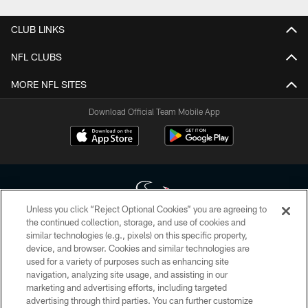
CLUB LINKS
NFL CLUBS
MORE NFL SITES
Download Official Team Mobile App
Unless you click “Reject Optional Cookies” you are agreeing to
the continued collection, storage, and use of cookies and
similar technologies (e.g., pixels) on this specific property,
Copyright © 2026 Houston Texans. All rights reserved. No portion of
device, and browser. Cookies and similar technologies are
HoustonTexans.com may be duplicated, redistributed or manipulated in any
form. By accessing any information beyond this page, you agree to abide by
used for a variety of purposes such as enhancing site
the HoustonTexans.com Privacy Policy, Code of Conduct, and Terms and
navigation, analyzing site usage, and assisting in our
Conditions.
marketing and advertising efforts, including targeted
advertising through third parties. You can further customize
PRIVACY POLICY