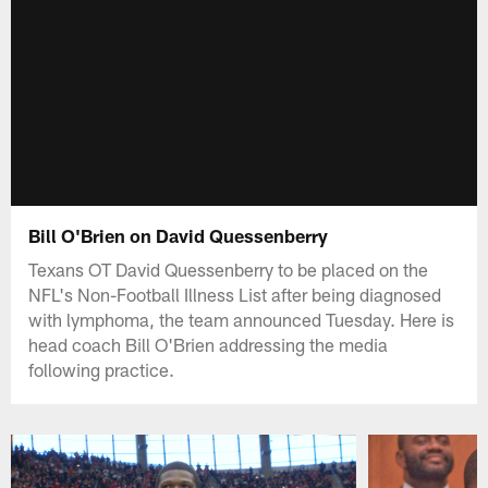
Bill O'Brien on David Quessenberry
Texans OT David Quessenberry to be placed on the
NFL's Non-Football Illness List after being diagnosed
with lymphoma, the team announced Tuesday. Here is
head coach Bill O'Brien addressing the media
following practice.