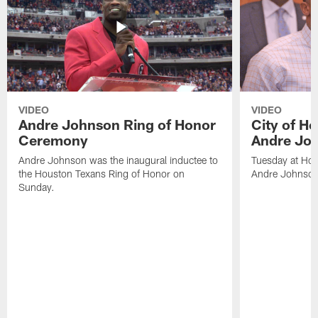
VIDEO
VIDEO
Andre Johnson Ring of Honor
City of H
Ceremony
Andre Jo
Andre Johnson was the inaugural inductee to
Tuesday at Hou
the Houston Texans Ring of Honor on
Andre Johnson
Sunday.