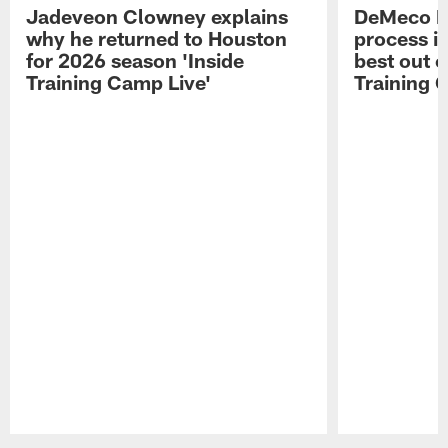
Jadeveon Clowney explains
DeMeco R
why he returned to Houston
process in
for 2026 season 'Inside
best out o
Training Camp Live'
Training 
Pause
Play