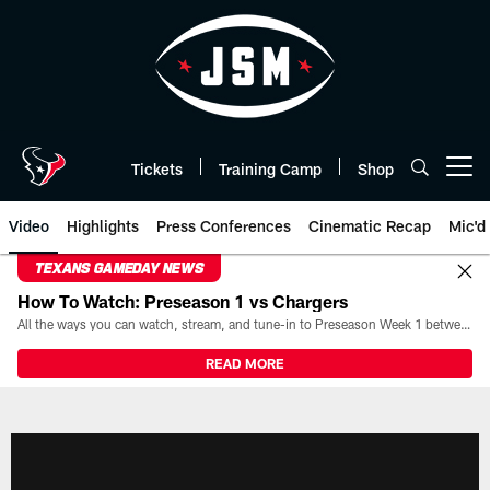
Skip
to
main
content
Tickets
Training Camp
Shop
Open menu button
Video
Highlights
Press Conferences
Cinematic Recap
Mic'd
TEXANS GAMEDAY NEWS
How To Watch: Preseason 1 vs Chargers
All the ways you can watch, stream, and tune-in to Preseason Week 1 between the Texans and the Los Angeles Chargers at Reliant Stadium on August 13.
READ MORE