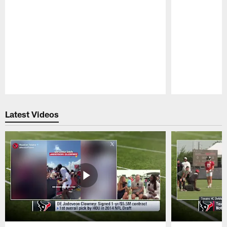
Pause
Play
Latest Videos