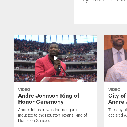
VIDEO
VIDEO
Andre Johnson Ring of
City o
Honor Ceremony
Andre 
Andre Johnson was the inaugural
Tuesday at
inductee to the Houston Texans Ring of
declared 
Honor on Sunday.