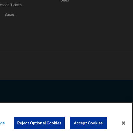
Stats
eason Tickets
Suites
ssing any information beyond this page, you agree to abide by the
ngs
Reject Optional Cookies
Accept Cookies
COOKIE SETTINGS
PREFERENCE CENTER