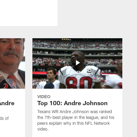
VIDEO
Andre
Top 100: Andre Johnson
Texans WR Andre Johnson was ranked
the 7th-best player in the league, and his
ds of
peers explain why in this NFL Network
video.