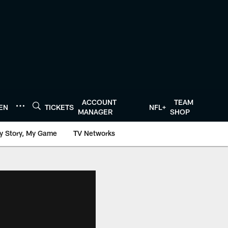
ACCOUNT
TEAM
TEN
TICKETS
NFL+
MANAGER
SHOP
y Story, My Game
TV Networks