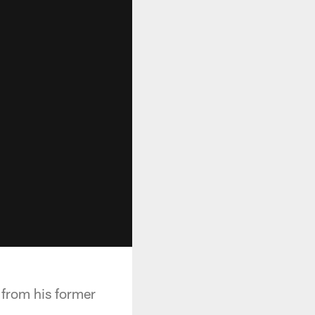
 from his former