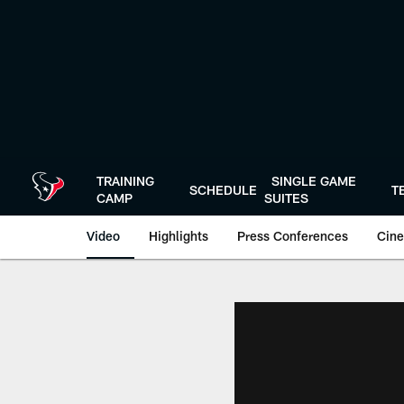
Skip
to
main
content
TRAINING
SINGLE GAME
SCHEDULE
T
CAMP
SUITES
Video
Highlights
Press Conferences
Cine