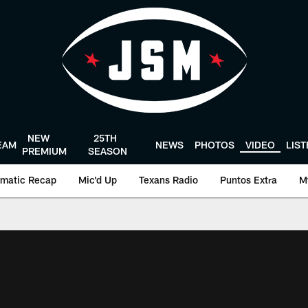
NEW
25TH
EAM
NEWS
PHOTOS
VIDEO
LIS
PREMIUM
SEASON
matic Recap
Mic'd Up
Texans Radio
Puntos Extra
M