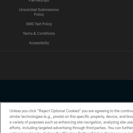
Partnerships
Unsolicited Submissions
Policy
SMS Text Policy
Terms & Conditions
Accessibility
Texans App
Unless you click “Reject Optional Cookies” you are agreeing to the continu
Copyright © 2026 Houston Texans. All rights reserved. No portion
similar technologies (e.g., pixels) on this specific property, device, and b
a variety of purposes such as enhancing site navigation, analyzing site usa
PRIVACY POLICY
ACCESSIBILITY
efforts, including targeted advertising through third parties. You can furth