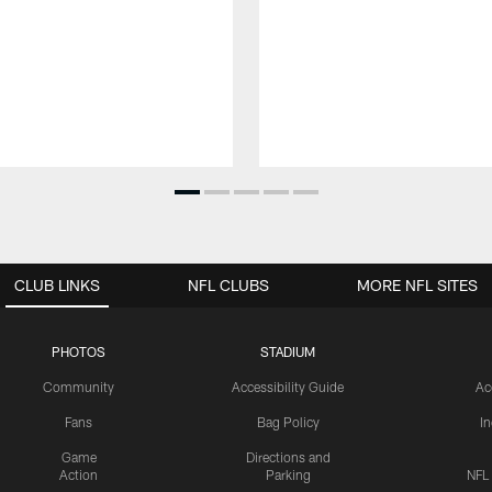
CLUB LINKS
NFL CLUBS
MORE NFL SITES
PHOTOS
STADIUM
Community
Accessibility Guide
Ac
Fans
Bag Policy
I
Game
Directions and
Action
Parking
NFL