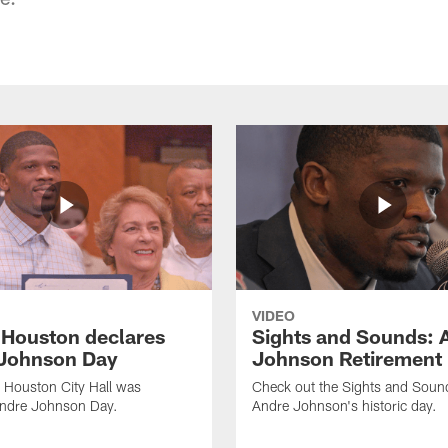
VIDEO
f Houston declares
Sights and Sounds: 
Johnson Day
Johnson Retirement
 Houston City Hall was
Check out the Sights and Soun
Andre Johnson Day.
Andre Johnson's historic day.