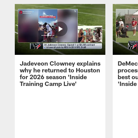
Jadeveon Clowney explains
DeMeco
why he returned to Houston
process
for 2026 season 'Inside
best ou
Training Camp Live'
'Inside