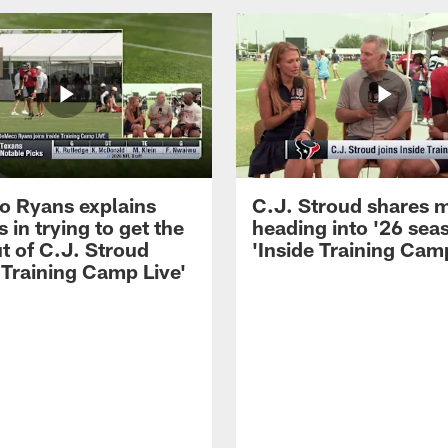
 Ryans explains
C.J. Stroud shares 
 in trying to get the
heading into '26 sea
t of C.J. Stroud
'Inside Training Camp
 Training Camp Live'