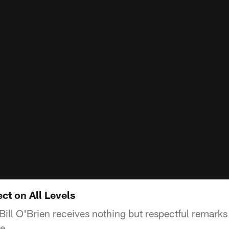
ect on All Levels
ill O'Brien receives nothing but respectful remarks
e.