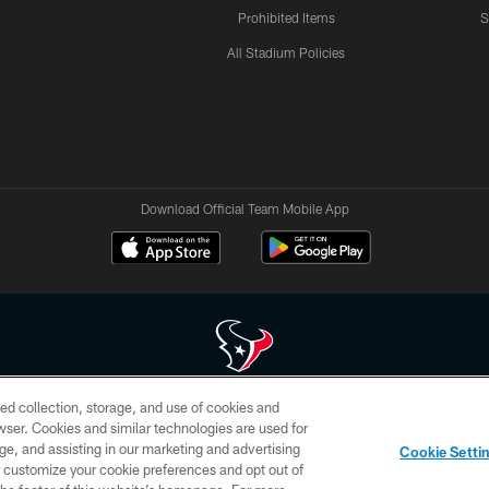
Prohibited Items
S
All Stadium Policies
Download Official Team Mobile App
ed collection, storage, and use of cookies and
 of HoustonTexans.com may be duplicated, redistributed or manipulated in any form. By acce
rowser. Cookies and similar technologies are used for
HoustonTexans.com Privacy Policy, Code of Conduct, and Terms and Conditions.
ge, and assisting in our marketing and advertising
Cookie Setti
CONTACT US
AD CHOICES
YOUR PRIVACY CHOICES
er customize your cookie preferences and opt out of