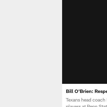
Bill O'Brien: Resp
Texans head coach B
players at Penn Stat