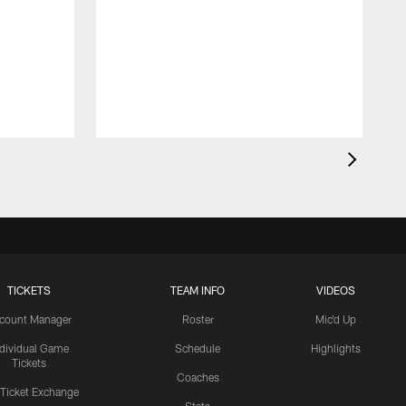
TICKETS
TEAM INFO
VIDEOS
count Manager
Roster
Mic'd Up
ndividual Game
Schedule
Highlights
Tickets
Coaches
 Ticket Exchange