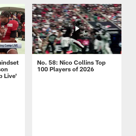
mindset
No. 58: Nico Collins Top
son
100 Players of 2026
 Live'