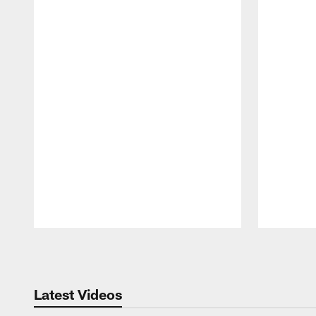
Pause
Play
Latest Videos