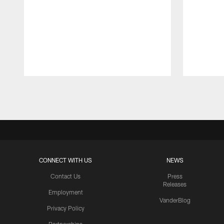
Pause
Play
CONNECT WITH US
NEWS
Contact Us
Press
Releases
Employment
VanderBlog
Privacy Policy