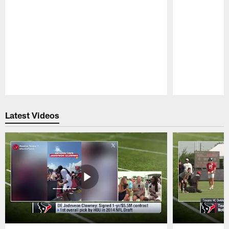
Pause
Play
Latest Videos