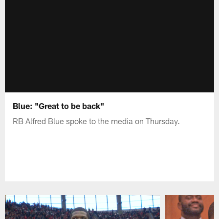
Blue: "Great to be back"
RB Alfred Blue spoke to the media on Thursday.