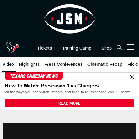
Skip
to
main
content
Tickets
Training Camp
Shop
Open menu button
Video
Highlights
Press Conferences
Cinematic Recap
Mic'd
TEXANS GAMEDAY NEWS
How To Watch: Preseason 1 vs Chargers
All the ways you can watch, stream, and tune-in to Preseason Week 1 between the Texans and the Los Angeles Chargers at Reliant Stadium on August 13.
READ MORE