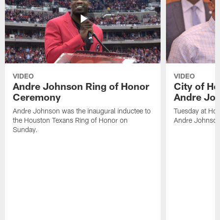
VIDEO
VIDEO
Andre Johnson Ring of Honor
City of H
Ceremony
Andre Jo
Andre Johnson was the inaugural inductee to
Tuesday at Hou
the Houston Texans Ring of Honor on
Andre Johnson
Sunday.