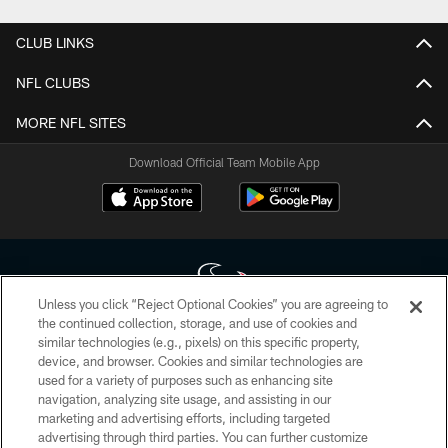
CLUB LINKS
NFL CLUBS
MORE NFL SITES
Download Official Team Mobile App
Unless you click “Reject Optional Cookies” you are agreeing to
the continued collection, storage, and use of cookies and
similar technologies (e.g., pixels) on this specific property,
Copyright © 2026 Houston Texans. All rights reserved. No portion of
device, and browser. Cookies and similar technologies are
HoustonTexans.com may be duplicated, redistributed or manipulated in any
form. By accessing any information beyond this page, you agree to abide by
used for a variety of purposes such as enhancing site
the HoustonTexans.com Privacy Policy, Code of Conduct, and Terms and
navigation, analyzing site usage, and assisting in our
Conditions.
marketing and advertising efforts, including targeted
advertising through third parties. You can further customize
PRIVACY POLICY