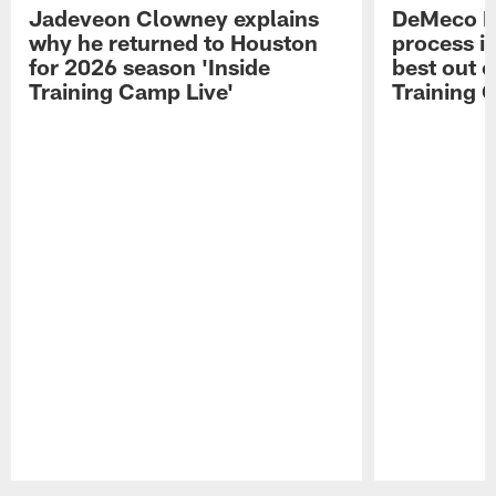
Jadeveon Clowney explains
DeMeco R
why he returned to Houston
process in
for 2026 season 'Inside
best out o
Training Camp Live'
Training 
Pause
Play