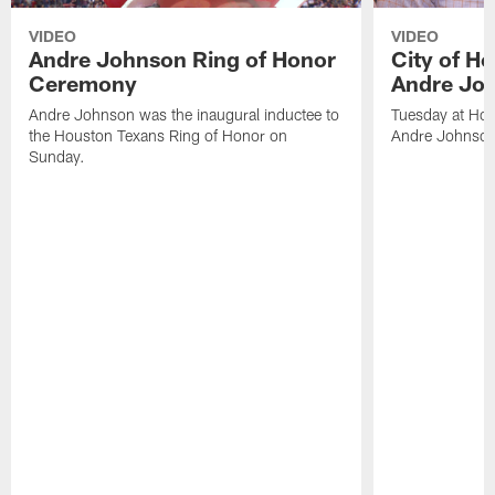
VIDEO
VIDEO
Andre Johnson Ring of Honor
City of H
Ceremony
Andre Jo
Andre Johnson was the inaugural inductee to
Tuesday at Hou
the Houston Texans Ring of Honor on
Andre Johnson
Sunday.