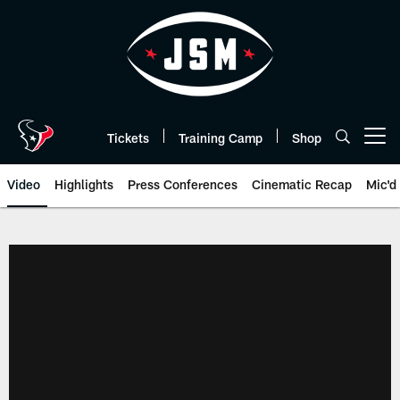
Skip
to
main
content
Tickets
Training Camp
Shop
Open menu button
Video
Highlights
Press Conferences
Cinematic Recap
Mic'd