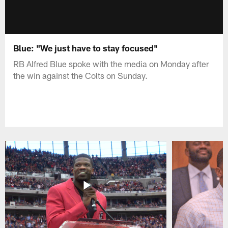
Blue: "We just have to stay focused"
RB Alfred Blue spoke with the media on Monday after
the win against the Colts on Sunday.