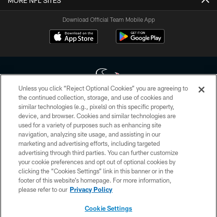
MORE NFL SITES
Download Official Team Mobile App
Unless you click “Reject Optional Cookies” you are agreeing to
the continued collection, storage, and use of cookies and
similar technologies (e.g., pixels) on this specific property,
Copyright © 2026 Houston Texans. All rights reserved. No portion of
device, and browser. Cookies and similar technologies are
HoustonTexans.com may be duplicated, redistributed or manipulated in any
form. By accessing any information beyond this page, you agree to abide by
used for a variety of purposes such as enhancing site
the HoustonTexans.com Privacy Policy, Code of Conduct, and Terms and
navigation, analyzing site usage, and assisting in our
Conditions.
marketing and advertising efforts, including targeted
advertising through third parties. You can further customize
PRIVACY POLICY
your cookie preferences and opt out of optional cookies by
clicking the “Cookies Settings” link in this banner or in the
ACCESSIBILITY
footer of this website’s homepage. For more information,
CONTACT US
please refer to our
Privacy Policy
AD CHOICES
Cookie Settings