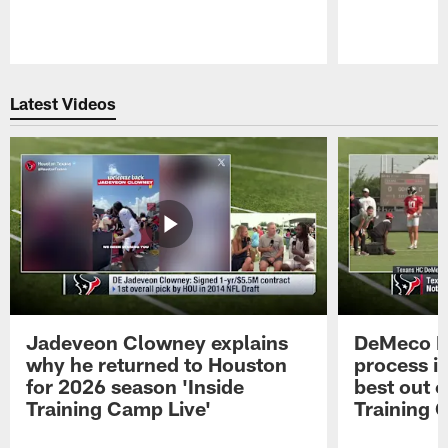
Pause
Play
Latest Videos
Jadeveon Clowney explains
DeMeco R
why he returned to Houston
process in
for 2026 season 'Inside
best out o
Training Camp Live'
Training 