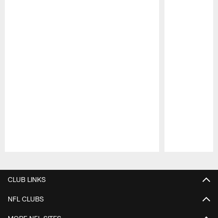
Pause
Play
CLUB LINKS
NFL CLUBS