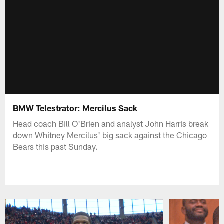
BMW Telestrator: Mercilus Sack
Head coach Bill O'Brien and analyst John Harris break
down Whitney Mercilus' big sack against the Chicago
Bears this past Sunday.