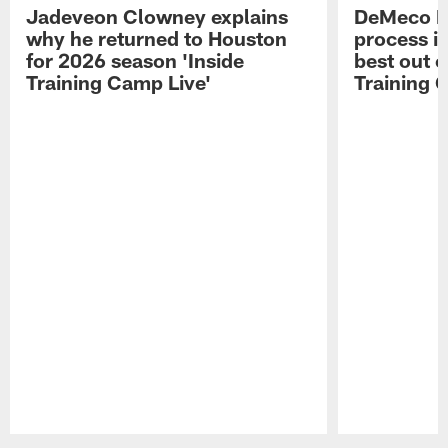
Jadeveon Clowney explains
DeMeco R
why he returned to Houston
process in
for 2026 season 'Inside
best out o
Training Camp Live'
Training 
Pause
Play