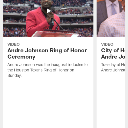
VIDEO
VIDEO
Andre Johnson Ring of Honor
City of H
Ceremony
Andre Jo
Andre Johnson was the inaugural inductee to
Tuesday at Hou
the Houston Texans Ring of Honor on
Andre Johnson
Sunday.