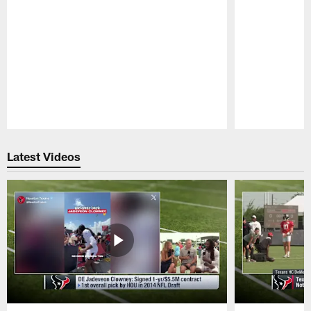
Pause
Play
Latest Videos