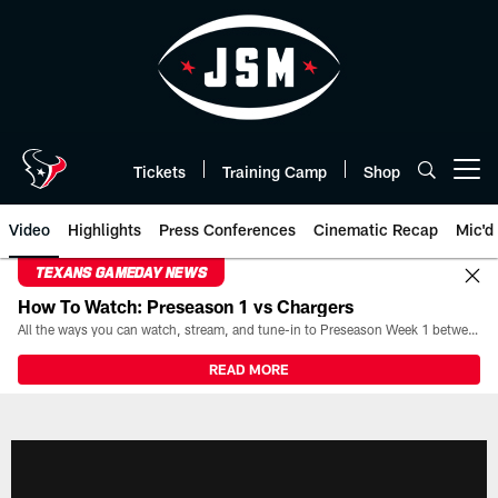
Skip
to
main
content
Tickets
Training Camp
Shop
Open menu button
Video
Highlights
Press Conferences
Cinematic Recap
Mic'd
TEXANS GAMEDAY NEWS
How To Watch: Preseason 1 vs Chargers
All the ways you can watch, stream, and tune-in to Preseason Week 1 between the Texans and the Los Angeles Chargers at Reliant Stadium on August 13.
READ MORE