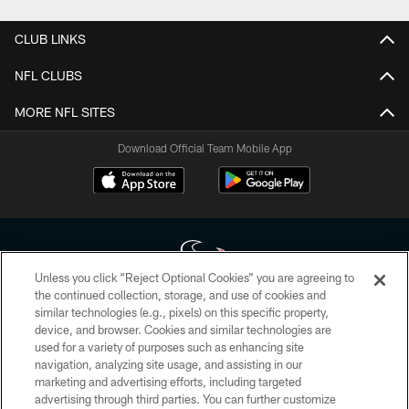
CLUB LINKS
NFL CLUBS
MORE NFL SITES
Download Official Team Mobile App
Unless you click “Reject Optional Cookies” you are agreeing to
the continued collection, storage, and use of cookies and
similar technologies (e.g., pixels) on this specific property,
Copyright © 2026 Houston Texans. All rights reserved. No portion of
device, and browser. Cookies and similar technologies are
HoustonTexans.com may be duplicated, redistributed or manipulated in any
form. By accessing any information beyond this page, you agree to abide by
used for a variety of purposes such as enhancing site
the HoustonTexans.com Privacy Policy, Code of Conduct, and Terms and
navigation, analyzing site usage, and assisting in our
Conditions.
marketing and advertising efforts, including targeted
advertising through third parties. You can further customize
PRIVACY POLICY