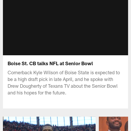
Boise St. CB talks NFL at Senior Bowl
Cornerback Kyle Wilson of Boise State is expected to
be a high draft pick in late April, and he spoke with
Drew Dougherty of Texans TV about the Senior Bowl
and his hopes for the future.