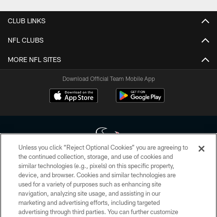
CLUB LINKS
NFL CLUBS
MORE NFL SITES
Download Official Team Mobile App
Unless you click “Reject Optional Cookies” you are agreeing to
the continued collection, storage, and use of cookies and
similar technologies (e.g., pixels) on this specific property,
Copyright © 2026 Houston Texans. All rights reserved. No portion of
device, and browser. Cookies and similar technologies are
HoustonTexans.com may be duplicated, redistributed or manipulated in any
form. By accessing any information beyond this page, you agree to abide by
used for a variety of purposes such as enhancing site
the HoustonTexans.com Privacy Policy, Code of Conduct, and Terms and
navigation, analyzing site usage, and assisting in our
Conditions.
marketing and advertising efforts, including targeted
advertising through third parties. You can further customize
PRIVACY POLICY