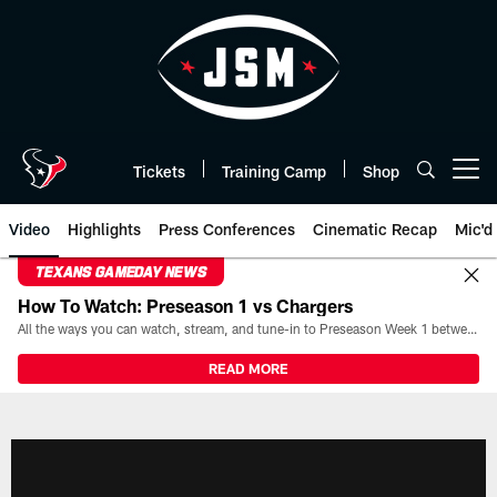
Skip
to
main
content
Tickets
Training Camp
Shop
Open menu button
Video
Highlights
Press Conferences
Cinematic Recap
Mic'd
TEXANS GAMEDAY NEWS
How To Watch: Preseason 1 vs Chargers
All the ways you can watch, stream, and tune-in to Preseason Week 1 between the Texans and the Los Angeles Chargers at Reliant Stadium on August 13.
READ MORE