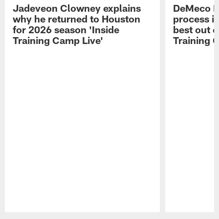
Jadeveon Clowney explains
DeMeco R
why he returned to Houston
process in
for 2026 season 'Inside
best out o
Training Camp Live'
Training 
Pause
Play