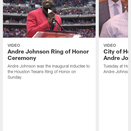
VIDEO
VIDEO
Andre Johnson Ring of Honor
City of H
Ceremony
Andre Jo
Andre Johnson was the inaugural inductee to
Tuesday at Hou
the Houston Texans Ring of Honor on
Andre Johnson
Sunday.