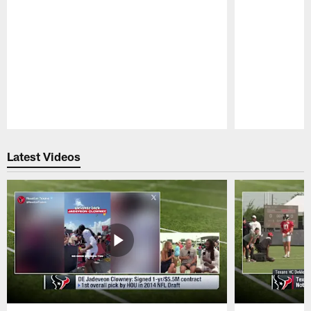
Pause
Play
Latest Videos