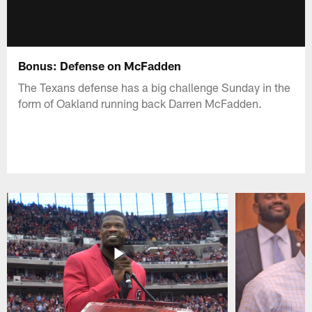
Bonus: Defense on McFadden
The Texans defense has a big challenge Sunday in the
form of Oakland running back Darren McFadden.