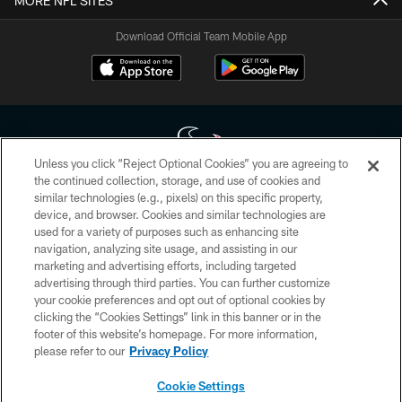
MORE NFL SITES
Download Official Team Mobile App
Unless you click “Reject Optional Cookies” you are agreeing to
the continued collection, storage, and use of cookies and
similar technologies (e.g., pixels) on this specific property,
Copyright © 2026 Houston Texans. All rights reserved. No portion of
device, and browser. Cookies and similar technologies are
HoustonTexans.com may be duplicated, redistributed or manipulated in any
form. By accessing any information beyond this page, you agree to abide by
used for a variety of purposes such as enhancing site
the HoustonTexans.com Privacy Policy, Code of Conduct, and Terms and
navigation, analyzing site usage, and assisting in our
Conditions.
marketing and advertising efforts, including targeted
advertising through third parties. You can further customize
PRIVACY POLICY
your cookie preferences and opt out of optional cookies by
clicking the “Cookies Settings” link in this banner or in the
ACCESSIBILITY
footer of this website’s homepage. For more information,
CONTACT US
please refer to our
Privacy Policy
AD CHOICES
Cookie Settings