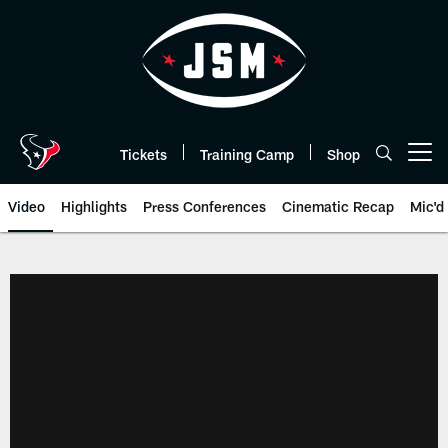
Skip
to
main
content
Tickets
Training Camp
Shop
Open menu button
Video
Highlights
Press Conferences
Cinematic Recap
Mic'd