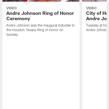
VIDEO
VIDEO
Andre Johnson Ring of Honor
City of H
Ceremony
Andre Jo
Andre Johnson was the inaugural inductee to
Tuesday at Hou
the Houston Texans Ring of Honor on
Andre Johnson
Sunday.