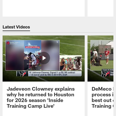
Pause
Play
Latest Videos
Jadeveon Clowney explains
DeMeco R
why he returned to Houston
process in
for 2026 season 'Inside
best out o
Training Camp Live'
Training 