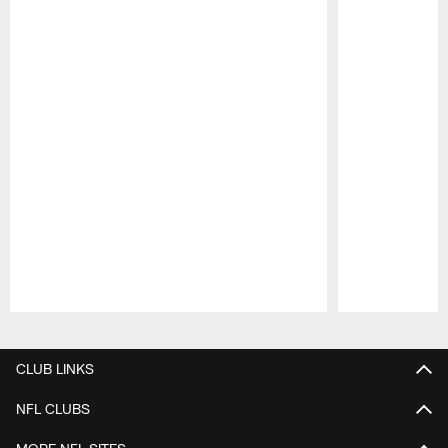
Pause
Play
CLUB LINKS
NFL CLUBS