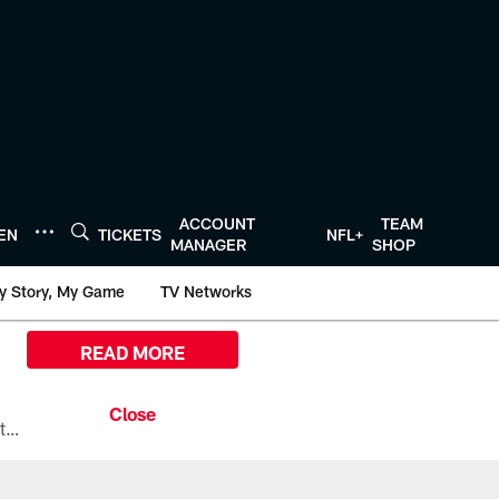
ACCOUNT
TEAM
TEN
TICKETS
NFL+
MANAGER
SHOP
y Story, My Game
TV Networks
READ MORE
All the ways you can watch, stream, and tune-in to Preseason Week 1 between the Texans and the Los Angeles Chargers at Reliant Stadium on August 13.