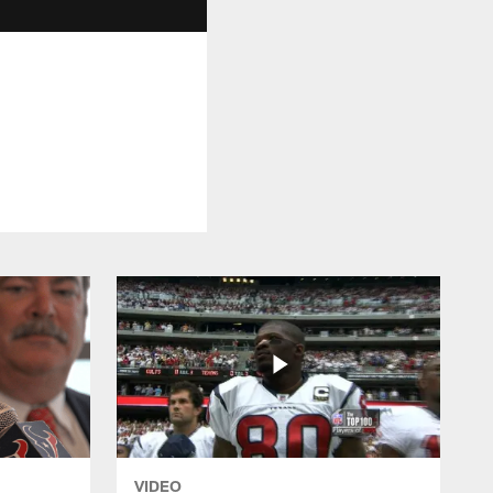
VIDEO