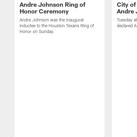
Andre Johnson Ring of
City o
Honor Ceremony
Andre 
Andre Johnson was the inaugural
Tuesday at
inductee to the Houston Texans Ring of
declared 
Honor on Sunday.