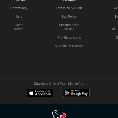
Community
Accessibility Guide
Ac
Fans
Bag Policy
I
Game
Directions and
Action
Parking
NFL
Prohibited Items
S
All Stadium Policies
Download Official Team Mobile App