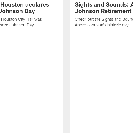
f Houston declares
Sights and Sounds: 
Johnson Day
Johnson Retirement
 Houston City Hall was
Check out the Sights and Soun
Andre Johnson Day.
Andre Johnson's historic day.