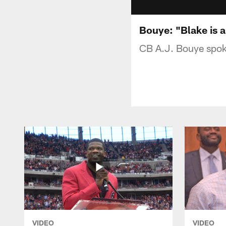
Bouye: "Blake is 
CB A.J. Bouye spoke
VIDEO
VIDEO