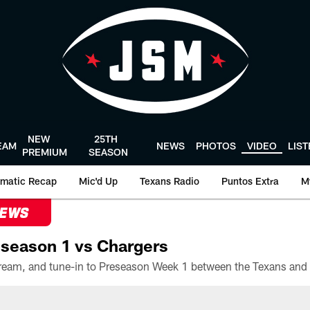
NEW
25TH
EAM
NEWS
PHOTOS
VIDEO
LIS
PREMIUM
SEASON
matic Recap
Mic'd Up
Texans Radio
Puntos Extra
M
NEWS
season 1 vs Chargers