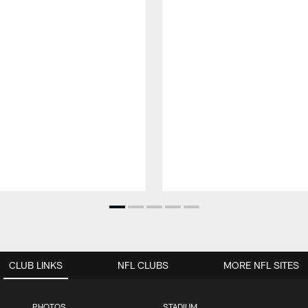
CLUB LINKS
NFL CLUBS
MORE NFL SITES
PHOTOS
STADIUM