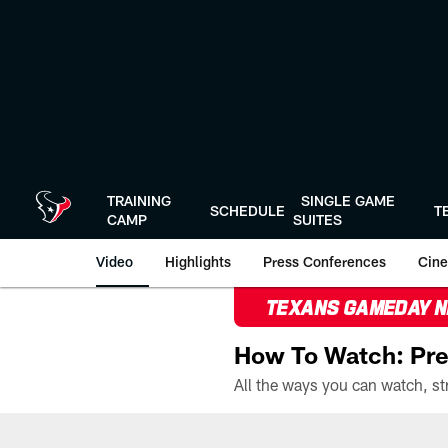
Skip
to
main
content
TRAINING
SINGLE GAME
SCHEDULE
T
CAMP
SUITES
Video
Highlights
Press Conferences
Cine
TEXANS GAMEDAY 
How To Watch: Pre