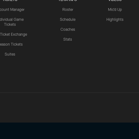
count Manager
Roster
Mic'd Up
ndividual Game
Schedule
Highlights
Tickets
Coaches
 Ticket Exchange
Stats
eason Tickets
Suites