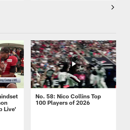
mindset
No. 58: Nico Collins Top
son
100 Players of 2026
 Live'