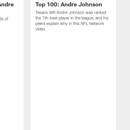
Andre
Top 100: Andre Johnson
Texans WR Andre Johnson was ranked
the 7th-best player in the league, and his
ds of
peers explain why in this NFL Network
video.
C
r
s
1