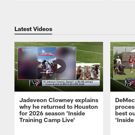
Pause
Play
Latest Videos
Jadeveon Clowney explains
DeMeco
why he returned to Houston
process
for 2026 season 'Inside
best ou
Training Camp Live'
'Inside