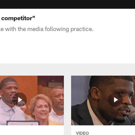
a competitor"
 with the media following practice.
VIDEO