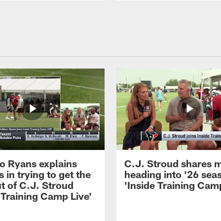
 Ryans explains
C.J. Stroud shares 
 in trying to get the
heading into '26 sea
t of C.J. Stroud
'Inside Training Camp
 Training Camp Live'