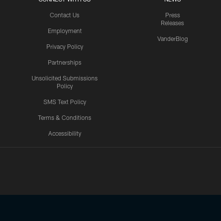
Contact Us
Press
Releases
Employment
VanderBlog
Privacy Policy
Partnerships
Unsolicited Submissions
Policy
SMS Text Policy
Terms & Conditions
Accessibility
Texans App