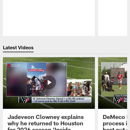
Pause
Play
Latest Videos
Jadeveon Clowney explains
DeMeco R
why he returned to Houston
process in
for 2026 season 'Inside
best out o