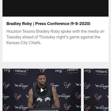
Bradley Roby | Press Conference (9-8-2020)
Houston Texans Bradley Roby spoke with the media on
Tuesday ahead of Thursday night's game against the
Kansas City Chiefs.