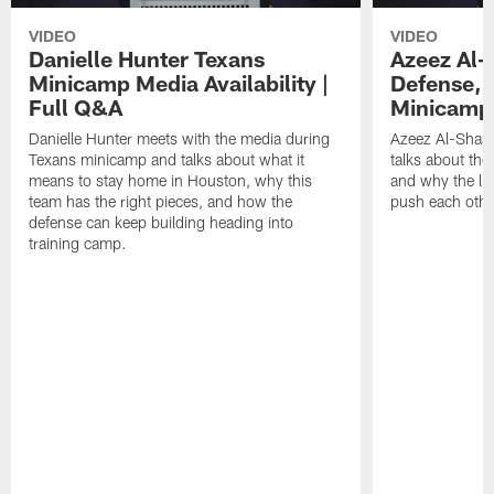
VIDEO
VIDEO
Danielle Hunter Texans
Azeez Al-
Minicamp Media Availability |
Defense, 
Full Q&A
Minicamp 
Danielle Hunter meets with the media during
Azeez Al-Shaai
Texans minicamp and talks about what it
talks about the
means to stay home in Houston, why this
and why the li
team has the right pieces, and how the
push each othe
defense can keep building heading into
training camp.