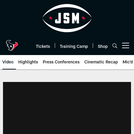
Skip
to
main
content
Tickets
Training Camp
Shop
Open menu button
Video
Highlights
Press Conferences
Cinematic Recap
Mic'd