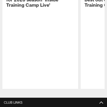
Training Camp Live'
Training 
Pause
Play
CLUB LINKS