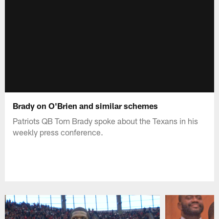
Brady on O'Brien and similar schemes
Patriots QB Tom Brady spoke about the Texans in his
weekly press conference.