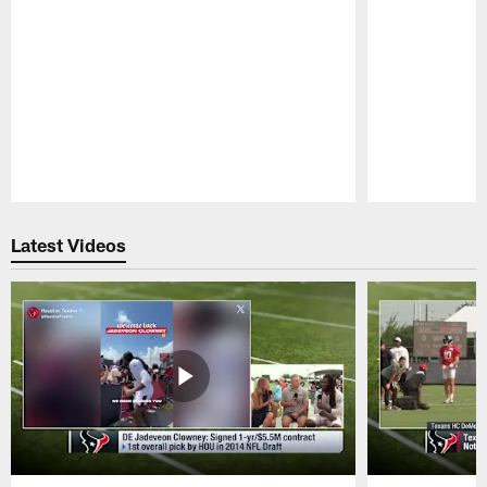
Pause
Play
Latest Videos