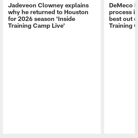
Jadeveon Clowney explains
DeMeco R
why he returned to Houston
process in
for 2026 season 'Inside
best out o
Training Camp Live'
Training 
Pause
Play