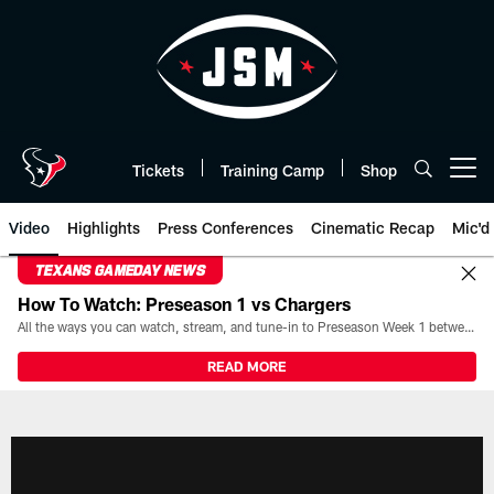
Skip
to
main
content
Tickets
Training Camp
Shop
Open menu button
Video
Highlights
Press Conferences
Cinematic Recap
Mic'd
TEXANS GAMEDAY NEWS
How To Watch: Preseason 1 vs Chargers
All the ways you can watch, stream, and tune-in to Preseason Week 1 between the Texans and the Los Angeles Chargers at Reliant Stadium on August 13.
READ MORE