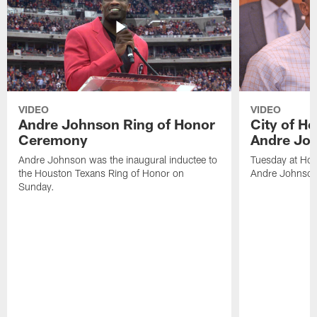
VIDEO
VIDEO
Andre Johnson Ring of Honor
City of H
Ceremony
Andre Jo
Andre Johnson was the inaugural inductee to
Tuesday at Hou
the Houston Texans Ring of Honor on
Andre Johnson
Sunday.