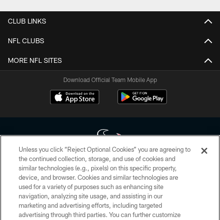
CLUB LINKS
NFL CLUBS
MORE NFL SITES
Download Official Team Mobile App
Unless you click “Reject Optional Cookies” you are agreeing to
the continued collection, storage, and use of cookies and
similar technologies (e.g., pixels) on this specific property,
Copyright © 2026 Houston Texans. All rights reserved. No portion of
device, and browser. Cookies and similar technologies are
HoustonTexans.com may be duplicated, redistributed or manipulated in any
form. By accessing any information beyond this page, you agree to abide by
used for a variety of purposes such as enhancing site
the HoustonTexans.com Privacy Policy, Code of Conduct, and Terms and
navigation, analyzing site usage, and assisting in our
Conditions.
marketing and advertising efforts, including targeted
advertising through third parties. You can further customize
PRIVACY POLICY