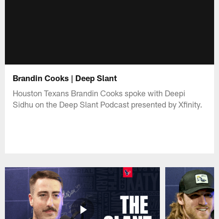
Brandin Cooks | Deep Slant
Houston Texans Brandin Cooks spoke with Deepi
Sidhu on the Deep Slant Podcast presented by Xfinity.