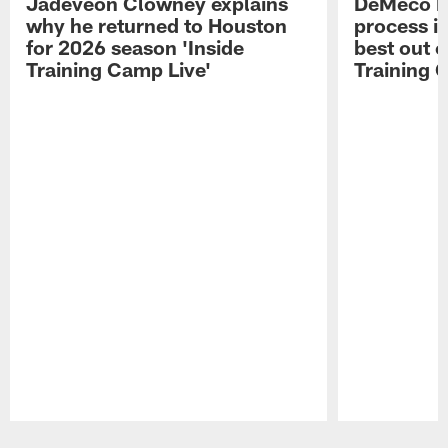
Jadeveon Clowney explains
DeMeco R
why he returned to Houston
process in
for 2026 season 'Inside
best out o
Training Camp Live'
Training 
Pause
Play