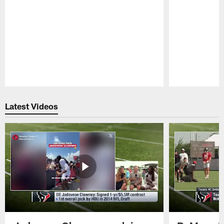
Pause
Play
Latest Videos