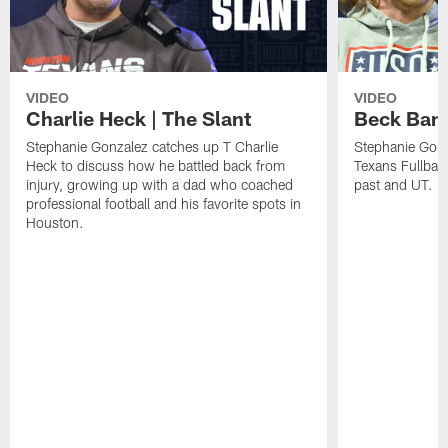
VIDEO
VIDEO
Charlie Heck | The Slant
Beck Bant
Stephanie Gonzalez catches up T Charlie
Stephanie Gonz
Heck to discuss how he battled back from
Texans Fullback
injury, growing up with a dad who coached
past and UT.
professional football and his favorite spots in
Houston.