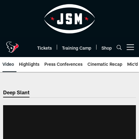
Skip
to
main
content
Tickets
Training Camp
Shop
Open menu button
Video
Highlights
Press Conferences
Cinematic Recap
Mic'd
Deep Slant