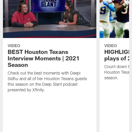
VIDEO
VIDEO
BEST Houston Texans
HIGHLIGHT
Interview Moments | 2021
plays of 
Season
Count down the
Houston Texan
Check out the best moments with Deepi
season.
Sidhu and all of her Houston Texans guests
this season on the Deep Slant podcast
presented by Xfinity.