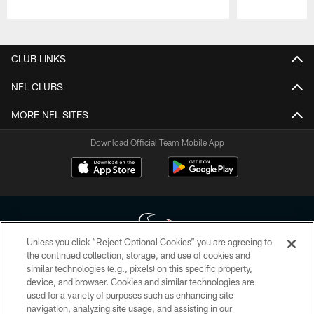
Pause
Play
CLUB LINKS
NFL CLUBS
MORE NFL SITES
Download Official Team Mobile App
Unless you click “Reject Optional Cookies” you are agreeing to
the continued collection, storage, and use of cookies and
similar technologies (e.g., pixels) on this specific property,
Copyright © 2026 Houston Texans. All rights reserved. No portion of
device, and browser. Cookies and similar technologies are
HoustonTexans.com may be duplicated, redistributed or manipulated in any
form. By accessing any information beyond this page, you agree to abide by
used for a variety of purposes such as enhancing site
the HoustonTexans.com Privacy Policy, Code of Conduct, and Terms and
navigation, analyzing site usage, and assisting in our
Conditions.