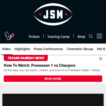
Skip
to
main
content
Tickets
Training Camp
Shop
Open menu button
Video
Highlights
Press Conferences
Cinematic Recap
Mic'd
TEXANS GAMEDAY NEWS
How To Watch: Preseason 1 vs Chargers
All the ways you can watch, stream, and tune-in to Preseason Week 1 between the Texans and the Los Angeles Chargers at Reliant Stadium on August 13.
READ MORE