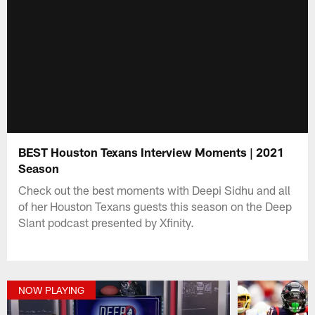
BEST Houston Texans Interview Moments | 2021
Season
Check out the best moments with Deepi Sidhu and all
of her Houston Texans guests this season on the Deep
Slant podcast presented by Xfinity.
NOW PLAYING