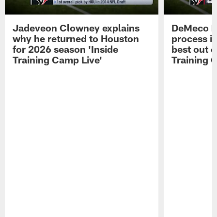
Jadeveon Clowney explains
DeMeco R
why he returned to Houston
process in
for 2026 season 'Inside
best out o
Training Camp Live'
Training 