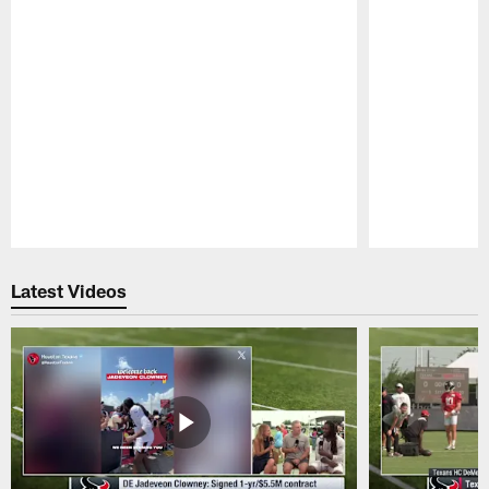
Pause
Play
Latest Videos