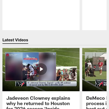
Pause
Play
Latest Videos
Jadeveon Clowney explains
DeMeco R
why he returned to Houston
process in
for 2026 season 'Inside
best out o