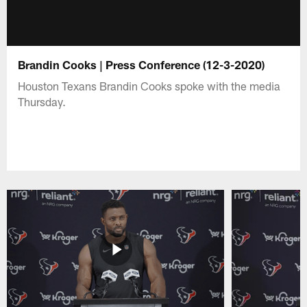
Brandin Cooks | Press Conference (12-3-2020)
Houston Texans Brandin Cooks spoke with the media
Thursday.