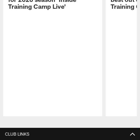
Training Camp Live'
Training 
Pause
Play
CLUB LINKS