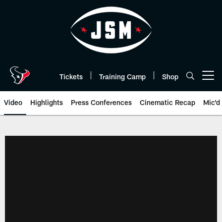
Skip
to
main
content
Tickets
Training Camp
Shop
Open menu button
Video
Highlights
Press Conferences
Cinematic Recap
Mic'd