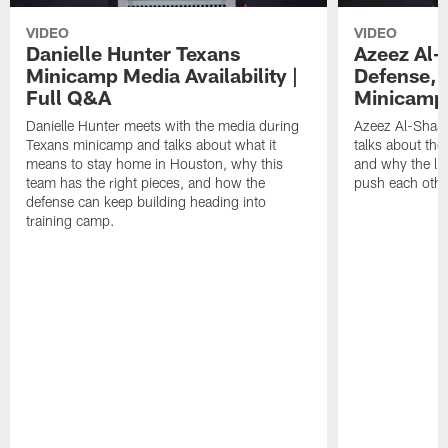
VIDEO
VIDEO
Danielle Hunter Texans
Azeez Al-
Minicamp Media Availability |
Defense, 
Full Q&A
Minicamp 
Danielle Hunter meets with the media during
Azeez Al-Shaai
Texans minicamp and talks about what it
talks about the
means to stay home in Houston, why this
and why the li
team has the right pieces, and how the
push each othe
defense can keep building heading into
training camp.