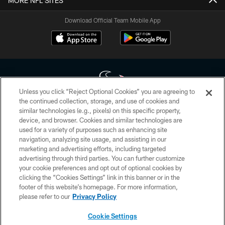
MORE NFL SITES
Download Official Team Mobile App
Unless you click “Reject Optional Cookies” you are agreeing to
the continued collection, storage, and use of cookies and
similar technologies (e.g., pixels) on this specific property,
Copyright © 2026 Houston Texans. All rights reserved. No portion of
device, and browser. Cookies and similar technologies are
HoustonTexans.com may be duplicated, redistributed or manipulated in any
form. By accessing any information beyond this page, you agree to abide by
used for a variety of purposes such as enhancing site
the HoustonTexans.com Privacy Policy, Code of Conduct, and Terms and
navigation, analyzing site usage, and assisting in our
Conditions.
marketing and advertising efforts, including targeted
advertising through third parties. You can further customize
PRIVACY POLICY
your cookie preferences and opt out of optional cookies by
clicking the “Cookies Settings” link in this banner or in the
ACCESSIBILITY
footer of this website’s homepage. For more information,
CONTACT US
please refer to our
Privacy Policy
AD CHOICES
Cookie Settings