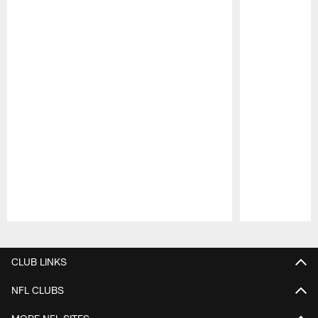
Pause
Play
CLUB LINKS
NFL CLUBS