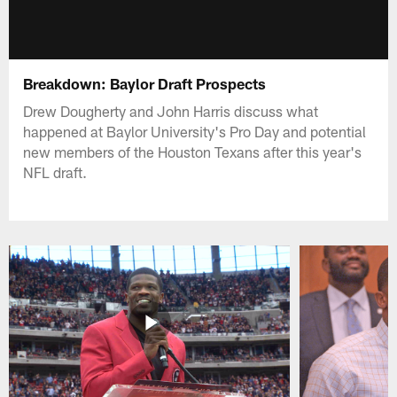
Breakdown: Baylor Draft Prospects
Drew Dougherty and John Harris discuss what
happened at Baylor University's Pro Day and potential
new members of the Houston Texans after this year's
NFL draft.