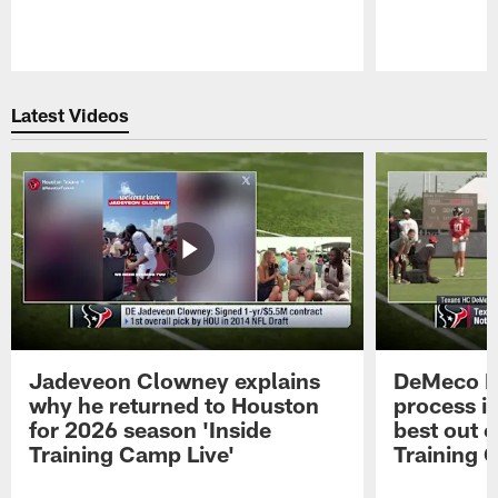
Pause
Play
Latest Videos
Jadeveon Clowney explains
DeMeco R
why he returned to Houston
process in
for 2026 season 'Inside
best out o
Training Camp Live'
Training 