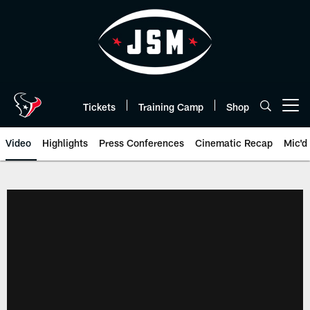
Skip
to
main
content
Tickets
Training Camp
Shop
Open menu button
Video
Highlights
Press Conferences
Cinematic Recap
Mic'd