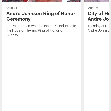
VIDEO
VIDEO
Andre Johnson Ring of Honor
City of H
Ceremony
Andre Jo
Andre Johnson was the inaugural inductee to
Tuesday at Hou
the Houston Texans Ring of Honor on
Andre Johnson
Sunday.