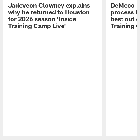
Jadeveon Clowney explains
DeMeco R
why he returned to Houston
process in
for 2026 season 'Inside
best out o
Training Camp Live'
Training 
Pause
Play