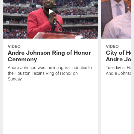
VIDEO
VIDEO
Andre Johnson Ring of Honor
City of H
Ceremony
Andre Jo
Andre Johnson was the inaugural inductee to
Tuesday at Hou
the Houston Texans Ring of Honor on
Andre Johnson
Sunday.