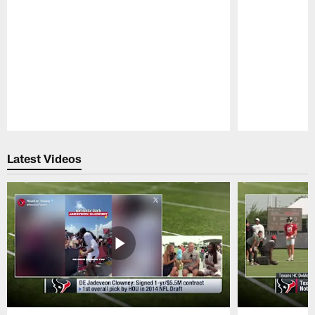
Pause
Play
Latest Videos