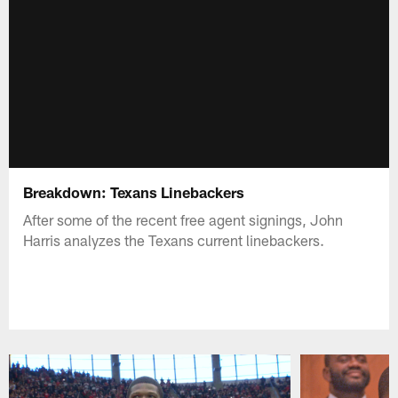
Breakdown: Texans Linebackers
After some of the recent free agent signings, John
Harris analyzes the Texans current linebackers.