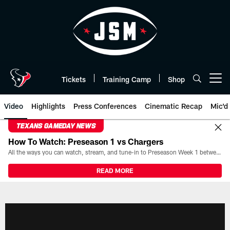
Skip
to
main
content
Tickets
Training Camp
Shop
Open menu button
Video
Highlights
Press Conferences
Cinematic Recap
Mic'd
TEXANS GAMEDAY NEWS
How To Watch: Preseason 1 vs Chargers
All the ways you can watch, stream, and tune-in to Preseason Week 1 between the Texans and the Los Angeles Chargers at Reliant Stadium on August 13.
READ MORE