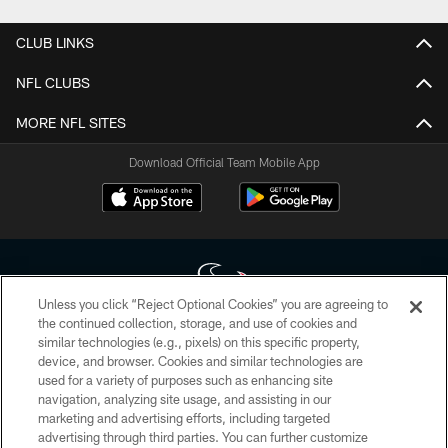
CLUB LINKS
NFL CLUBS
MORE NFL SITES
Download Official Team Mobile App
Unless you click “Reject Optional Cookies” you are agreeing to
the continued collection, storage, and use of cookies and
similar technologies (e.g., pixels) on this specific property,
Copyright © 2026 Houston Texans. All rights reserved. No portion of
device, and browser. Cookies and similar technologies are
HoustonTexans.com may be duplicated, redistributed or manipulated in any
form. By accessing any information beyond this page, you agree to abide by
used for a variety of purposes such as enhancing site
the HoustonTexans.com Privacy Policy, Code of Conduct, and Terms and
navigation, analyzing site usage, and assisting in our
Conditions.
marketing and advertising efforts, including targeted
advertising through third parties. You can further customize
PRIVACY POLICY