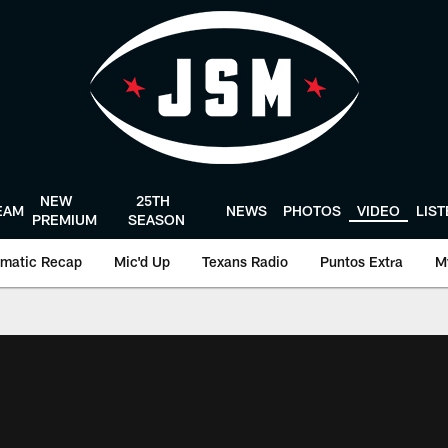
NEW
25TH
EAM
NEWS
PHOTOS
VIDEO
LIS
PREMIUM
SEASON
matic Recap
Mic'd Up
Texans Radio
Puntos Extra
M