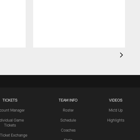
TICKETS
TEAM INFO
VIDEOS
count Manager
Roster
Mic'd Up
ndividual Game
Schedule
Highlights
Tickets
Coaches
 Ticket Exchange