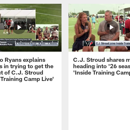
 Ryans explains
C.J. Stroud shares 
 in trying to get the
heading into '26 sea
t of C.J. Stroud
'Inside Training Camp
 Training Camp Live'