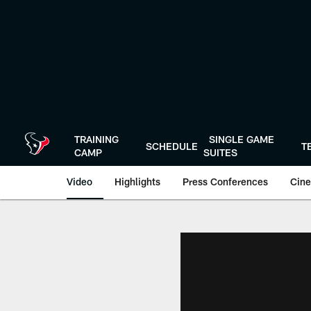
Skip
to
main
content
TRAINING
SINGLE GAME
SCHEDULE
T
CAMP
SUITES
Video
Highlights
Press Conferences
Cine