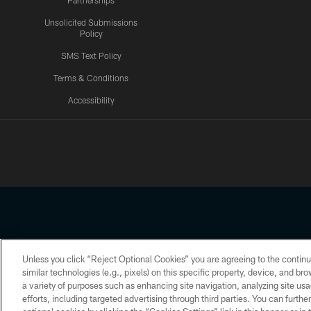
Partnerships
Unsolicited Submissions
Policy
SMS Text Policy
Terms & Conditions
Accessibility
Texans App
Unless you click “Reject Optional Cookies” you are agreeing to the continu
Copyright © 2026 Houston Texans. All rights reserved. No portion
similar technologies (e.g., pixels) on this specific property, device, and b
a variety of purposes such as enhancing site navigation, analyzing site usa
PRIVACY POLICY
ACCESSIBILITY
efforts, including targeted advertising through third parties. You can furth