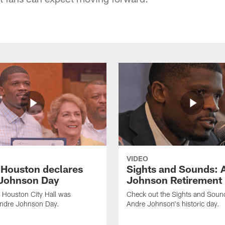
VIDEO
f Houston declares
Sights and Sounds: 
Johnson Day
Johnson Retirement
 Houston City Hall was
Check out the Sights and Soun
Andre Johnson Day.
Andre Johnson's historic day.