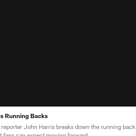
s Running Backs
e reporter John Harris breaks down the running back
 fans can expect moving forward.