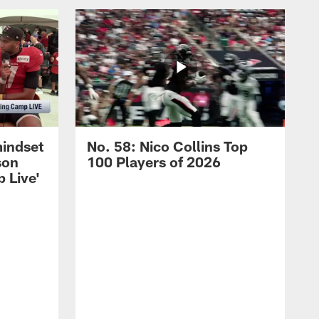
mindset
No. 58: Nico Collins Top
son
100 Players of 2026
 Live'