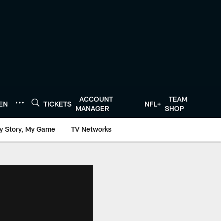
ACCOUNT
TEAM
TEN
TICKETS
NFL+
MANAGER
SHOP
y Story, My Game
TV Networks