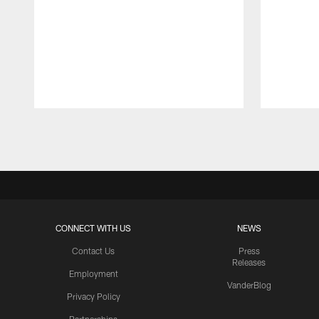
Pause
Play
CONNECT WITH US
NEWS
Contact Us
Press
Releases
Employment
VanderBlog
Privacy Policy