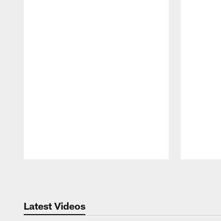
Pause
Play
Latest Videos