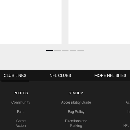
CLUB LINKS
NFL CLUBS
MORE NFL SITES
PHOTOS
STADIUM
Community
Accessibility Guide
Ac
Fans
Bag Policy
I
Game
Directions and
Action
Parking
NFL