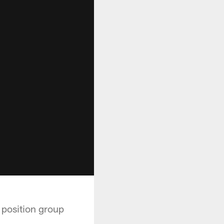
 position group