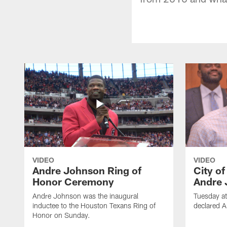
VIDEO
VIDEO
Andre Johnson Ring of
City o
Honor Ceremony
Andre 
Andre Johnson was the inaugural
Tuesday at
inductee to the Houston Texans Ring of
declared 
Honor on Sunday.