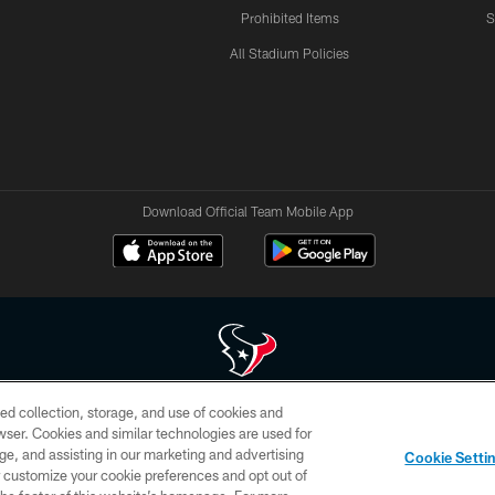
Prohibited Items
S
All Stadium Policies
Download Official Team Mobile App
ed collection, storage, and use of cookies and
 of HoustonTexans.com may be duplicated, redistributed or manipulated in any form. By acce
rowser. Cookies and similar technologies are used for
HoustonTexans.com Privacy Policy, Code of Conduct, and Terms and Conditions.
ge, and assisting in our marketing and advertising
Cookie Setti
CONTACT US
AD CHOICES
YOUR PRIVACY CHOICES
er customize your cookie preferences and opt out of