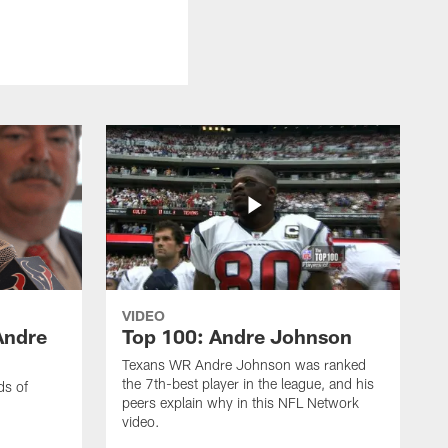
VIDEO
Andre
Top 100: Andre Johnson
Texans WR Andre Johnson was ranked
the 7th-best player in the league, and his
ds of
peers explain why in this NFL Network
video.