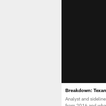
Breakdown: Texan
Analyst and sidelin
from 2016 and what