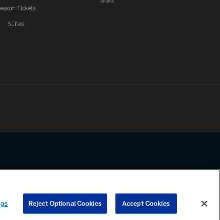
Stats
eason Tickets
Suites
ssing any information beyond this page, you agree to abide by the
ngs
Reject Optional Cookies
Accept Cookies
COOKIE SETTINGS
PREFERENCE CENTER