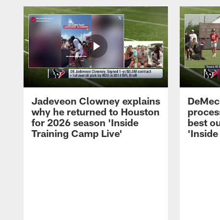
Jadeveon Clowney explains
DeMeco
why he returned to Houston
process
for 2026 season 'Inside
best ou
Training Camp Live'
'Inside