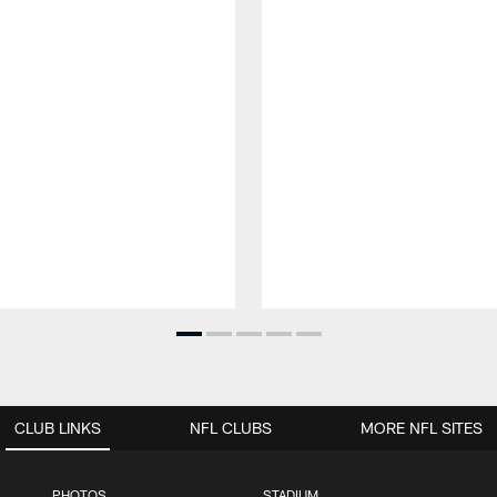
CLUB LINKS
NFL CLUBS
MORE NFL SITES
PHOTOS
STADIUM