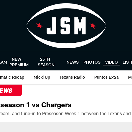
NEW
25TH
EAM
NEWS
PHOTOS
VIDEO
LIS
PREMIUM
SEASON
matic Recap
Mic'd Up
Texans Radio
Puntos Extra
M
NEWS
season 1 vs Chargers