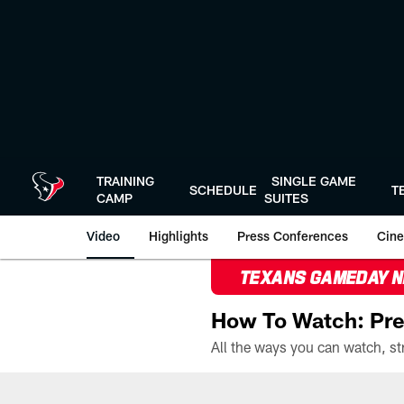
Skip
to
main
content
TRAINING
SINGLE GAME
SCHEDULE
T
CAMP
SUITES
Video
Highlights
Press Conferences
Cine
TEXANS GAMEDAY 
How To Watch: Pre