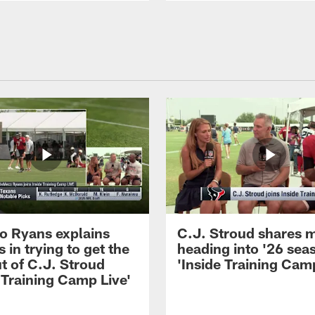
 Ryans explains
C.J. Stroud shares 
 in trying to get the
heading into '26 sea
t of C.J. Stroud
'Inside Training Camp
 Training Camp Live'