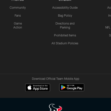
Community
Accessibility Guide
Ac
Fans
Bag Policy
I
Game
Directions and
Action
Parking
NFL
Prohibited Items
S
All Stadium Policies
Download Official Team Mobile App