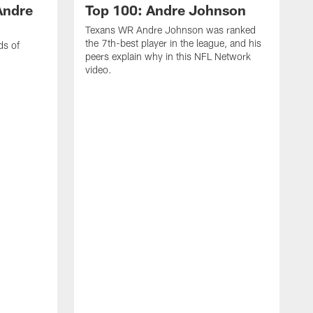
Andre
Top 100: Andre Johnson
Texans WR Andre Johnson was ranked
the 7th-best player in the league, and his
ds of
peers explain why in this NFL Network
video.
C
r
s
1