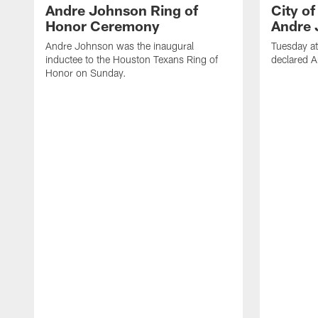
Andre Johnson Ring of
City o
Honor Ceremony
Andre 
Andre Johnson was the inaugural
Tuesday at
inductee to the Houston Texans Ring of
declared 
Honor on Sunday.