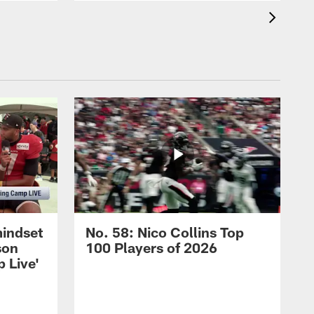
mindset
No. 58: Nico Collins Top
son
100 Players of 2026
 Live'