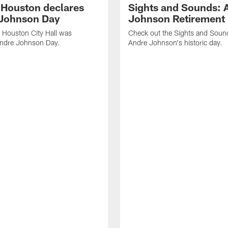
f Houston declares
Sights and Sounds: 
Johnson Day
Johnson Retirement
 Houston City Hall was
Check out the Sights and Soun
Andre Johnson Day.
Andre Johnson's historic day.