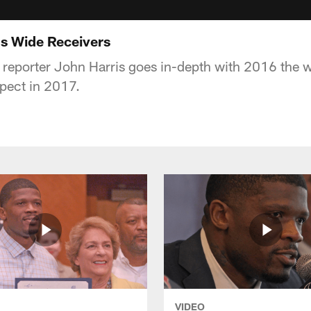
s Wide Receivers
e reporter John Harris goes in-depth with 2016 the 
pect in 2017.
VIDEO