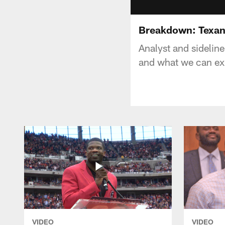
Breakdown: Texan
Analyst and sidelin
and what we can ex
VIDEO
VIDEO