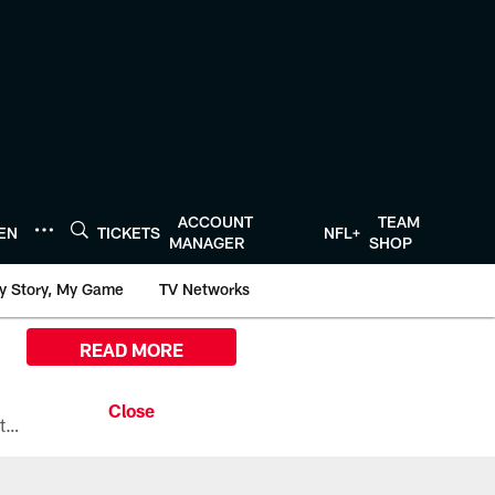
ACCOUNT
TEAM
TEN
TICKETS
NFL+
MANAGER
SHOP
y Story, My Game
TV Networks
READ MORE
All the ways you can watch, stream, and tune-in to Preseason Week 1 between the Texans and the Los Angeles Chargers at Reliant Stadium on August 13.