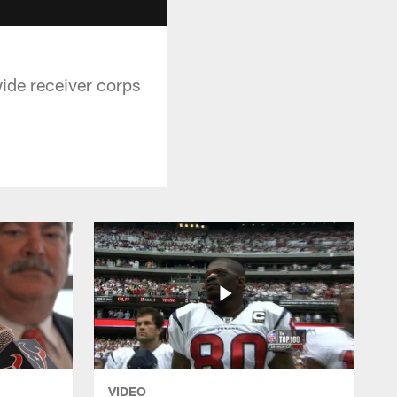
wide receiver corps
VIDEO