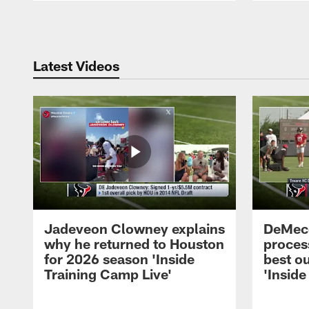
Pause
Play
Latest Videos
Jadeveon Clowney explains
DeMeco
why he returned to Houston
process
for 2026 season 'Inside
best ou
Training Camp Live'
'Inside