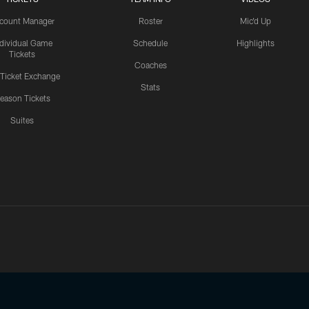
count Manager
Roster
Mic'd Up
ndividual Game
Schedule
Highlights
Tickets
Coaches
 Ticket Exchange
Stats
eason Tickets
Suites