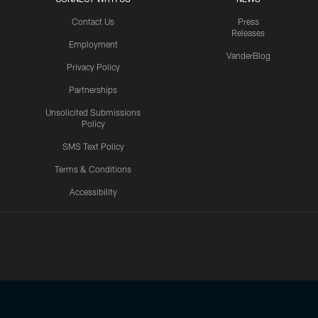
Contact Us
Press
Releases
Employment
VanderBlog
Privacy Policy
Partnerships
Unsolicited Submissions
Policy
SMS Text Policy
Terms & Conditions
Accessibility
Texans App