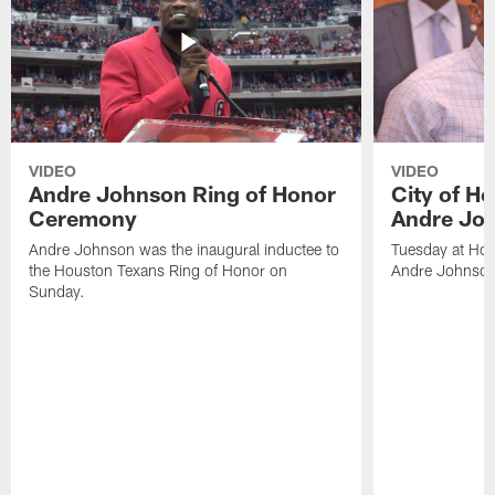
VIDEO
VIDEO
Andre Johnson Ring of Honor
City of H
Ceremony
Andre Jo
Andre Johnson was the inaugural inductee to
Tuesday at Hou
the Houston Texans Ring of Honor on
Andre Johnson
Sunday.