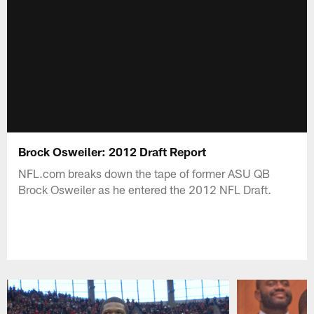
Brock Osweiler: 2012 Draft Report
NFL.com breaks down the tape of former ASU QB
Brock Osweiler as he entered the 2012 NFL Draft.