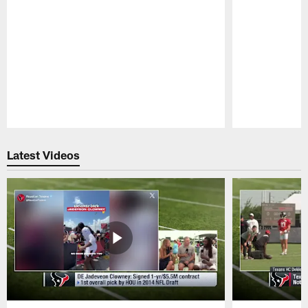
Pause
Play
Latest Videos