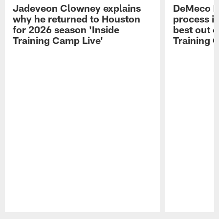
Jadeveon Clowney explains
DeMeco R
why he returned to Houston
process in
for 2026 season 'Inside
best out o
Training Camp Live'
Training 
Pause
Play