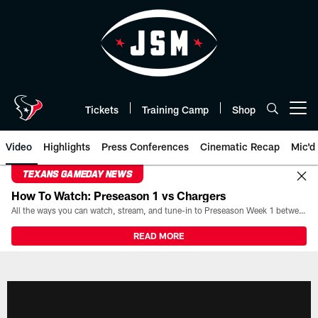
Skip
to
main
content
Tickets
Training Camp
Shop
Open menu button
Video
Highlights
Press Conferences
Cinematic Recap
Mic'd
TEXANS GAMEDAY NEWS
How To Watch: Preseason 1 vs Chargers
All the ways you can watch, stream, and tune-in to Preseason Week 1 between the Texans and the Los Angeles Chargers at Reliant Stadium on August 13.
READ MORE