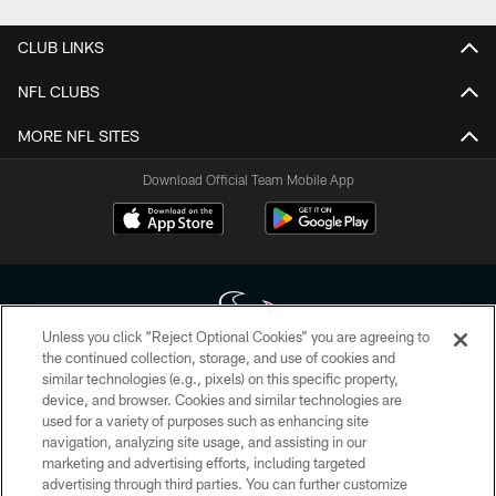
CLUB LINKS
NFL CLUBS
MORE NFL SITES
Download Official Team Mobile App
Unless you click “Reject Optional Cookies” you are agreeing to
the continued collection, storage, and use of cookies and
similar technologies (e.g., pixels) on this specific property,
Copyright © 2026 Houston Texans. All rights reserved. No portion of
device, and browser. Cookies and similar technologies are
HoustonTexans.com may be duplicated, redistributed or manipulated in any
form. By accessing any information beyond this page, you agree to abide by
used for a variety of purposes such as enhancing site
the HoustonTexans.com Privacy Policy, Code of Conduct, and Terms and
navigation, analyzing site usage, and assisting in our
Conditions.
marketing and advertising efforts, including targeted
advertising through third parties. You can further customize
PRIVACY POLICY