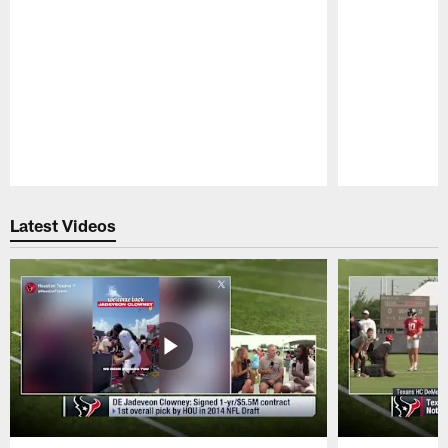
Pause
Play
Latest Videos