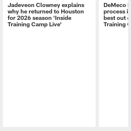
Jadeveon Clowney explains
DeMeco R
why he returned to Houston
process in
for 2026 season 'Inside
best out o
Training Camp Live'
Training 
Pause
Play