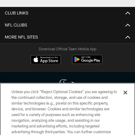
CLUB LINKS
NFL CLUBS
MORE NFL SITES
Download Official Team Mobile App
Unless you click “Reject Optional Cookies” you are agreeing to
the continued collection, storage, and use of cookies and
similar technologies (e.g., pixels) on this specific property,
Copyright © 2026 Houston Texans. All rights reserved. No portion of
device, and browser. Cookies and similar technologies are
HoustonTexans.com may be duplicated, redistributed or manipulated in any
form. By accessing any information beyond this page, you agree to abide by
used for a variety of purposes such as enhancing site
the HoustonTexans.com Privacy Policy, Code of Conduct, and Terms and
navigation, analyzing site usage, and assisting in our
Conditions.
marketing and advertising efforts, including targeted
advertising through third parties. You can further customize
PRIVACY POLICY