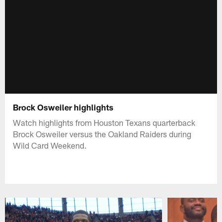
Brock Osweiler highlights
Watch highlights from Houston Texans quarterback
Brock Osweiler versus the Oakland Raiders during
Wild Card Weekend.