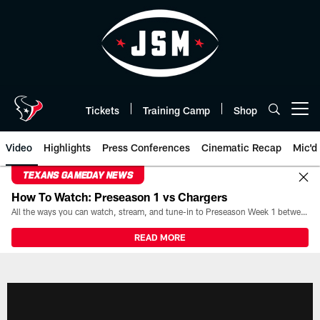
Skip
to
main
content
Tickets
Training Camp
Shop
Open menu button
Video
Highlights
Press Conferences
Cinematic Recap
Mic'd
TEXANS GAMEDAY NEWS
How To Watch: Preseason 1 vs Chargers
All the ways you can watch, stream, and tune-in to Preseason Week 1 between the Texans and the Los Angeles Chargers at Reliant Stadium on August 13.
READ MORE