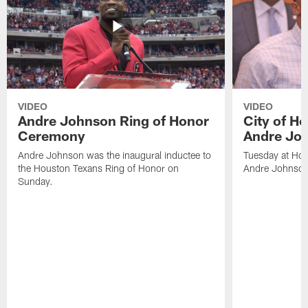
VIDEO
VIDEO
Andre Johnson Ring of Honor
City of H
Ceremony
Andre Jo
Andre Johnson was the inaugural inductee to
Tuesday at Hou
the Houston Texans Ring of Honor on
Andre Johnson
Sunday.