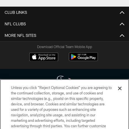
CLUB LINKS
NFL CLUBS
MORE NFL SITES
Download Official Team Mobile App
Unless you click “Reject Optional Cookies” you are agreeing to
the continued collection, storage, and use of cookies and
similar technologies (e.g., pixels) on this specific property,
Copyright © 2026 Houston Texans. All rights reserved. No portion of
device, and browser. Cookies and similar technologies are
HoustonTexans.com may be duplicated, redistributed or manipulated in any
form. By accessing any information beyond this page, you agree to abide by
used for a variety of purposes such as enhancing site
the HoustonTexans.com Privacy Policy, Code of Conduct, and Terms and
navigation, analyzing site usage, and assisting in our
Conditions.
marketing and advertising efforts, including targeted
advertising through third parties. You can further customize
PRIVACY POLICY