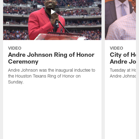
VIDEO
VIDEO
Andre Johnson Ring of Honor
City of H
Ceremony
Andre Jo
Andre Johnson was the inaugural inductee to
Tuesday at Hou
the Houston Texans Ring of Honor on
Andre Johnson
Sunday.