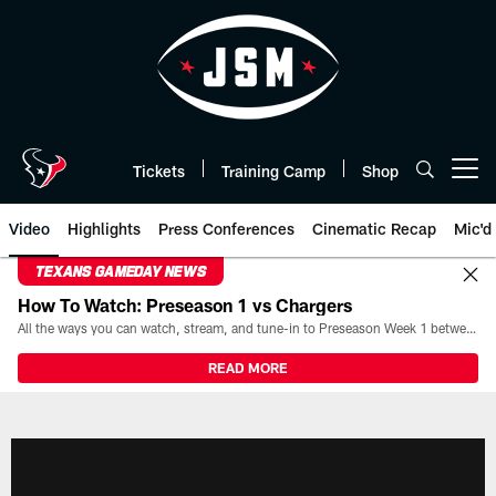
Skip
to
main
content
Tickets
Training Camp
Shop
Open menu button
Video
Highlights
Press Conferences
Cinematic Recap
Mic'd
TEXANS GAMEDAY NEWS
How To Watch: Preseason 1 vs Chargers
All the ways you can watch, stream, and tune-in to Preseason Week 1 between the Texans and the Los Angeles Chargers at Reliant Stadium on August 13.
READ MORE