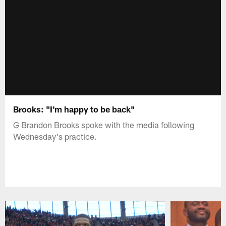
Brooks: "I'm happy to be back"
G Brandon Brooks spoke with the media following
Wednesday's practice.