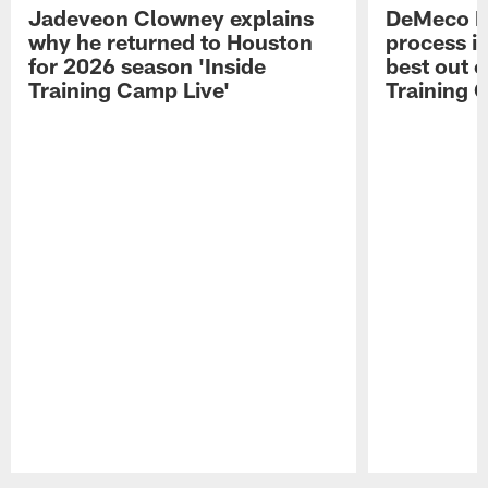
Jadeveon Clowney explains
DeMeco R
why he returned to Houston
process in
for 2026 season 'Inside
best out o
Training Camp Live'
Training 
Pause
Play