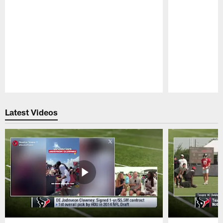
Pause
Play
Latest Videos