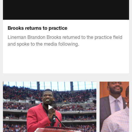
Brooks returns to practice
Lineman Brandon Brooks returned to the practice field
and spoke to the media following.