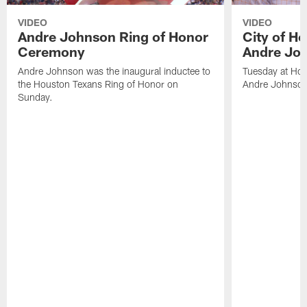
VIDEO
VIDEO
Andre Johnson Ring of Honor
City of H
Ceremony
Andre Jo
Andre Johnson was the inaugural inductee to
Tuesday at Hou
the Houston Texans Ring of Honor on
Andre Johnson
Sunday.