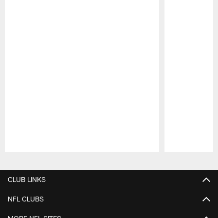
Pause
Play
CLUB LINKS
NFL CLUBS