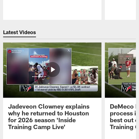
Pause
Play
Latest Videos
Jadeveon Clowney explains
DeMeco R
why he returned to Houston
process in
for 2026 season 'Inside
best out o
Training Camp Live'
Training 