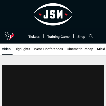
Skip
to
main
content
Tickets
Training Camp
Shop
Open menu button
Video
Highlights
Press Conferences
Cinematic Recap
Mic'd