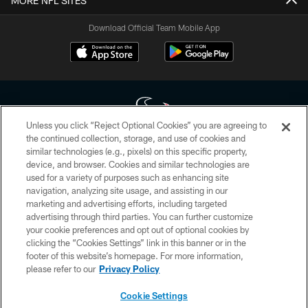
MORE NFL SITES
Download Official Team Mobile App
Unless you click “Reject Optional Cookies” you are agreeing to
the continued collection, storage, and use of cookies and
similar technologies (e.g., pixels) on this specific property,
Copyright © 2026 Houston Texans. All rights reserved. No portion of
device, and browser. Cookies and similar technologies are
HoustonTexans.com may be duplicated, redistributed or manipulated in any
form. By accessing any information beyond this page, you agree to abide by
used for a variety of purposes such as enhancing site
the HoustonTexans.com Privacy Policy, Code of Conduct, and Terms and
navigation, analyzing site usage, and assisting in our
Conditions.
marketing and advertising efforts, including targeted
advertising through third parties. You can further customize
PRIVACY POLICY
your cookie preferences and opt out of optional cookies by
clicking the “Cookies Settings” link in this banner or in the
ACCESSIBILITY
footer of this website’s homepage. For more information,
CONTACT US
please refer to our
Privacy Policy
AD CHOICES
Cookie Settings