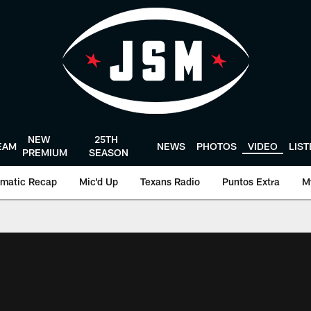
NEW
25TH
EAM
NEWS
PHOTOS
VIDEO
LIS
PREMIUM
SEASON
matic Recap
Mic'd Up
Texans Radio
Puntos Extra
M