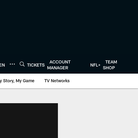
ACCOUNT
TEAM
TEN
TICKETS
NFL+
MANAGER
SHOP
y Story, My Game
TV Networks