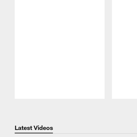
Pause
Play
Latest Videos