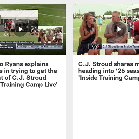
 Ryans explains
C.J. Stroud shares 
 in trying to get the
heading into '26 sea
t of C.J. Stroud
'Inside Training Camp
 Training Camp Live'