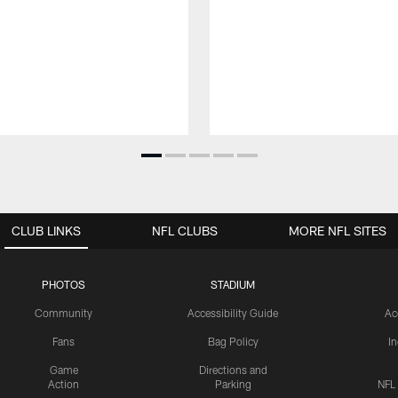
CLUB LINKS
NFL CLUBS
MORE NFL SITES
PHOTOS
STADIUM
Community
Accessibility Guide
Ac
Fans
Bag Policy
I
Game
Directions and
Action
Parking
NFL