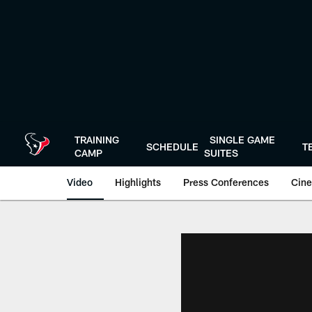
Skip
to
main
content
TRAINING
SINGLE GAME
SCHEDULE
T
CAMP
SUITES
Video
Highlights
Press Conferences
Cine