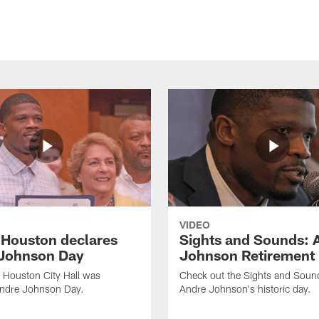
VIDEO
f Houston declares
Sights and Sounds: 
Johnson Day
Johnson Retirement
 Houston City Hall was
Check out the Sights and Soun
Andre Johnson Day.
Andre Johnson's historic day.