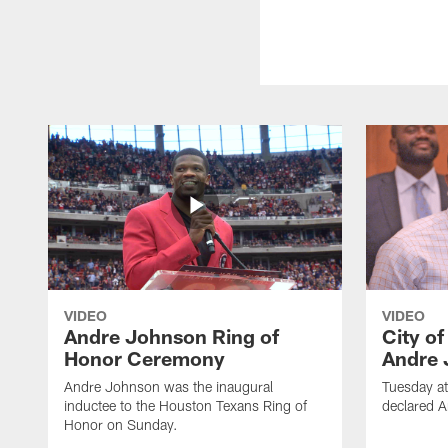
VIDEO
VIDEO
Andre Johnson Ring of
City o
Honor Ceremony
Andre 
Andre Johnson was the inaugural
Tuesday at
inductee to the Houston Texans Ring of
declared 
Honor on Sunday.