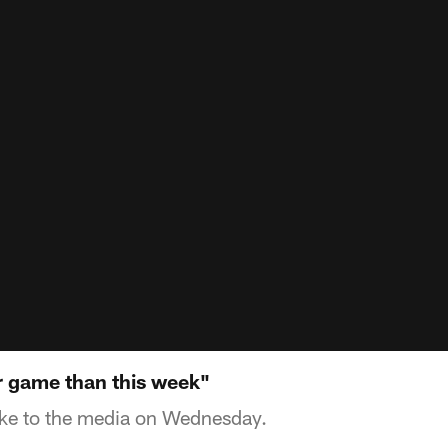
 game than this week"
e to the media on Wednesday.