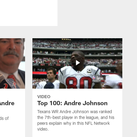
VIDEO
Andre
Top 100: Andre Johnson
Texans WR Andre Johnson was ranked
the 7th-best player in the league, and his
ds of
peers explain why in this NFL Network
video.