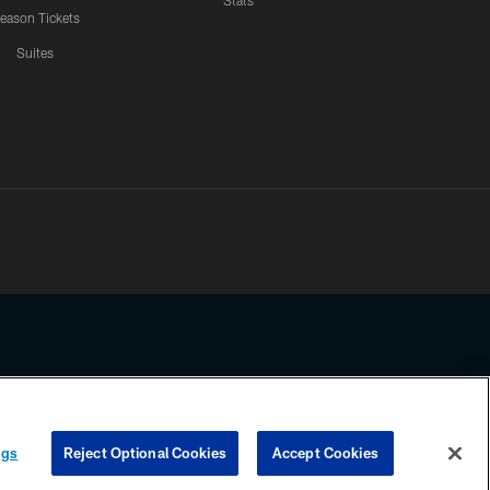
Stats
eason Tickets
Suites
ssing any information beyond this page, you agree to abide by the
ngs
Reject Optional Cookies
Accept Cookies
COOKIE SETTINGS
PREFERENCE CENTER