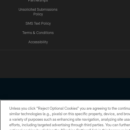
Partnerships
Unsolicited Submissions
Policy
SMS Text Policy
Terms & Conditions
Accessibility
Texans App
Unless you click “Reject Optional Cookies” you are agreeing to the continu
Copyright © 2026 Houston Texans. All rights reserved. No portion
similar technologies (e.g., pixels) on this specific property, device, and b
a variety of purposes such as enhancing site navigation, analyzing site usa
PRIVACY POLICY
ACCESSIBILITY
efforts, including targeted advertising through third parties. You can furth