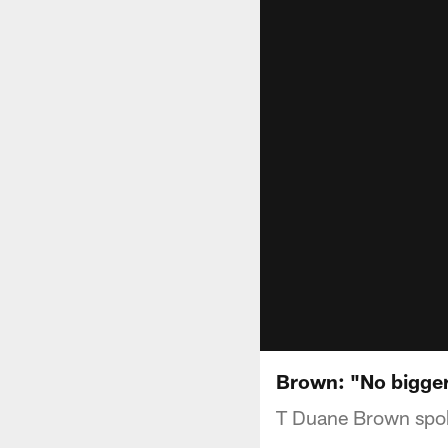
Brown: "No bigger
T Duane Brown spok