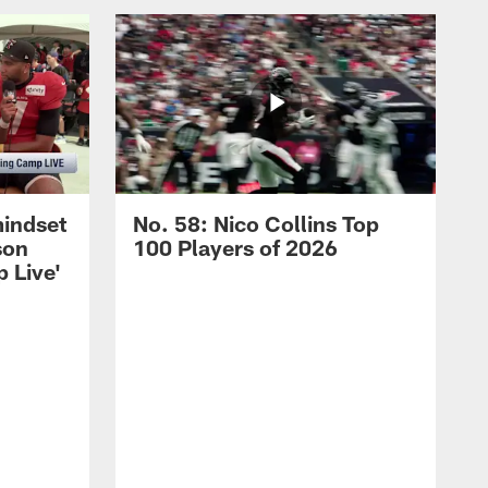
mindset
No. 58: Nico Collins Top
son
100 Players of 2026
 Live'