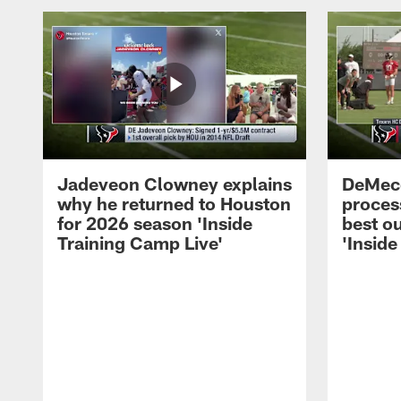
Jadeveon Clowney explains
DeMeco
why he returned to Houston
process
for 2026 season 'Inside
best ou
Training Camp Live'
'Inside