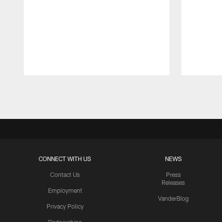
Pause
Play
CONNECT WITH US
NEWS
Contact Us
Press
Releases
Employment
VanderBlog
Privacy Policy