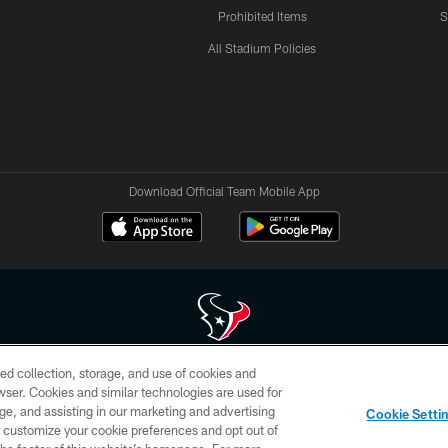
Prohibited Items
S
All Stadium Policies
Download Official Team Mobile App
ed collection, storage, and use of cookies and
 of HoustonTexans.com may be duplicated, redistributed or manipulated in any form. By acce
rowser. Cookies and similar technologies are used for
HoustonTexans.com Privacy Policy, Code of Conduct, and Terms and Conditions.
ge, and assisting in our marketing and advertising
Cookie Setti
CONTACT US
AD CHOICES
YOUR PRIVACY CHOICES
er customize your cookie preferences and opt out of