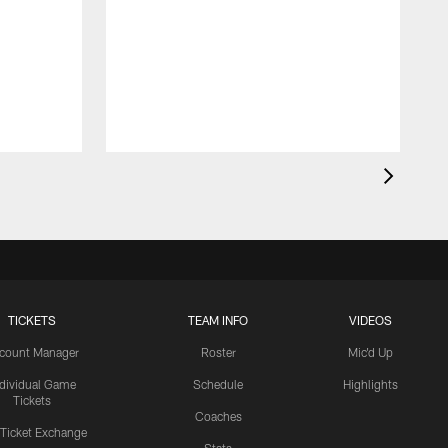
TICKETS
TEAM INFO
VIDEOS
count Manager
Roster
Mic'd Up
ndividual Game
Schedule
Highlights
Tickets
Coaches
 Ticket Exchange