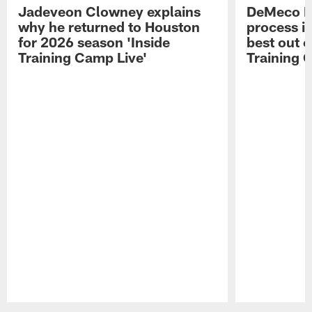
Jadeveon Clowney explains
DeMeco R
why he returned to Houston
process in
for 2026 season 'Inside
best out o
Training Camp Live'
Training 
Pause
Play