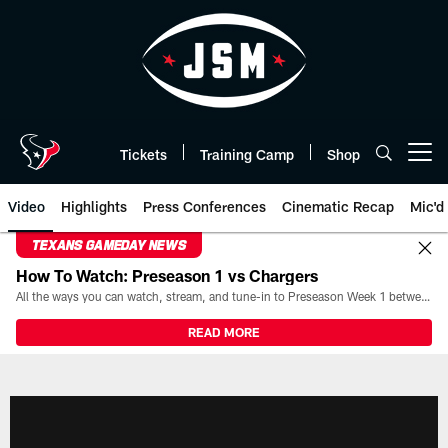
Skip
to
main
content
Tickets
Training Camp
Shop
Open menu button
Video
Highlights
Press Conferences
Cinematic Recap
Mic'd
TEXANS GAMEDAY NEWS
How To Watch: Preseason 1 vs Chargers
All the ways you can watch, stream, and tune-in to Preseason Week 1 between the Texans and the Los Angeles Chargers at Reliant Stadium on August 13.
READ MORE