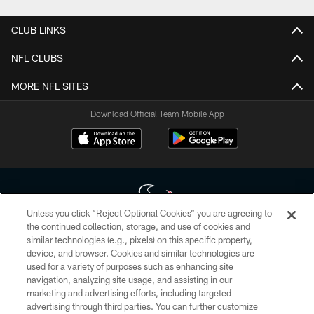
CLUB LINKS
NFL CLUBS
MORE NFL SITES
Download Official Team Mobile App
Unless you click “Reject Optional Cookies” you are agreeing to
the continued collection, storage, and use of cookies and
similar technologies (e.g., pixels) on this specific property,
Copyright © 2026 Houston Texans. All rights reserved. No portion of
device, and browser. Cookies and similar technologies are
HoustonTexans.com may be duplicated, redistributed or manipulated in any
form. By accessing any information beyond this page, you agree to abide by
used for a variety of purposes such as enhancing site
the HoustonTexans.com Privacy Policy, Code of Conduct, and Terms and
navigation, analyzing site usage, and assisting in our
Conditions.
marketing and advertising efforts, including targeted
advertising through third parties. You can further customize
PRIVACY POLICY