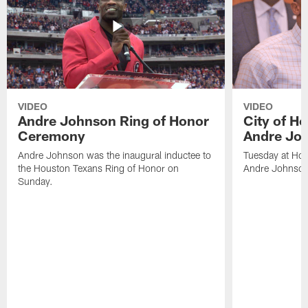
VIDEO
VIDEO
Andre Johnson Ring of Honor
City of H
Ceremony
Andre Jo
Andre Johnson was the inaugural inductee to
Tuesday at Hou
the Houston Texans Ring of Honor on
Andre Johnson
Sunday.