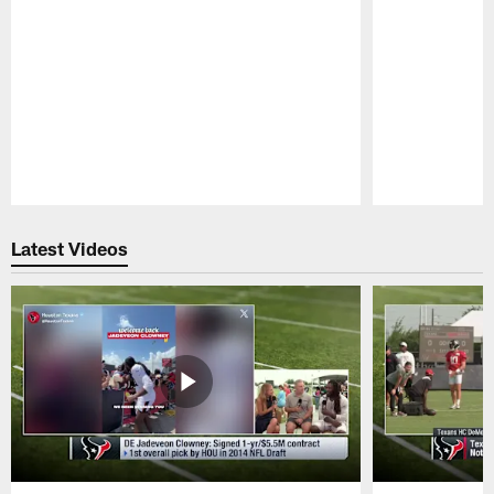
Pause
Play
Latest Videos