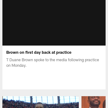
Brown on first day back at practice
T Duane Brown spoke to the media following practice
on Monday.