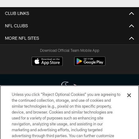
CLUB LINKS
NFL CLUBS
MORE NFL SITES
Download Official Team Mobile App
Unless you click “Reject Optional Cookies” you are agreeing to
the continued collection, storage, and use of cookies and
similar technologies (e.g., pixels) on this specific property,
Copyright © 2026 Houston Texans. All rights reserved. No portion of
device, and browser. Cookies and similar technologies are
HoustonTexans.com may be duplicated, redistributed or manipulated in any
form. By accessing any information beyond this page, you agree to abide by
used for a variety of purposes such as enhancing site
the HoustonTexans.com Privacy Policy, Code of Conduct, and Terms and
navigation, analyzing site usage, and assisting in our
Conditions.
marketing and advertising efforts, including targeted
advertising through third parties. You can further customize
PRIVACY POLICY