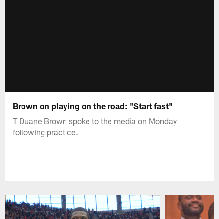
Brown on playing on the road: "Start fast"
T Duane Brown spoke to the media on Monday
following practice.