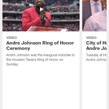
VIDEO
VIDEO
Andre Johnson Ring of Honor
City of H
Ceremony
Andre Jo
Andre Johnson was the inaugural inductee to
Tuesday at Hou
the Houston Texans Ring of Honor on
Andre Johnson
Sunday.