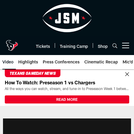
Skip
to
main
content
Tickets
Training Camp
Shop
Open menu button
Video
Highlights
Press Conferences
Cinematic Recap
Mic'd
TEXANS GAMEDAY NEWS
How To Watch: Preseason 1 vs Chargers
All the ways you can watch, stream, and tune-in to Preseason Week 1 between the Texans and the Los Angeles Chargers at Reliant Stadium on August 13.
READ MORE