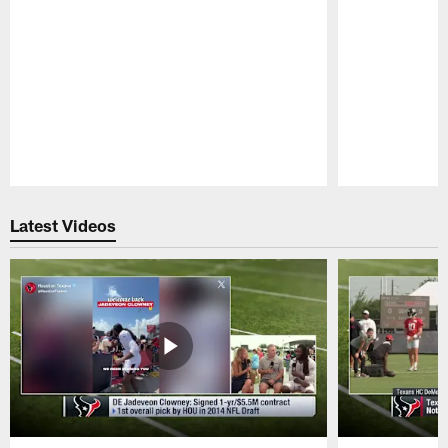
Pause
Play
Latest Videos