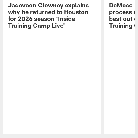
Jadeveon Clowney explains
DeMeco R
why he returned to Houston
process in
for 2026 season 'Inside
best out o
Training Camp Live'
Training 
Pause
Play