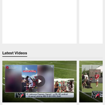
Pause
Play
Latest Videos