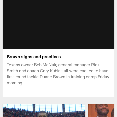
Brown signs and practices
Texans owner Bob McNair, general manager Rick
Smith and coach Gary Kubiak all were excited to have
first-round tackle Duane Brown in training camp Friday
morning.