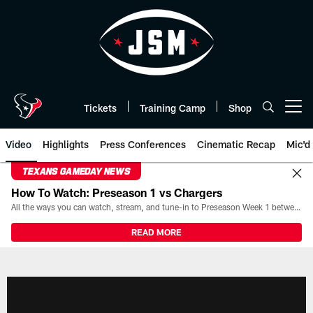
Skip
to
main
content
Tickets
Training Camp
Shop
Open menu button
Video
Highlights
Press Conferences
Cinematic Recap
Mic'd
TEXANS GAMEDAY NEWS
How To Watch: Preseason 1 vs Chargers
All the ways you can watch, stream, and tune-in to Preseason Week 1 between the Texans and the Los Angeles Chargers at Reliant Stadium on August 13.
READ MORE