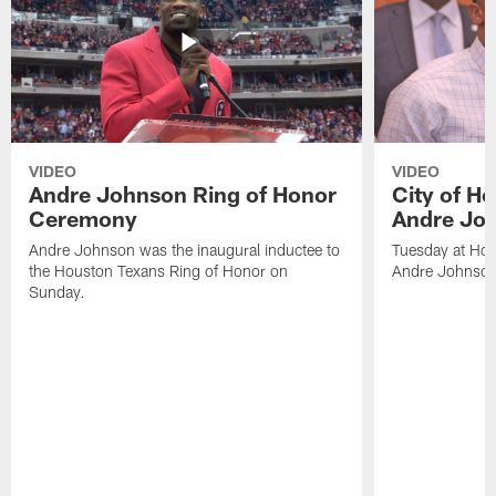
VIDEO
VIDEO
Andre Johnson Ring of Honor
City of H
Ceremony
Andre Jo
Andre Johnson was the inaugural inductee to
Tuesday at Hou
the Houston Texans Ring of Honor on
Andre Johnson
Sunday.