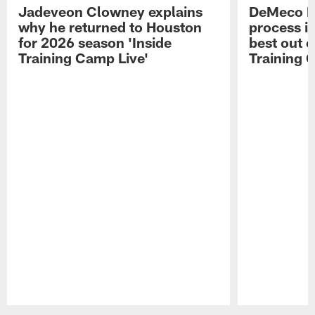
Jadeveon Clowney explains
DeMeco R
why he returned to Houston
process in
for 2026 season 'Inside
best out o
Training Camp Live'
Training 
Pause
Play