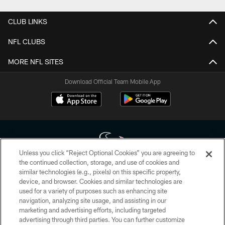
CLUB LINKS
NFL CLUBS
MORE NFL SITES
Download Official Team Mobile App
Unless you click “Reject Optional Cookies” you are agreeing to
the continued collection, storage, and use of cookies and
similar technologies (e.g., pixels) on this specific property,
Copyright © 2026 Houston Texans. All rights reserved. No portion of
device, and browser. Cookies and similar technologies are
HoustonTexans.com may be duplicated, redistributed or manipulated in any
form. By accessing any information beyond this page, you agree to abide by
used for a variety of purposes such as enhancing site
the HoustonTexans.com Privacy Policy, Code of Conduct, and Terms and
navigation, analyzing site usage, and assisting in our
Conditions.
marketing and advertising efforts, including targeted
advertising through third parties. You can further customize
PRIVACY POLICY