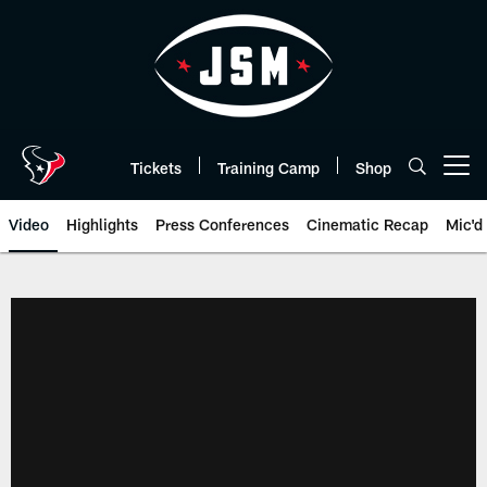
Skip
to
main
content
Tickets
Training Camp
Shop
Open menu button
Video
Highlights
Press Conferences
Cinematic Recap
Mic'd