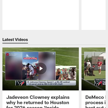
Pause
Play
Latest Videos
Jadeveon Clowney explains
DeMeco R
why he returned to Houston
process in
for 2026 season 'Inside
best out o