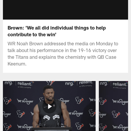
Brown: 'We all did individual things to help
contribute to the win'
WR Noah Brown addressed the media on Monday to
talk about his performance in the 19-16 victory over
the Titans and explains the chemistry with QB Case
Keenum.