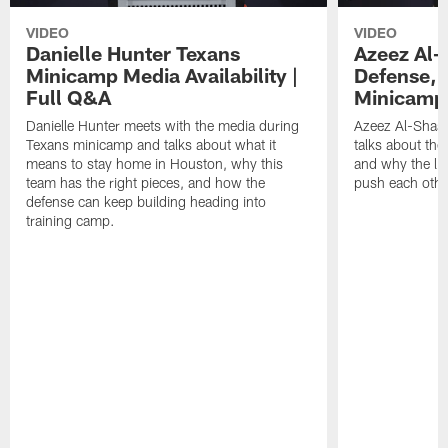
VIDEO
VIDEO
Danielle Hunter Texans
Azeez Al-
Minicamp Media Availability |
Defense, 
Full Q&A
Minicamp 
Danielle Hunter meets with the media during
Azeez Al-Shaai
Texans minicamp and talks about what it
talks about the
means to stay home in Houston, why this
and why the li
team has the right pieces, and how the
push each othe
defense can keep building heading into
training camp.