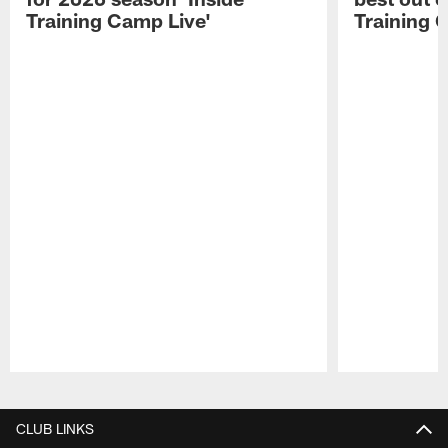
Training Camp Live'
Training 
Pause
Play
CLUB LINKS