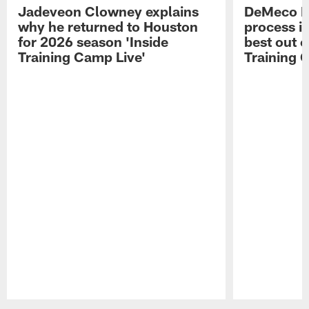
Jadeveon Clowney explains
DeMeco R
why he returned to Houston
process in
for 2026 season 'Inside
best out o
Training Camp Live'
Training 
Pause
Play