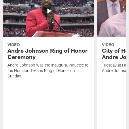
VIDEO
VIDEO
Andre Johnson Ring of Honor
City of H
Ceremony
Andre Jo
Andre Johnson was the inaugural inductee to
Tuesday at Hou
the Houston Texans Ring of Honor on
Andre Johnson
Sunday.