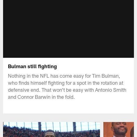
Bulman still fighting
Nothing in the NFL has come easy for Tim Bulman,
who finds himself fighting for a spot in the rotation at
defensive end. That won't be easy with Antonio Smith
and Connor Barwin in the fold.