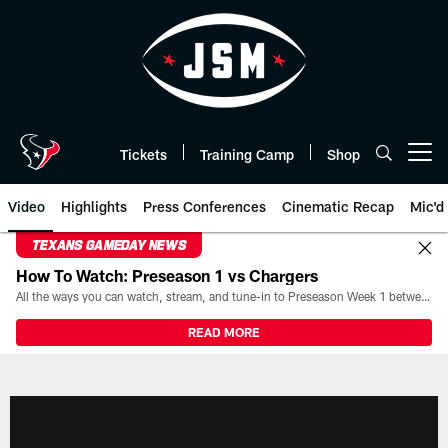
Skip
to
main
content
Tickets
Training Camp
Shop
Open menu button
Video
Highlights
Press Conferences
Cinematic Recap
Mic'd
TEXANS GAMEDAY NEWS
How To Watch: Preseason 1 vs Chargers
All the ways you can watch, stream, and tune-in to Preseason Week 1 between the Texans and the Los Angeles Chargers at Reliant Stadium on August 13.
READ MORE