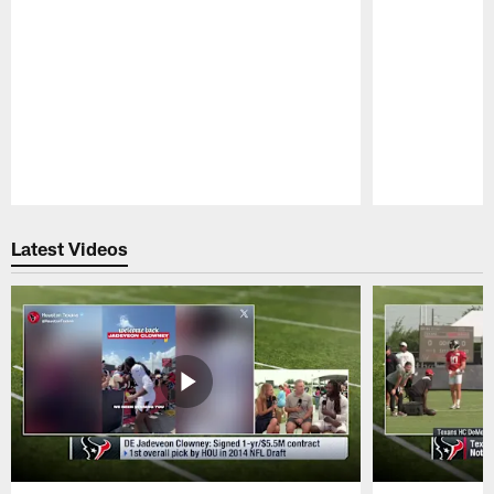
Pause
Play
Latest Videos