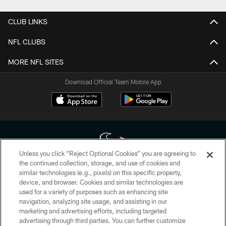
CLUB LINKS
NFL CLUBS
MORE NFL SITES
Download Official Team Mobile App
Unless you click “Reject Optional Cookies” you are agreeing to
the continued collection, storage, and use of cookies and
similar technologies (e.g., pixels) on this specific property,
Copyright © 2026 Houston Texans. All rights reserved. No portion of
device, and browser. Cookies and similar technologies are
HoustonTexans.com may be duplicated, redistributed or manipulated in any
form. By accessing any information beyond this page, you agree to abide by
used for a variety of purposes such as enhancing site
the HoustonTexans.com Privacy Policy, Code of Conduct, and Terms and
navigation, analyzing site usage, and assisting in our
Conditions.
marketing and advertising efforts, including targeted
advertising through third parties. You can further customize
PRIVACY POLICY