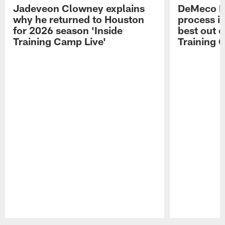
Jadeveon Clowney explains
DeMeco R
why he returned to Houston
process in
for 2026 season 'Inside
best out o
Training Camp Live'
Training 
Pause
Play