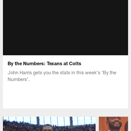
By the Numbers: Texans at Colts
John Harris gets you the stats in this week's 'By the
Numbers'.