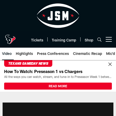
Skip
to
main
content
Tickets
Training Camp
Shop
Open menu button
Video
Highlights
Press Conferences
Cinematic Recap
Mic'd
TEXANS GAMEDAY NEWS
How To Watch: Preseason 1 vs Chargers
All the ways you can watch, stream, and tune-in to Preseason Week 1 between the Texans and the Los Angeles Chargers at Reliant Stadium on August 13.
READ MORE