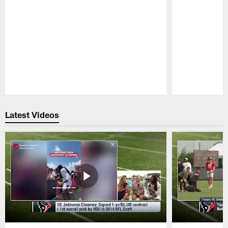
Pause
Play
Latest Videos