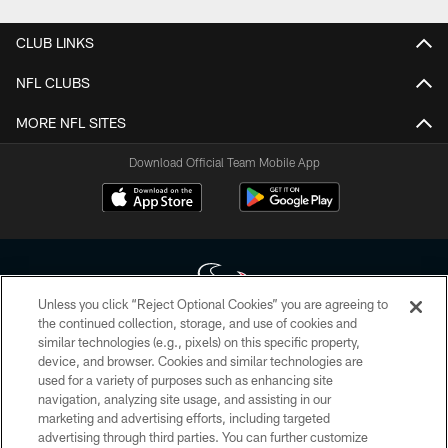
CLUB LINKS
NFL CLUBS
MORE NFL SITES
Download Official Team Mobile App
Unless you click “Reject Optional Cookies” you are agreeing to
the continued collection, storage, and use of cookies and
similar technologies (e.g., pixels) on this specific property,
Copyright © 2026 Houston Texans. All rights reserved. No portion of
device, and browser. Cookies and similar technologies are
HoustonTexans.com may be duplicated, redistributed or manipulated in any
form. By accessing any information beyond this page, you agree to abide by
used for a variety of purposes such as enhancing site
the HoustonTexans.com Privacy Policy, Code of Conduct, and Terms and
navigation, analyzing site usage, and assisting in our
Conditions.
marketing and advertising efforts, including targeted
advertising through third parties. You can further customize
PRIVACY POLICY