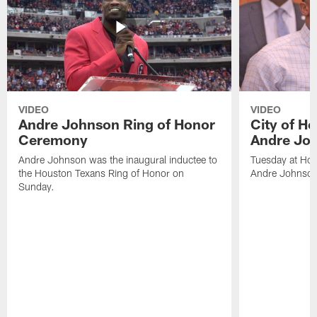
VIDEO
VIDEO
Andre Johnson Ring of Honor
City of H
Ceremony
Andre Jo
Andre Johnson was the inaugural inductee to
Tuesday at Hou
the Houston Texans Ring of Honor on
Andre Johnson
Sunday.