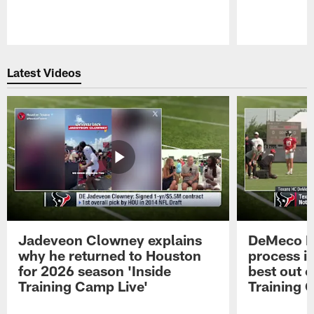
Pause
Play
Latest Videos
Jadeveon Clowney explains
DeMeco R
why he returned to Houston
process in
for 2026 season 'Inside
best out o
Training Camp Live'
Training 