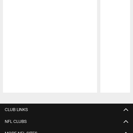
Pause
Play
CLUB LINKS
NFL CLUBS