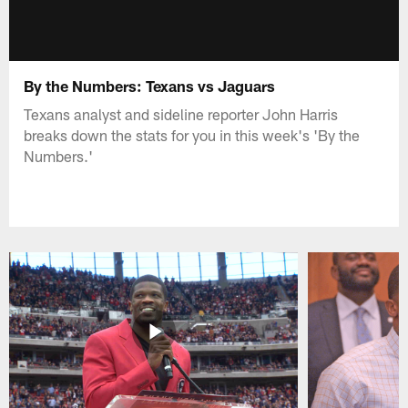
By the Numbers: Texans vs Jaguars
Texans analyst and sideline reporter John Harris
breaks down the stats for you in this week's 'By the
Numbers.'