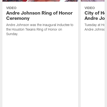
VIDEO
VIDEO
Andre Johnson Ring of Honor
City of H
Ceremony
Andre Jo
Andre Johnson was the inaugural inductee to
Tuesday at Hou
the Houston Texans Ring of Honor on
Andre Johnson
Sunday.