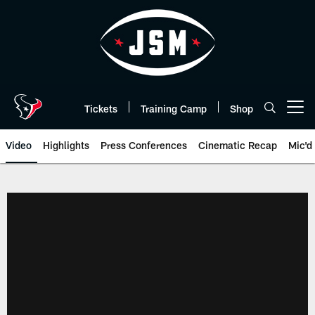
Skip
to
main
content
Tickets
Training Camp
Shop
Open menu button
Video
Highlights
Press Conferences
Cinematic Recap
Mic'd