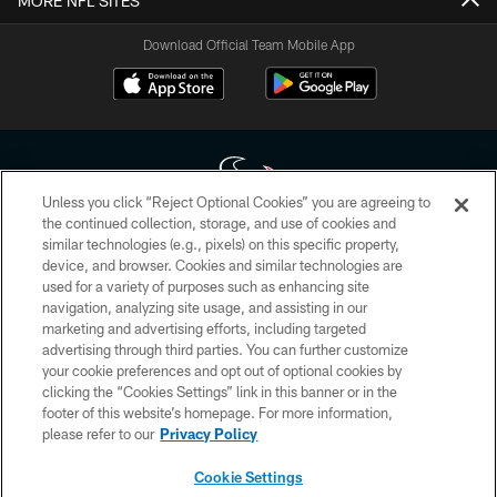
MORE NFL SITES
Download Official Team Mobile App
Unless you click “Reject Optional Cookies” you are agreeing to
the continued collection, storage, and use of cookies and
similar technologies (e.g., pixels) on this specific property,
Copyright © 2026 Houston Texans. All rights reserved. No portion of
device, and browser. Cookies and similar technologies are
HoustonTexans.com may be duplicated, redistributed or manipulated in any
form. By accessing any information beyond this page, you agree to abide by
used for a variety of purposes such as enhancing site
the HoustonTexans.com Privacy Policy, Code of Conduct, and Terms and
navigation, analyzing site usage, and assisting in our
Conditions.
marketing and advertising efforts, including targeted
advertising through third parties. You can further customize
PRIVACY POLICY
your cookie preferences and opt out of optional cookies by
clicking the “Cookies Settings” link in this banner or in the
ACCESSIBILITY
footer of this website’s homepage. For more information,
CONTACT US
please refer to our
Privacy Policy
AD CHOICES
Cookie Settings