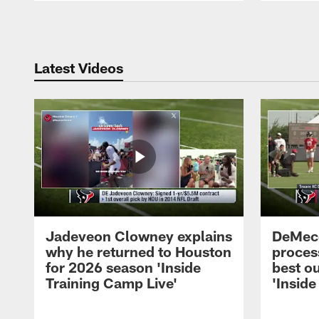
Pause
Play
Latest Videos
Jadeveon Clowney explains
DeMeco
why he returned to Houston
process
for 2026 season 'Inside
best ou
Training Camp Live'
'Inside