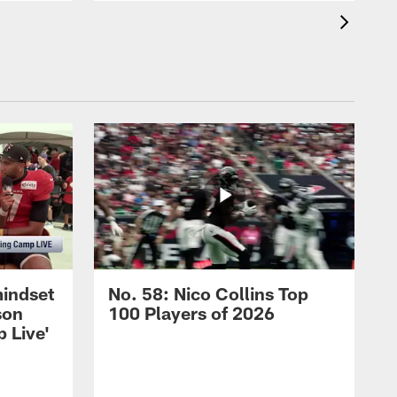
mindset
No. 58: Nico Collins Top
son
100 Players of 2026
 Live'