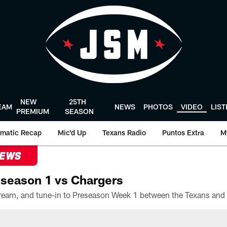
NEW
25TH
EAM
NEWS
PHOTOS
VIDEO
LIS
PREMIUM
SEASON
matic Recap
Mic'd Up
Texans Radio
Puntos Extra
M
NEWS
season 1 vs Chargers