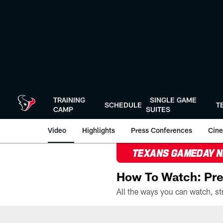
Skip
to
main
content
TRAINING
SINGLE GAME
SCHEDULE
T
CAMP
SUITES
Video
Highlights
Press Conferences
Cine
TEXANS GAMEDAY 
How To Watch: Pre