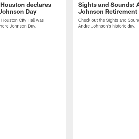
f Houston declares
Sights and Sounds: 
Johnson Day
Johnson Retirement
 Houston City Hall was
Check out the Sights and Soun
Andre Johnson Day.
Andre Johnson's historic day.