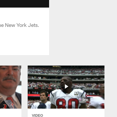
he New York Jets.
VIDEO