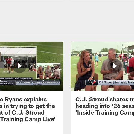
 Ryans explains
C.J. Stroud shares 
 in trying to get the
heading into '26 sea
t of C.J. Stroud
'Inside Training Camp
 Training Camp Live'