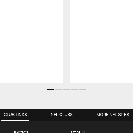
CLUB LINKS
NFL CLUBS
MORE NFL SITES
PHOTOS
STADIUM