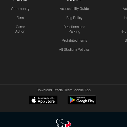
Community
Accessibility Guide
Ac
Fans
Bag Policy
I
Game
Directions and
Action
Parking
NFL
Prohibited Items
S
All Stadium Policies
Download Official Team Mobile App