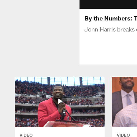
By the Numbers: T
John Harris breaks 
VIDEO
VIDEO