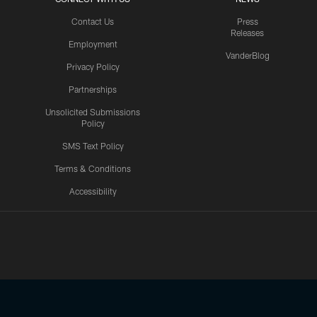
Contact Us
Press
Releases
Employment
VanderBlog
Privacy Policy
Partnerships
Unsolicited Submissions
Policy
SMS Text Policy
Terms & Conditions
Accessibility
Texans App