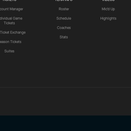
count Manager
Roster
Mic'd Up
ndividual Game
Schedule
Highlights
Tickets
Coaches
 Ticket Exchange
Stats
eason Tickets
Suites