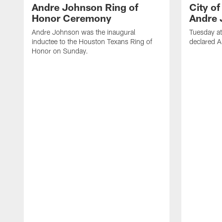
Andre Johnson Ring of
City o
Honor Ceremony
Andre 
Andre Johnson was the inaugural
Tuesday at
inductee to the Houston Texans Ring of
declared 
Honor on Sunday.