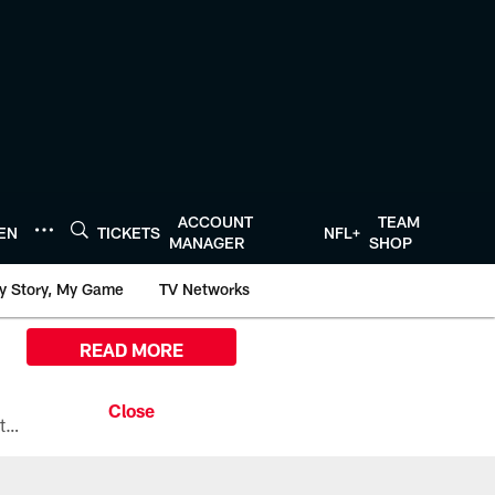
ACCOUNT
TEAM
TEN
TICKETS
NFL+
MANAGER
SHOP
y Story, My Game
TV Networks
READ MORE
All the ways you can watch, stream, and tune-in to Preseason Week 1 between the Texans and the Los Angeles Chargers at Reliant Stadium on August 13.