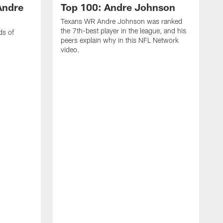
Andre
Top 100: Andre Johnson
Texans WR Andre Johnson was ranked
the 7th-best player in the league, and his
ds of
peers explain why in this NFL Network
video.
C
r
s
1