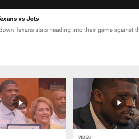
exans vs Jets
down Texans stats heading into their game against t
VIDEO