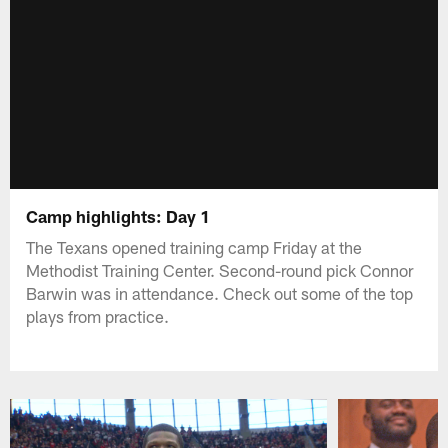
Camp highlights: Day 1
The Texans opened training camp Friday at the
Methodist Training Center. Second-round pick Connor
Barwin was in attendance. Check out some of the top
plays from practice.