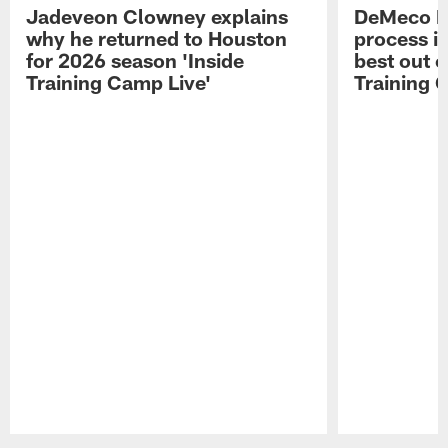
Jadeveon Clowney explains
DeMeco R
why he returned to Houston
process in
for 2026 season 'Inside
best out o
Training Camp Live'
Training 
Pause
Play