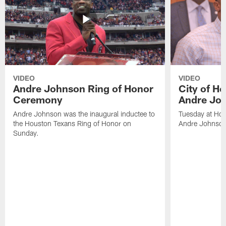
VIDEO
VIDEO
Andre Johnson Ring of Honor
City of H
Ceremony
Andre Jo
Andre Johnson was the inaugural inductee to
Tuesday at Hou
the Houston Texans Ring of Honor on
Andre Johnson
Sunday.