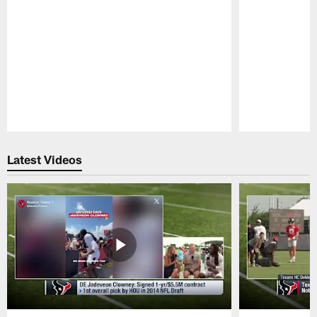
Pause
Play
Latest Videos