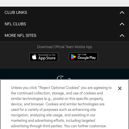
CLUB LINKS
NFL CLUBS
MORE NFL SITES
Download Official Team Mobile App
Unless you click “Reject Optional Cookies” you are agreeing to
the continued collection, storage, and use of cookies and
similar technologies (e.g., pixels) on this specific property,
Copyright © 2026 Houston Texans. All rights reserved. No portion of
device, and browser. Cookies and similar technologies are
HoustonTexans.com may be duplicated, redistributed or manipulated in any
form. By accessing any information beyond this page, you agree to abide by
used for a variety of purposes such as enhancing site
the HoustonTexans.com Privacy Policy, Code of Conduct, and Terms and
navigation, analyzing site usage, and assisting in our
Conditions.
marketing and advertising efforts, including targeted
advertising through third parties. You can further customize
PRIVACY POLICY