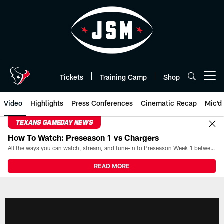
Skip
to
main
content
Tickets
Training Camp
Shop
Open menu button
Video
Highlights
Press Conferences
Cinematic Recap
Mic'd
TEXANS GAMEDAY NEWS
How To Watch: Preseason 1 vs Chargers
All the ways you can watch, stream, and tune-in to Preseason Week 1 between the Texans and the Los Angeles Chargers at Reliant Stadium on August 13.
READ MORE