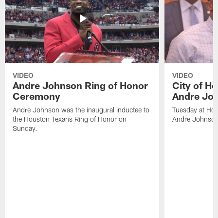
VIDEO
VIDEO
Andre Johnson Ring of Honor
City of H
Ceremony
Andre Jo
Andre Johnson was the inaugural inductee to
Tuesday at Hou
the Houston Texans Ring of Honor on
Andre Johnson
Sunday.