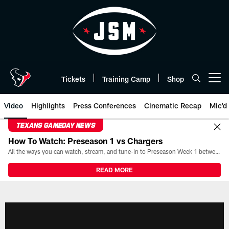
Skip
to
main
content
Tickets
Training Camp
Shop
Open menu button
Video
Highlights
Press Conferences
Cinematic Recap
Mic'd
TEXANS GAMEDAY NEWS
How To Watch: Preseason 1 vs Chargers
All the ways you can watch, stream, and tune-in to Preseason Week 1 between the Texans and the Los Angeles Chargers at Reliant Stadium on August 13.
READ MORE