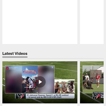
Pause
Play
Latest Videos