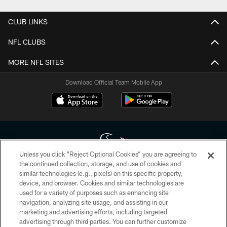
CLUB LINKS
NFL CLUBS
MORE NFL SITES
Download Official Team Mobile App
Unless you click “Reject Optional Cookies” you are agreeing to
the continued collection, storage, and use of cookies and
similar technologies (e.g., pixels) on this specific property,
Copyright © 2026 Houston Texans. All rights reserved. No portion of
device, and browser. Cookies and similar technologies are
HoustonTexans.com may be duplicated, redistributed or manipulated in any
form. By accessing any information beyond this page, you agree to abide by
used for a variety of purposes such as enhancing site
the HoustonTexans.com Privacy Policy, Code of Conduct, and Terms and
navigation, analyzing site usage, and assisting in our
Conditions.
marketing and advertising efforts, including targeted
advertising through third parties. You can further customize
PRIVACY POLICY