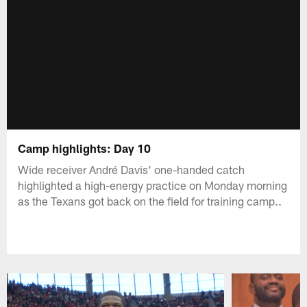
Camp highlights: Day 10
Wide receiver André Davis' one-handed catch
highlighted a high-energy practice on Monday morning
as the Texans got back on the field for training camp..