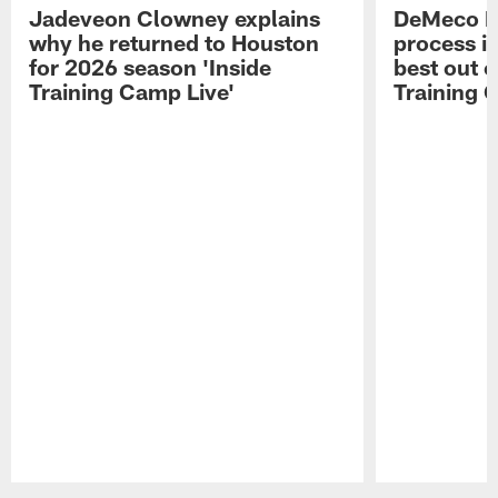
Jadeveon Clowney explains
DeMeco R
why he returned to Houston
process in
for 2026 season 'Inside
best out o
Training Camp Live'
Training 
Pause
Play