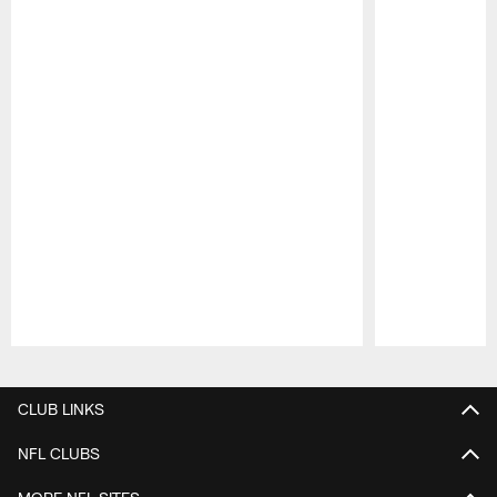
Pause
Play
CLUB LINKS
NFL CLUBS