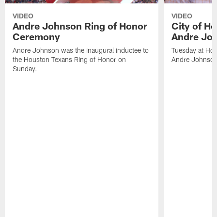
VIDEO
VIDEO
Andre Johnson Ring of Honor
City of H
Ceremony
Andre Jo
Andre Johnson was the inaugural inductee to
Tuesday at Hou
the Houston Texans Ring of Honor on
Andre Johnson
Sunday.