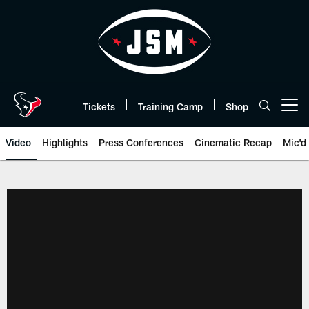
Skip
to
main
content
Tickets
Training Camp
Shop
Open menu button
Video
Highlights
Press Conferences
Cinematic Recap
Mic'd