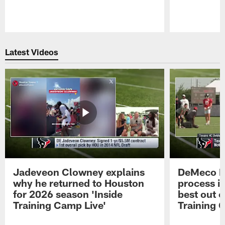
Pause
Play
Latest Videos
Jadeveon Clowney explains
DeMeco R
why he returned to Houston
process in
for 2026 season 'Inside
best out o
Training Camp Live'
Training 