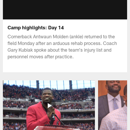
Camp highlights: Day 14
Cornerback Antwaun Molden (ankle) returned to the
field Monday after an arduous rehab process. Coach
Gary Kubiak spoke about the team's injury list and
personnel moves after practice.