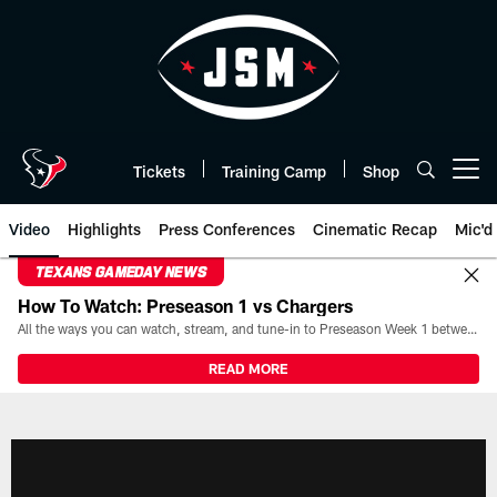
Skip
to
main
content
Tickets
Training Camp
Shop
Open menu button
Video
Highlights
Press Conferences
Cinematic Recap
Mic'd
TEXANS GAMEDAY NEWS
How To Watch: Preseason 1 vs Chargers
All the ways you can watch, stream, and tune-in to Preseason Week 1 between the Texans and the Los Angeles Chargers at Reliant Stadium on August 13.
READ MORE