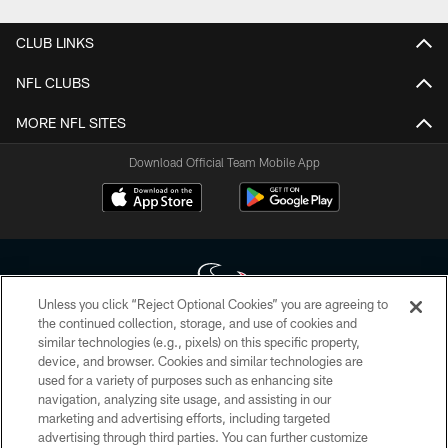
CLUB LINKS
NFL CLUBS
MORE NFL SITES
Download Official Team Mobile App
Unless you click “Reject Optional Cookies” you are agreeing to
the continued collection, storage, and use of cookies and
similar technologies (e.g., pixels) on this specific property,
Copyright © 2026 Houston Texans. All rights reserved. No portion of
device, and browser. Cookies and similar technologies are
HoustonTexans.com may be duplicated, redistributed or manipulated in any
form. By accessing any information beyond this page, you agree to abide by
used for a variety of purposes such as enhancing site
the HoustonTexans.com Privacy Policy, Code of Conduct, and Terms and
navigation, analyzing site usage, and assisting in our
Conditions.
marketing and advertising efforts, including targeted
advertising through third parties. You can further customize
PRIVACY POLICY