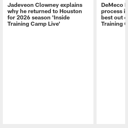
Jadeveon Clowney explains
DeMeco R
why he returned to Houston
process in
for 2026 season 'Inside
best out o
Training Camp Live'
Training 
Pause
Play