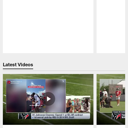
Pause
Play
Latest Videos