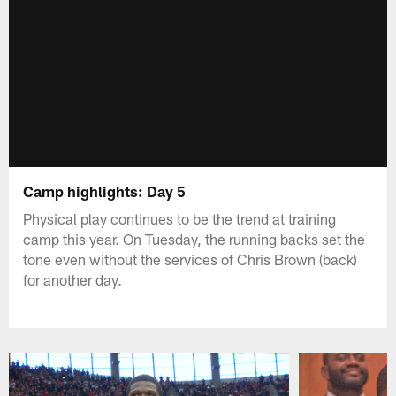
Camp highlights: Day 5
Physical play continues to be the trend at training
camp this year. On Tuesday, the running backs set the
tone even without the services of Chris Brown (back)
for another day.