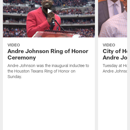
VIDEO
VIDEO
Andre Johnson Ring of Honor
City of H
Ceremony
Andre Jo
Andre Johnson was the inaugural inductee to
Tuesday at Hou
the Houston Texans Ring of Honor on
Andre Johnson
Sunday.