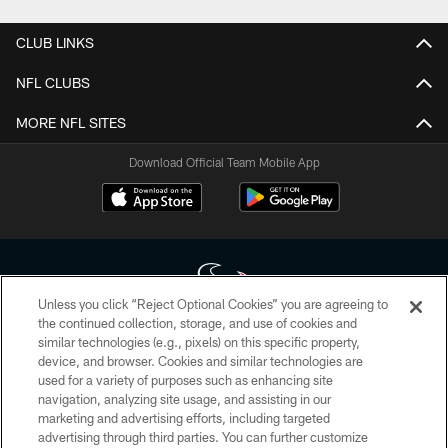
CLUB LINKS
NFL CLUBS
MORE NFL SITES
Download Official Team Mobile App
Unless you click “Reject Optional Cookies” you are agreeing to
the continued collection, storage, and use of cookies and
similar technologies (e.g., pixels) on this specific property,
Copyright © 2026 Houston Texans. All rights reserved. No portion of
device, and browser. Cookies and similar technologies are
HoustonTexans.com may be duplicated, redistributed or manipulated in any
form. By accessing any information beyond this page, you agree to abide by
used for a variety of purposes such as enhancing site
the HoustonTexans.com Privacy Policy, Code of Conduct, and Terms and
navigation, analyzing site usage, and assisting in our
Conditions.
marketing and advertising efforts, including targeted
advertising through third parties. You can further customize
PRIVACY POLICY