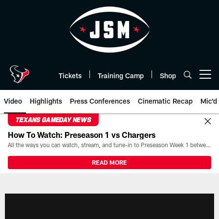
Skip
to
main
content
Tickets
Training Camp
Shop
Open menu button
Video
Highlights
Press Conferences
Cinematic Recap
Mic'd
TEXANS GAMEDAY NEWS
How To Watch: Preseason 1 vs Chargers
All the ways you can watch, stream, and tune-in to Preseason Week 1 between the Texans and the Los Angeles Chargers at Reliant Stadium on August 13.
READ MORE