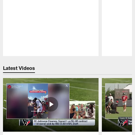
Pause
Play
Latest Videos