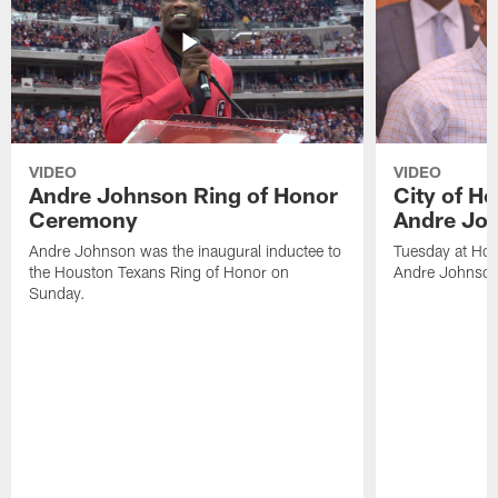
VIDEO
VIDEO
Andre Johnson Ring of Honor
City of H
Ceremony
Andre Jo
Andre Johnson was the inaugural inductee to
Tuesday at Hou
the Houston Texans Ring of Honor on
Andre Johnson
Sunday.