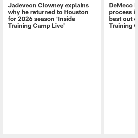
Jadeveon Clowney explains
DeMeco R
why he returned to Houston
process in
for 2026 season 'Inside
best out o
Training Camp Live'
Training 
Pause
Play