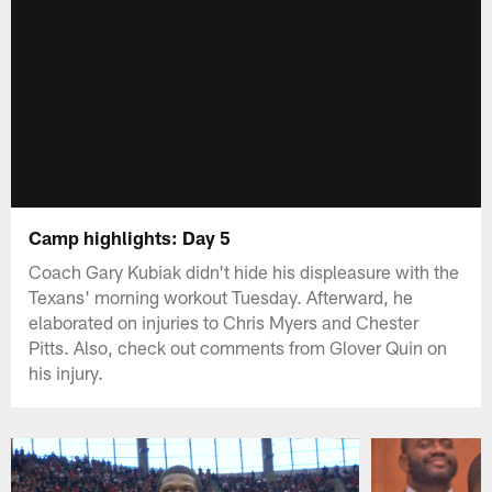
Camp highlights: Day 5
Coach Gary Kubiak didn't hide his displeasure with the
Texans' morning workout Tuesday. Afterward, he
elaborated on injuries to Chris Myers and Chester
Pitts. Also, check out comments from Glover Quin on
his injury.