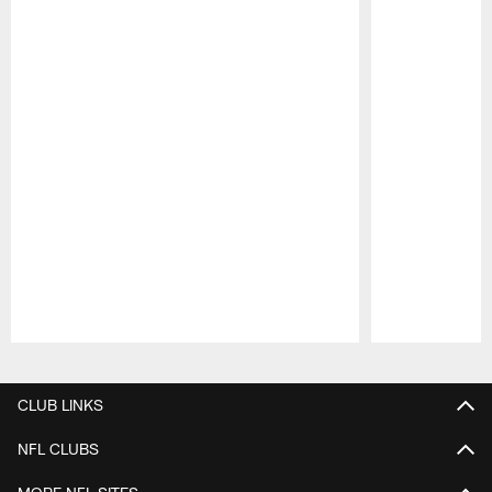
Pause
Play
CLUB LINKS
NFL CLUBS