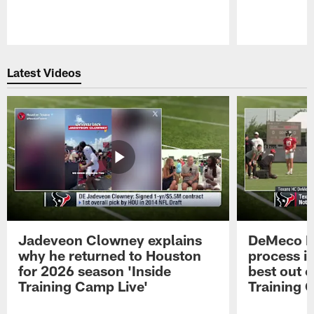
Pause
Play
Latest Videos
Jadeveon Clowney explains
DeMeco R
why he returned to Houston
process in
for 2026 season 'Inside
best out o
Training Camp Live'
Training 