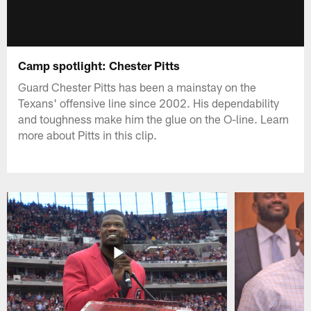
Camp spotlight: Chester Pitts
Guard Chester Pitts has been a mainstay on the
Texans' offensive line since 2002. His dependability
and toughness make him the glue on the O-line. Learn
more about Pitts in this clip.