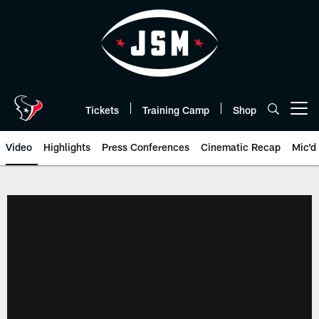
Skip
to
main
content
Tickets
Training Camp
Shop
Open menu button
Video
Highlights
Press Conferences
Cinematic Recap
Mic'd