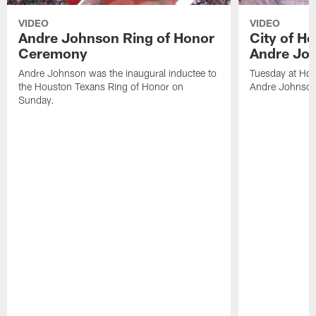
VIDEO
VIDEO
Andre Johnson Ring of Honor
City of H
Ceremony
Andre Jo
Andre Johnson was the inaugural inductee to
Tuesday at Hou
the Houston Texans Ring of Honor on
Andre Johnson
Sunday.