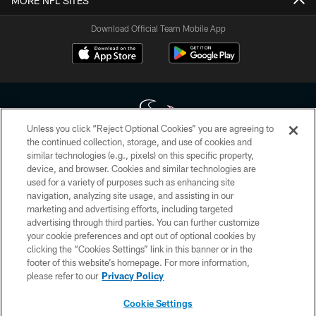
MORE NFL SITES
Download Official Team Mobile App
Unless you click “Reject Optional Cookies” you are agreeing to
the continued collection, storage, and use of cookies and
similar technologies (e.g., pixels) on this specific property,
Copyright © 2026 Houston Texans. All rights reserved. No portion of
device, and browser. Cookies and similar technologies are
HoustonTexans.com may be duplicated, redistributed or manipulated in any
form. By accessing any information beyond this page, you agree to abide by
used for a variety of purposes such as enhancing site
the HoustonTexans.com Privacy Policy, Code of Conduct, and Terms and
navigation, analyzing site usage, and assisting in our
Conditions.
marketing and advertising efforts, including targeted
advertising through third parties. You can further customize
PRIVACY POLICY
your cookie preferences and opt out of optional cookies by
clicking the “Cookies Settings” link in this banner or in the
ACCESSIBILITY
footer of this website’s homepage. For more information,
CONTACT US
please refer to our
Privacy Policy
AD CHOICES
Cookie Settings