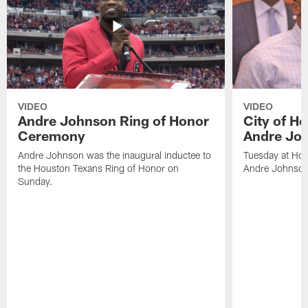
VIDEO
VIDEO
Andre Johnson Ring of Honor
City of H
Ceremony
Andre Jo
Andre Johnson was the inaugural inductee to
Tuesday at Hou
the Houston Texans Ring of Honor on
Andre Johnson
Sunday.