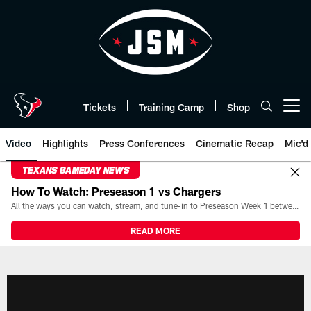
Skip
to
main
content
Tickets
Training Camp
Shop
Open menu button
Video
Highlights
Press Conferences
Cinematic Recap
Mic'd
TEXANS GAMEDAY NEWS
How To Watch: Preseason 1 vs Chargers
All the ways you can watch, stream, and tune-in to Preseason Week 1 between the Texans and the Los Angeles Chargers at Reliant Stadium on August 13.
READ MORE