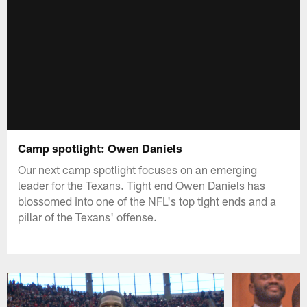
Camp spotlight: Owen Daniels
Our next camp spotlight focuses on an emerging
leader for the Texans. Tight end Owen Daniels has
blossomed into one of the NFL's top tight ends and a
pillar of the Texans' offense.