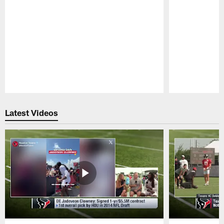
Pause
Play
Latest Videos