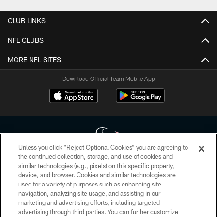
CLUB LINKS
NFL CLUBS
MORE NFL SITES
Download Official Team Mobile App
Unless you click “Reject Optional Cookies” you are agreeing to
the continued collection, storage, and use of cookies and
similar technologies (e.g., pixels) on this specific property,
Copyright © 2026 Houston Texans. All rights reserved. No portion of
device, and browser. Cookies and similar technologies are
HoustonTexans.com may be duplicated, redistributed or manipulated in any
form. By accessing any information beyond this page, you agree to abide by
used for a variety of purposes such as enhancing site
the HoustonTexans.com Privacy Policy, Code of Conduct, and Terms and
navigation, analyzing site usage, and assisting in our
Conditions.
marketing and advertising efforts, including targeted
advertising through third parties. You can further customize
PRIVACY POLICY