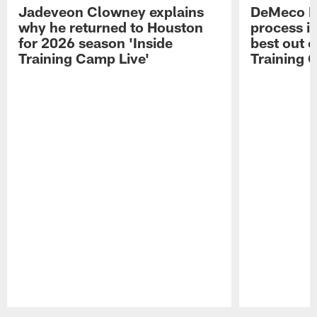
Jadeveon Clowney explains
DeMeco R
why he returned to Houston
process in
for 2026 season 'Inside
best out o
Training Camp Live'
Training 
Pause
Play