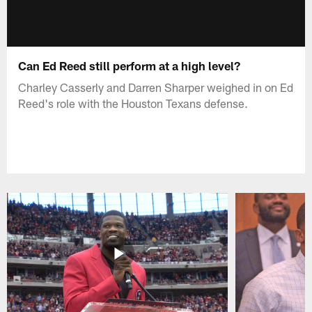
Can Ed Reed still perform at a high level?
Charley Casserly and Darren Sharper weighed in on Ed
Reed's role with the Houston Texans defense.