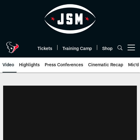
Skip
to
main
content
Tickets
Training Camp
Shop
Open menu button
Video
Highlights
Press Conferences
Cinematic Recap
Mic'd