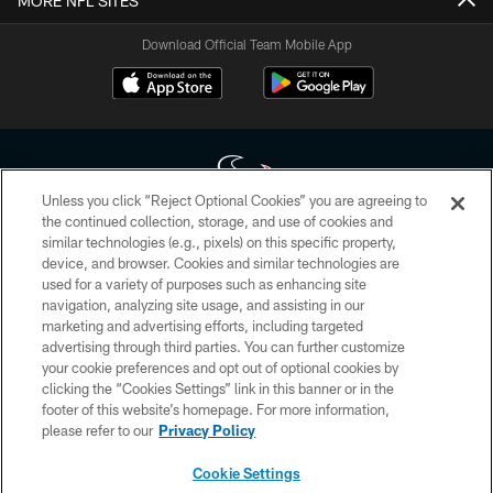
MORE NFL SITES
Download Official Team Mobile App
Unless you click “Reject Optional Cookies” you are agreeing to
the continued collection, storage, and use of cookies and
similar technologies (e.g., pixels) on this specific property,
Copyright © 2026 Houston Texans. All rights reserved. No portion of
device, and browser. Cookies and similar technologies are
HoustonTexans.com may be duplicated, redistributed or manipulated in any
form. By accessing any information beyond this page, you agree to abide by
used for a variety of purposes such as enhancing site
the HoustonTexans.com Privacy Policy, Code of Conduct, and Terms and
navigation, analyzing site usage, and assisting in our
Conditions.
marketing and advertising efforts, including targeted
advertising through third parties. You can further customize
PRIVACY POLICY
your cookie preferences and opt out of optional cookies by
clicking the “Cookies Settings” link in this banner or in the
ACCESSIBILITY
footer of this website’s homepage. For more information,
CONTACT US
please refer to our
Privacy Policy
AD CHOICES
Cookie Settings