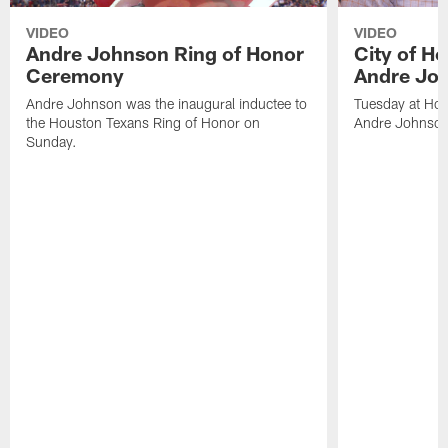
VIDEO
VIDEO
Andre Johnson Ring of Honor
City of H
Ceremony
Andre Jo
Andre Johnson was the inaugural inductee to
Tuesday at Hou
the Houston Texans Ring of Honor on
Andre Johnson
Sunday.