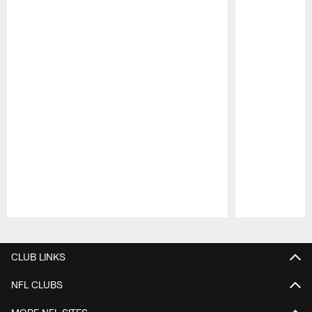
Pause
Play
CLUB LINKS
NFL CLUBS