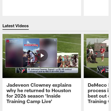
Pause
Play
Latest Videos
Jadeveon Clowney explains
DeMeco R
why he returned to Houston
process in
for 2026 season 'Inside
best out o
Training Camp Live'
Training 