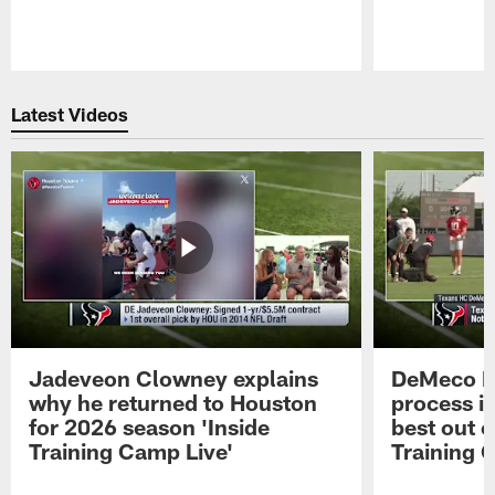
Pause
Play
Latest Videos
Jadeveon Clowney explains
DeMeco R
why he returned to Houston
process in
for 2026 season 'Inside
best out o
Training Camp Live'
Training 