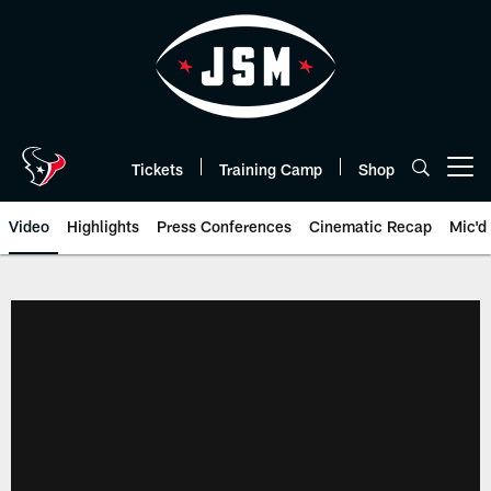
Skip
to
main
content
Tickets
Training Camp
Shop
Open menu button
Video
Highlights
Press Conferences
Cinematic Recap
Mic'd