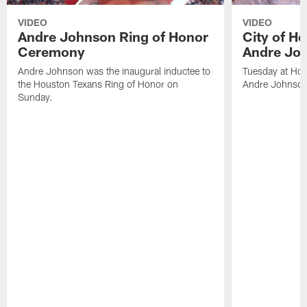
VIDEO
VIDEO
Andre Johnson Ring of Honor
City of H
Ceremony
Andre Jo
Andre Johnson was the inaugural inductee to
Tuesday at Hou
the Houston Texans Ring of Honor on
Andre Johnson
Sunday.