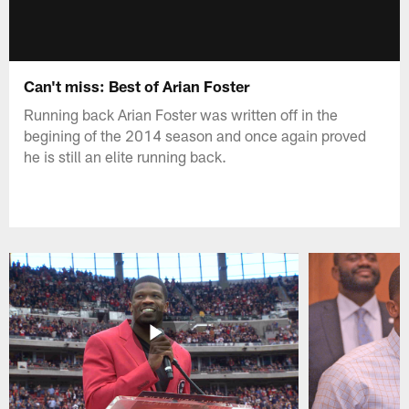
Can't miss: Best of Arian Foster
Running back Arian Foster was written off in the
begining of the 2014 season and once again proved
he is still an elite running back.