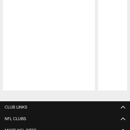
Pause
Play
CLUB LINKS
NFL CLUBS