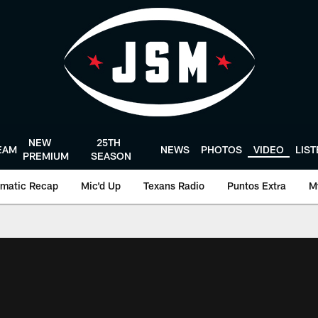
NEW
25TH
EAM
NEWS
PHOTOS
VIDEO
LIS
PREMIUM
SEASON
matic Recap
Mic'd Up
Texans Radio
Puntos Extra
M