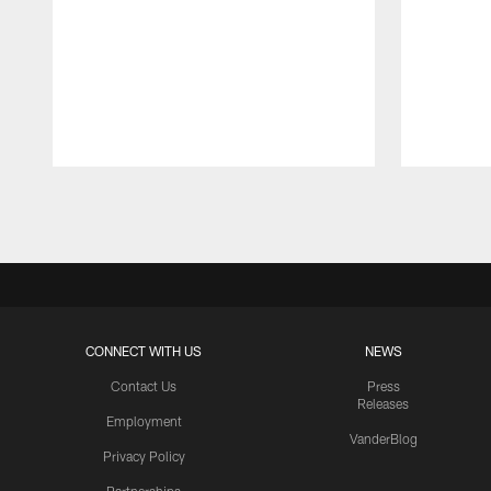
Pause
Play
CONNECT WITH US
NEWS
Contact Us
Press
Releases
Employment
VanderBlog
Privacy Policy