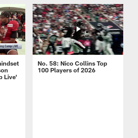
mindset
No. 58: Nico Collins Top
son
100 Players of 2026
 Live'