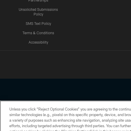
Partnerships
Unsolicited Submissions
Policy
SMS Text Policy
Terms & Conditions
Accessibility
Texans App
Unless you click “Reject Optional Cookies” you are agreeing to the continu
Copyright © 2026 Houston Texans. All rights reserved. No portion
similar technologies (e.g., pixels) on this specific property, device, and b
a variety of purposes such as enhancing site navigation, analyzing site usa
PRIVACY POLICY
ACCESSIBILITY
efforts, including targeted advertising through third parties. You can furth