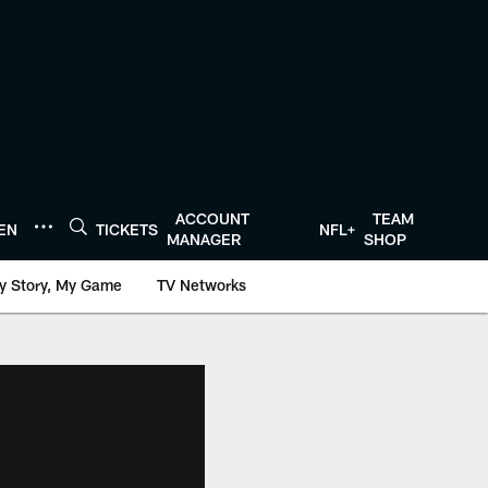
ACCOUNT
TEAM
TEN
TICKETS
NFL+
MANAGER
SHOP
y Story, My Game
TV Networks