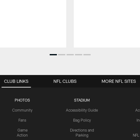
CLUB LINKS
NFL CLUBS
MORE NFL SITES
PHOTOS
STADIUM
Community
Accessibility Guide
Ac
Fans
Bag Policy
I
Game
Directions and
Action
Parking
NFL