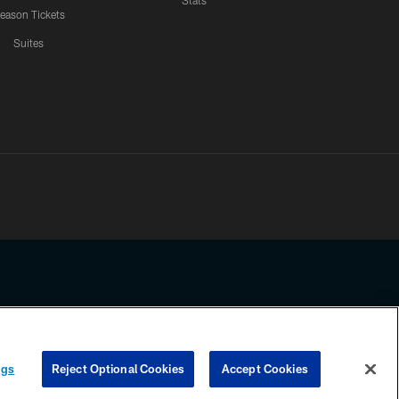
Stats
eason Tickets
Suites
ssing any information beyond this page, you agree to abide by the
ngs
Reject Optional Cookies
Accept Cookies
COOKIE SETTINGS
PREFERENCE CENTER