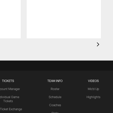
TICKETS
TEAM INFO
VIDEOS
count Manager
Roster
Mic'd Up
ndividual Game
Schedule
Highlights
Tickets
Coaches
 Ticket Exchange