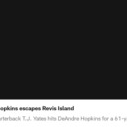
Hopkins escapes Revis Island
rterback T.J. Yates hits DeAndre Hopkins for a 61-