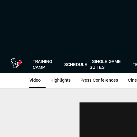
Skip
to
main
content
TRAINING
SINGLE GAME
SCHEDULE
T
CAMP
SUITES
Video
Highlights
Press Conferences
Cine