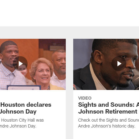
VIDEO
f Houston declares
Sights and Sounds: 
Johnson Day
Johnson Retirement
 Houston City Hall was
Check out the Sights and Soun
Andre Johnson Day.
Andre Johnson's historic day.