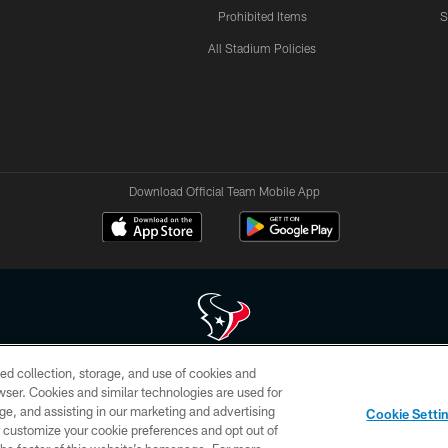
Prohibited Items
S
All Stadium Policies
Download Official Team Mobile App
ed collection, storage, and use of cookies and
 of HoustonTexans.com may be duplicated, redistributed or manipulated in any form. By acce
rowser. Cookies and similar technologies are used for
HoustonTexans.com Privacy Policy, Code of Conduct, and Terms and Conditions.
ge, and assisting in our marketing and advertising
Cookie Setti
CONTACT US
AD CHOICES
YOUR PRIVACY CHOICES
er customize your cookie preferences and opt out of