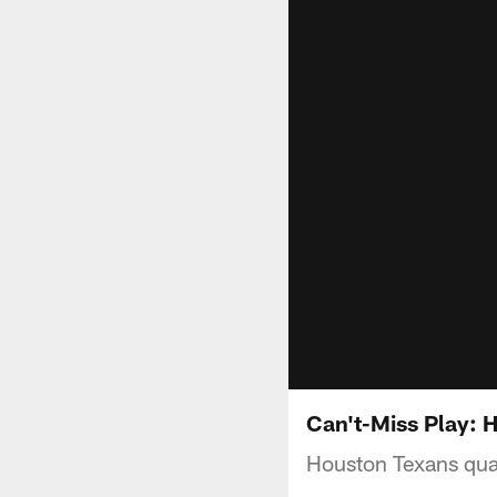
Can't-Miss Play: 
Houston Texans qua