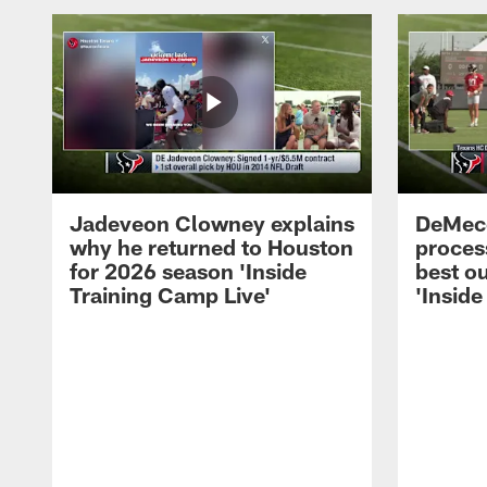
Jadeveon Clowney explains
DeMeco
why he returned to Houston
process
for 2026 season 'Inside
best ou
Training Camp Live'
'Inside