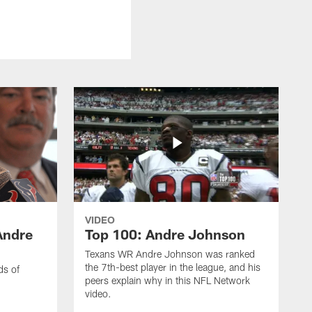
VIDEO
Andre
Top 100: Andre Johnson
Texans WR Andre Johnson was ranked
the 7th-best player in the league, and his
ds of
peers explain why in this NFL Network
video.