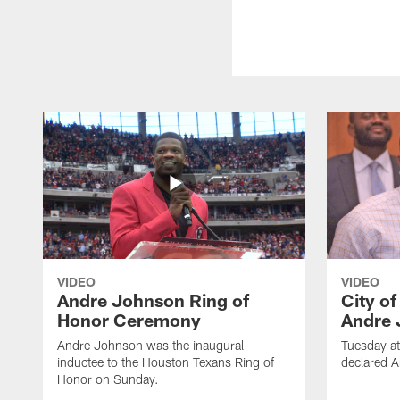
VIDEO
VIDEO
Andre Johnson Ring of
City o
Honor Ceremony
Andre 
Andre Johnson was the inaugural
Tuesday at
inductee to the Houston Texans Ring of
declared 
Honor on Sunday.