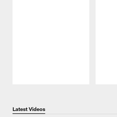
Pause
Play
Latest Videos