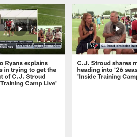
 Ryans explains
C.J. Stroud shares 
 in trying to get the
heading into '26 sea
t of C.J. Stroud
'Inside Training Camp
 Training Camp Live'