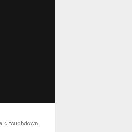
yard touchdown.