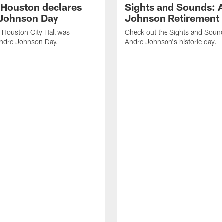
f Houston declares
Sights and Sounds: 
Johnson Day
Johnson Retirement
 Houston City Hall was
Check out the Sights and Soun
Andre Johnson Day.
Andre Johnson's historic day.