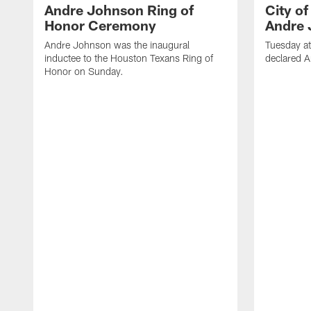
Andre Johnson Ring of
City o
Honor Ceremony
Andre 
Andre Johnson was the inaugural
Tuesday at
inductee to the Houston Texans Ring of
declared 
Honor on Sunday.