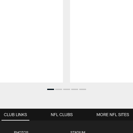
CLUB LINKS
NFL CLUBS
MORE NFL SITES
PHOTOS
STADIUM