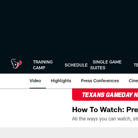
Skip
to
main
content
TRAINING
SINGLE GAME
SCHEDULE
T
CAMP
SUITES
Video
Highlights
Press Conferences
Cine
TEXANS GAMEDAY 
How To Watch: Pre