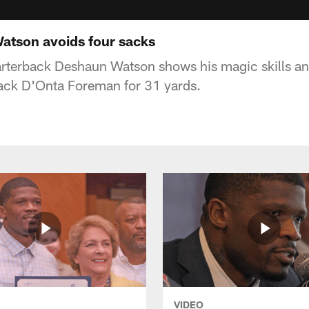
Watson avoids four sacks
rterback Deshaun Watson shows his magic skills an
back D'Onta Foreman for 31 yards.
VIDEO