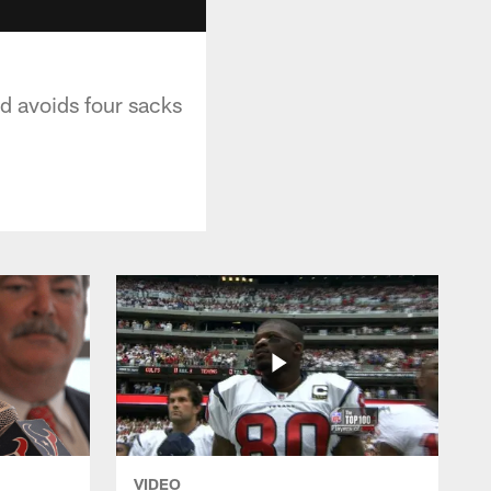
d avoids four sacks
VIDEO