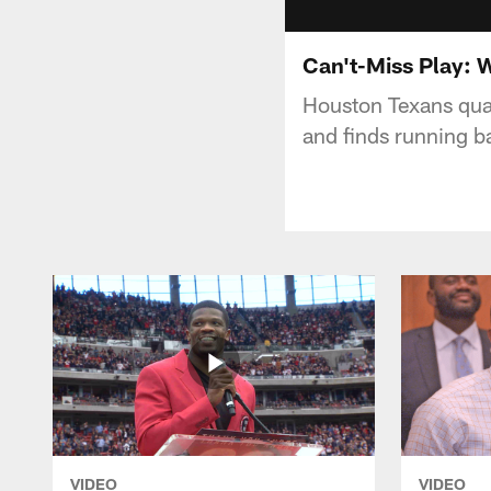
Can't-Miss Play: 
Houston Texans qua
and finds running 
VIDEO
VIDEO