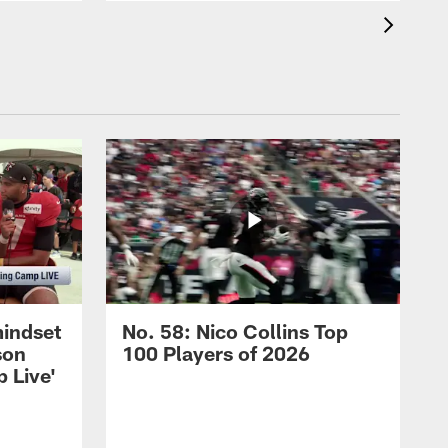
mindset
No. 58: Nico Collins Top
son
100 Players of 2026
 Live'