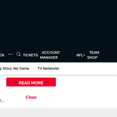
ACCOUNT
TEAM
TEN
TICKETS
NFL+
MANAGER
SHOP
y Story, My Game
TV Networks
READ MORE
All the ways you can watch, stream, and tune-in to Preseason Week 1 between the Texans and the Los Angeles Chargers at Reliant Stadium on August 13.