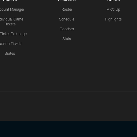
count Manager
Roster
Mic'd Up
ndividual Game
Schedule
Highlights
Tickets
Coaches
 Ticket Exchange
Stats
eason Tickets
Suites