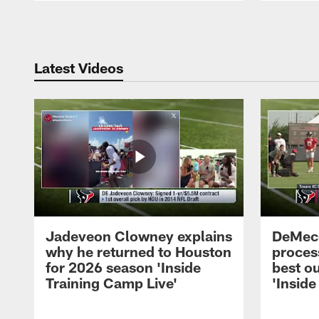
Pause
Play
Latest Videos
Jadeveon Clowney explains
DeMeco
why he returned to Houston
process
for 2026 season 'Inside
best ou
Training Camp Live'
'Inside