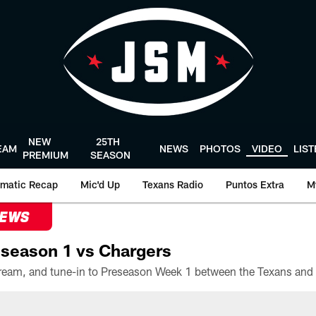
NEW
25TH
EAM
NEWS
PHOTOS
VIDEO
LIS
PREMIUM
SEASON
matic Recap
Mic'd Up
Texans Radio
Puntos Extra
M
NEWS
season 1 vs Chargers