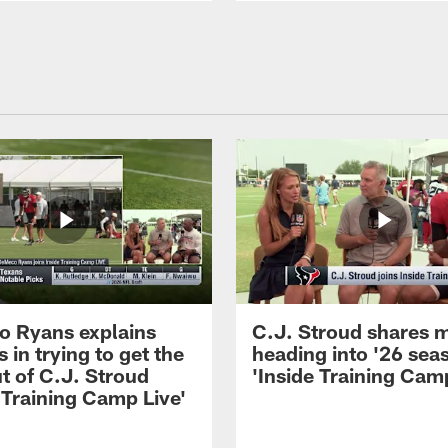
 Ryans explains
C.J. Stroud shares 
 in trying to get the
heading into '26 sea
t of C.J. Stroud
'Inside Training Camp
 Training Camp Live'