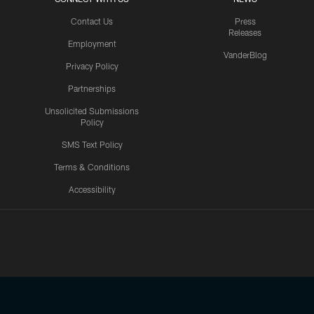
Contact Us
Press
Releases
Employment
VanderBlog
Privacy Policy
Partnerships
Unsolicited Submissions
Policy
SMS Text Policy
Terms & Conditions
Accessibility
Texans App