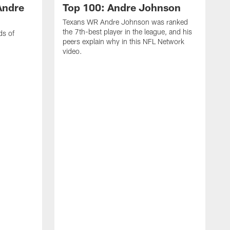
Andre
Top 100: Andre Johnson
Texans WR Andre Johnson was ranked
the 7th-best player in the league, and his
ds of
peers explain why in this NFL Network
video.
C
r
s
1