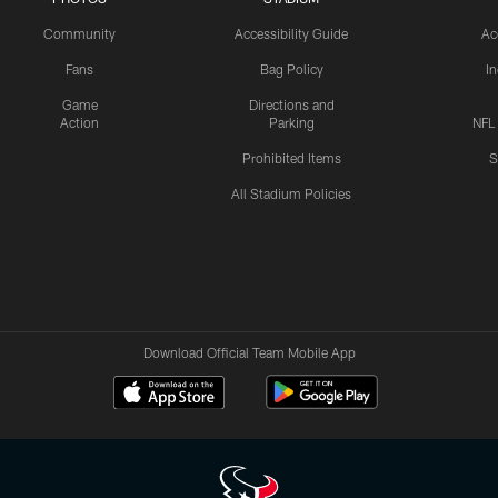
Community
Accessibility Guide
Ac
Fans
Bag Policy
I
Game
Directions and
Action
Parking
NFL
Prohibited Items
S
All Stadium Policies
Download Official Team Mobile App