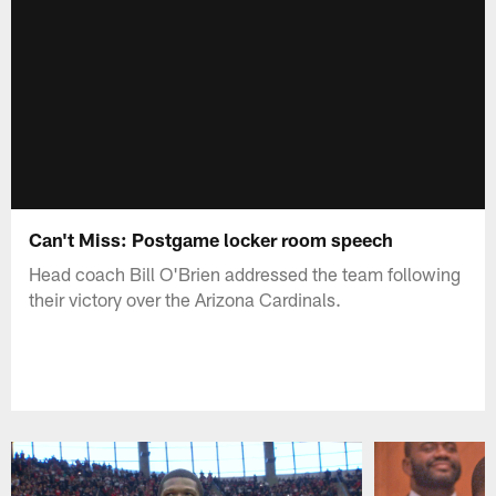
Can't Miss: Postgame locker room speech
Head coach Bill O'Brien addressed the team following
their victory over the Arizona Cardinals.