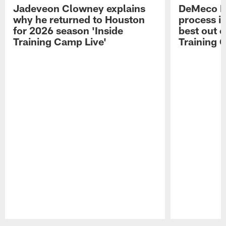
Jadeveon Clowney explains
DeMeco R
why he returned to Houston
process in
for 2026 season 'Inside
best out o
Training Camp Live'
Training 
Pause
Play