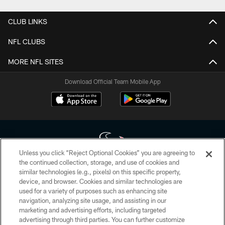
CLUB LINKS
NFL CLUBS
MORE NFL SITES
Download Official Team Mobile App
Unless you click “Reject Optional Cookies” you are agreeing to
the continued collection, storage, and use of cookies and
similar technologies (e.g., pixels) on this specific property,
Copyright © 2026 Houston Texans. All rights reserved. No portion of
device, and browser. Cookies and similar technologies are
HoustonTexans.com may be duplicated, redistributed or manipulated in any
form. By accessing any information beyond this page, you agree to abide by
used for a variety of purposes such as enhancing site
the HoustonTexans.com Privacy Policy, Code of Conduct, and Terms and
navigation, analyzing site usage, and assisting in our
Conditions.
marketing and advertising efforts, including targeted
advertising through third parties. You can further customize
PRIVACY POLICY