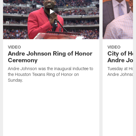
VIDEO
VIDEO
Andre Johnson Ring of Honor
City of H
Ceremony
Andre Jo
Andre Johnson was the inaugural inductee to
Tuesday at Hou
the Houston Texans Ring of Honor on
Andre Johnson
Sunday.