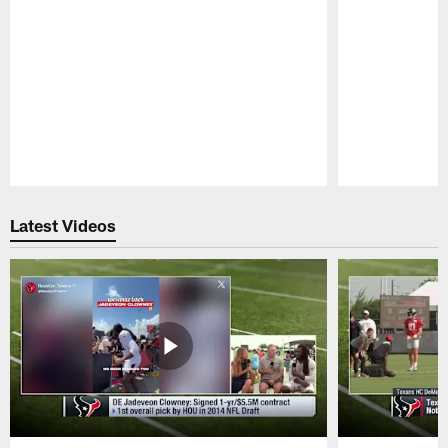
Pause
Play
Latest Videos