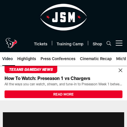
Skip
to
main
content
Tickets
Training Camp
Shop
Open menu button
Video
Highlights
Press Conferences
Cinematic Recap
Mic'd
TEXANS GAMEDAY NEWS
How To Watch: Preseason 1 vs Chargers
All the ways you can watch, stream, and tune-in to Preseason Week 1 between the Texans and the Los Angeles Chargers at Reliant Stadium on August 13.
READ MORE