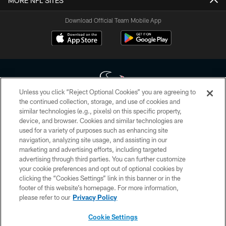
MORE NFL SITES
Download Official Team Mobile App
Unless you click “Reject Optional Cookies” you are agreeing to
the continued collection, storage, and use of cookies and
similar technologies (e.g., pixels) on this specific property,
Copyright © 2026 Houston Texans. All rights reserved. No portion of
device, and browser. Cookies and similar technologies are
HoustonTexans.com may be duplicated, redistributed or manipulated in any
form. By accessing any information beyond this page, you agree to abide by
used for a variety of purposes such as enhancing site
the HoustonTexans.com Privacy Policy, Code of Conduct, and Terms and
navigation, analyzing site usage, and assisting in our
Conditions.
marketing and advertising efforts, including targeted
advertising through third parties. You can further customize
PRIVACY POLICY
your cookie preferences and opt out of optional cookies by
clicking the “Cookies Settings” link in this banner or in the
ACCESSIBILITY
footer of this website’s homepage. For more information,
CONTACT US
please refer to our
Privacy Policy
AD CHOICES
Cookie Settings