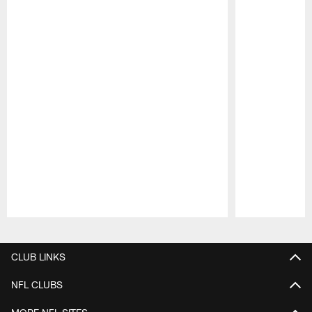
Pause
Play
CLUB LINKS
NFL CLUBS