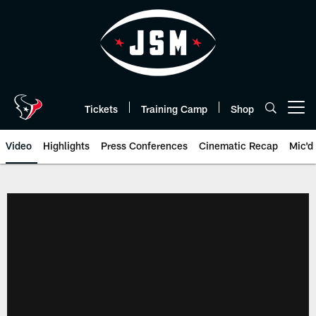
Skip
to
main
content
Tickets
Training Camp
Shop
Open menu button
Video
Highlights
Press Conferences
Cinematic Recap
Mic'd