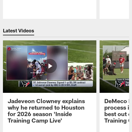
Pause
Play
Latest Videos
Jadeveon Clowney explains
DeMeco R
why he returned to Houston
process in
for 2026 season 'Inside
best out o
Training Camp Live'
Training 