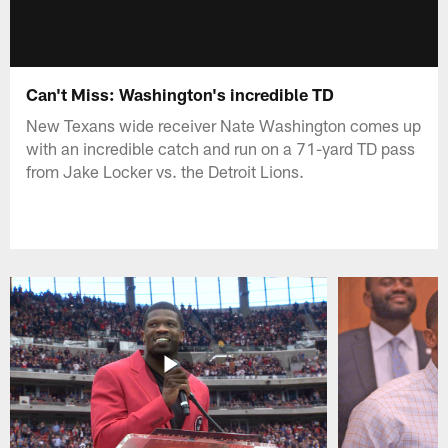
Can't Miss: Washington's incredible TD
New Texans wide receiver Nate Washington comes up
with an incredible catch and run on a 71-yard TD pass
from Jake Locker vs. the Detroit Lions.