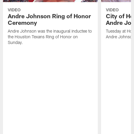
VIDEO
VIDEO
Andre Johnson Ring of Honor
City of H
Ceremony
Andre Jo
Andre Johnson was the inaugural inductee to
Tuesday at Hou
the Houston Texans Ring of Honor on
Andre Johnson
Sunday.