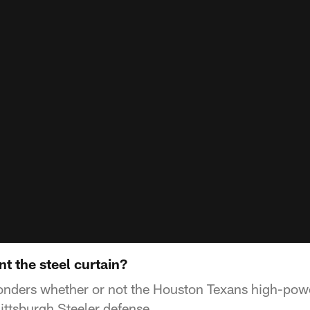
t the steel curtain?
nders whether or not the Houston Texans high-pow
ittsburgh Steeler defense.