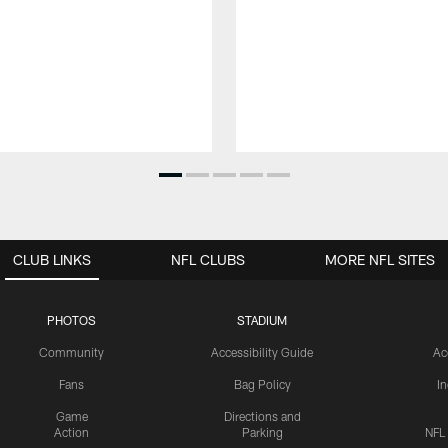
CLUB LINKS
NFL CLUBS
MORE NFL SITES
PHOTOS
STADIUM
Community
Accessibility Guide
Ac
Fans
Bag Policy
I
Game
Directions and
Action
Parking
NFL