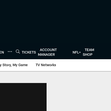
ACCOUNT
TEAM
TEN
TICKETS
NFL+
MANAGER
SHOP
y Story, My Game
TV Networks