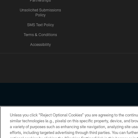
Partnerships
Unsolicited Submissions
Policy
SMS Text Policy
Terms & Conditions
Accessibility
Texans App
Unless you click “Reject Optional Cookies” you are agreeing to the continu
Copyright © 2026 Houston Texans. All rights reserved. No portion
similar technologies (e.g., pixels) on this specific property, device, and b
a variety of purposes such as enhancing site navigation, analyzing site usa
PRIVACY POLICY
ACCESSIBILITY
efforts, including targeted advertising through third parties. You can furth