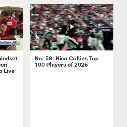
mindset
No. 58: Nico Collins Top
son
100 Players of 2026
 Live'