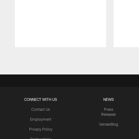
Pause
Play
CONNECT WITH US
NEWS
Contact Us
Press
Releases
Employment
VanderBlog
Privacy Policy