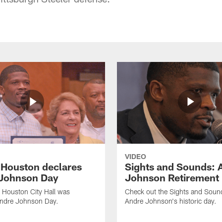
VIDEO
f Houston declares
Sights and Sounds: 
Johnson Day
Johnson Retirement
 Houston City Hall was
Check out the Sights and Soun
Andre Johnson Day.
Andre Johnson's historic day.