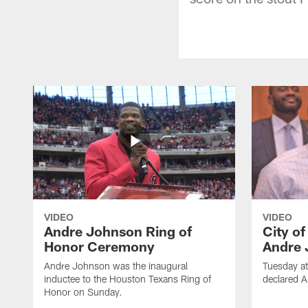
VIDEO
VIDEO
Andre Johnson Ring of
City o
Honor Ceremony
Andre 
Andre Johnson was the inaugural
Tuesday at
inductee to the Houston Texans Ring of
declared 
Honor on Sunday.