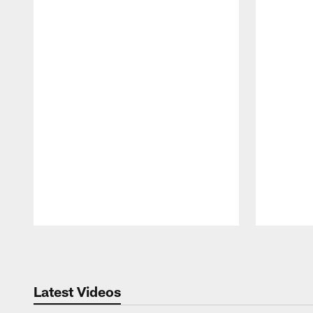
Pause
Play
Latest Videos