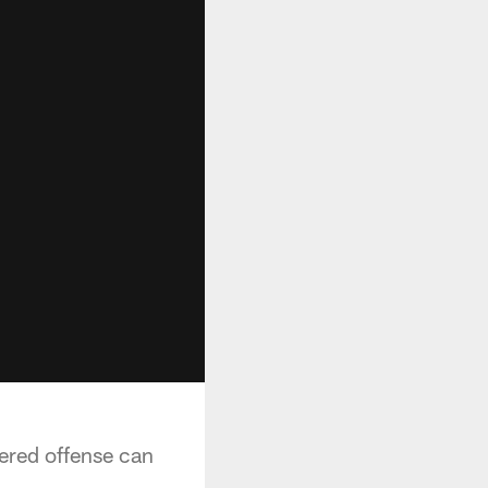
ered offense can