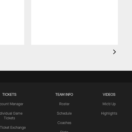
TICKETS
TEAM INFO
VIDEOS
count Manager
Roster
Mic'd Up
ndividual Game
Schedule
Highlights
Tickets
Coaches
 Ticket Exchange