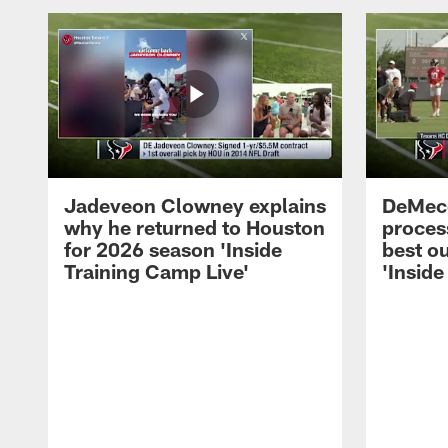
Jadeveon Clowney explains
DeMeco
why he returned to Houston
process
for 2026 season 'Inside
best ou
Training Camp Live'
'Inside