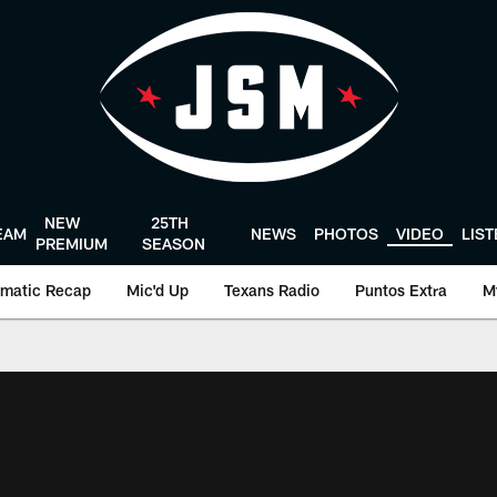
NEW
25TH
EAM
NEWS
PHOTOS
VIDEO
LIS
PREMIUM
SEASON
matic Recap
Mic'd Up
Texans Radio
Puntos Extra
M