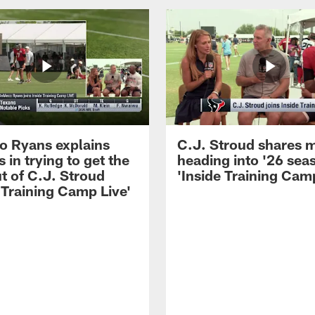
 Ryans explains
C.J. Stroud shares 
 in trying to get the
heading into '26 sea
t of C.J. Stroud
'Inside Training Camp
 Training Camp Live'