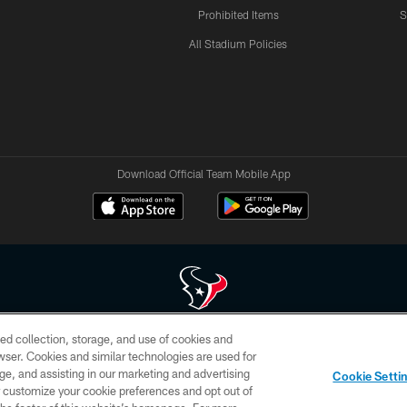
Prohibited Items
S
All Stadium Policies
Download Official Team Mobile App
ed collection, storage, and use of cookies and
 of HoustonTexans.com may be duplicated, redistributed or manipulated in any form. By acce
rowser. Cookies and similar technologies are used for
HoustonTexans.com Privacy Policy, Code of Conduct, and Terms and Conditions.
ge, and assisting in our marketing and advertising
Cookie Setti
CONTACT US
AD CHOICES
YOUR PRIVACY CHOICES
er customize your cookie preferences and opt out of