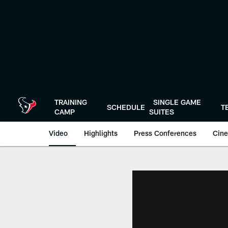
Skip
to
main
content
TRAINING
SINGLE GAME
SCHEDULE
T
CAMP
SUITES
Video
Highlights
Press Conferences
Cine