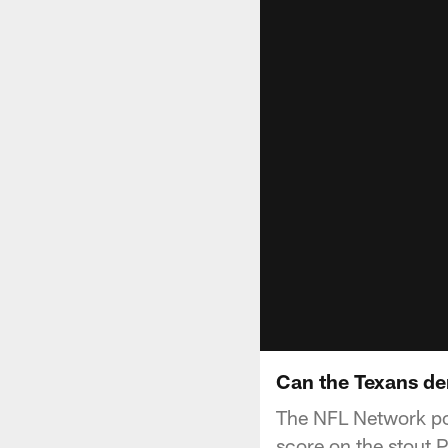
Can the Texans den
The NFL Network po
score on the stout P