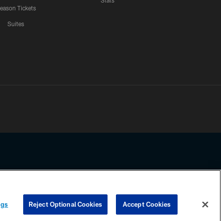
Stats
eason Tickets
Suites
ssing any information beyond this page, you agree to abide by the
ngs
Reject Optional Cookies
Accept Cookies
COOKIE SETTINGS
PREFERENCE CENTER