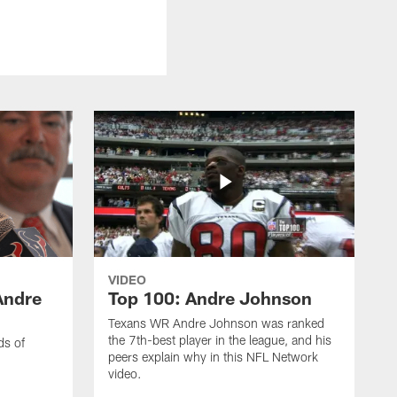
VIDEO
Andre
Top 100: Andre Johnson
Texans WR Andre Johnson was ranked
the 7th-best player in the league, and his
ds of
peers explain why in this NFL Network
video.