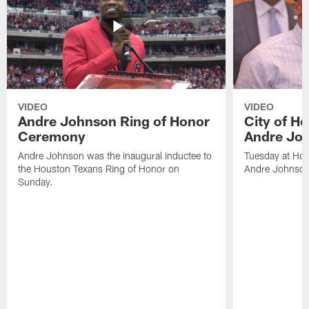
VIDEO
VIDEO
Andre Johnson Ring of Honor
City of H
Ceremony
Andre Jo
Andre Johnson was the inaugural inductee to
Tuesday at Hou
the Houston Texans Ring of Honor on
Andre Johnson
Sunday.