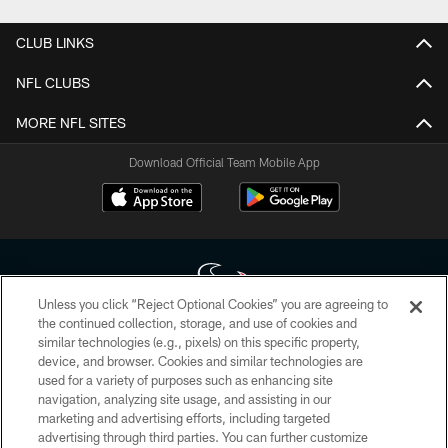
CLUB LINKS
NFL CLUBS
MORE NFL SITES
Download Official Team Mobile App
Unless you click “Reject Optional Cookies” you are agreeing to
the continued collection, storage, and use of cookies and
similar technologies (e.g., pixels) on this specific property,
Copyright © 2026 Houston Texans. All rights reserved. No portion of
device, and browser. Cookies and similar technologies are
HoustonTexans.com may be duplicated, redistributed or manipulated in any
form. By accessing any information beyond this page, you agree to abide by
used for a variety of purposes such as enhancing site
the HoustonTexans.com Privacy Policy, Code of Conduct, and Terms and
navigation, analyzing site usage, and assisting in our
Conditions.
marketing and advertising efforts, including targeted
advertising through third parties. You can further customize
PRIVACY POLICY