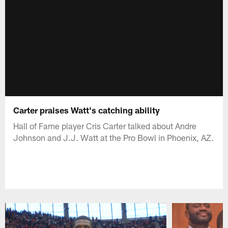
Carter praises Watt's catching ability
Hall of Fame player Cris Carter talked about Andre
Johnson and J.J. Watt at the Pro Bowl in Phoenix, AZ.