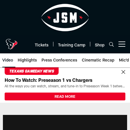
Skip
to
main
content
Tickets
Training Camp
Shop
Open menu button
Video
Highlights
Press Conferences
Cinematic Recap
Mic'd
TEXANS GAMEDAY NEWS
How To Watch: Preseason 1 vs Chargers
All the ways you can watch, stream, and tune-in to Preseason Week 1 between the Texans and the Los Angeles Chargers at Reliant Stadium on August 13.
READ MORE