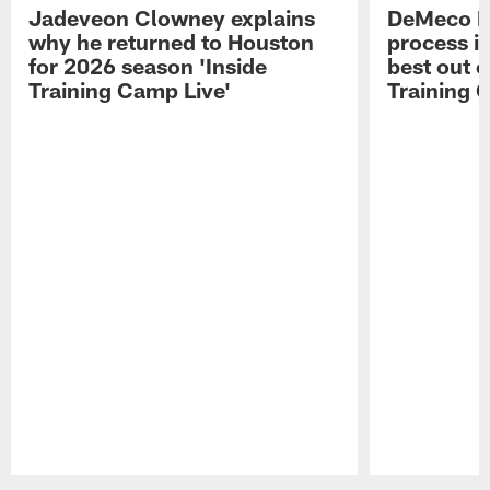
Jadeveon Clowney explains
DeMeco R
why he returned to Houston
process in
for 2026 season 'Inside
best out o
Training Camp Live'
Training 
Pause
Play