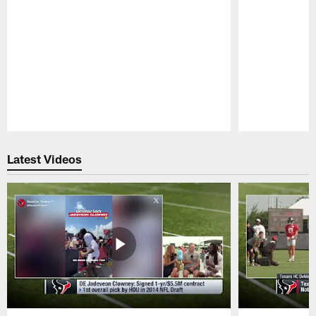
Pause
Play
Latest Videos