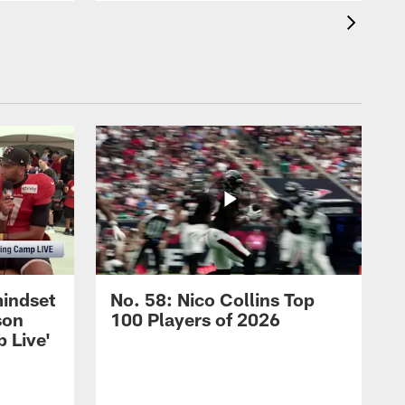
mindset
No. 58: Nico Collins Top
son
100 Players of 2026
 Live'