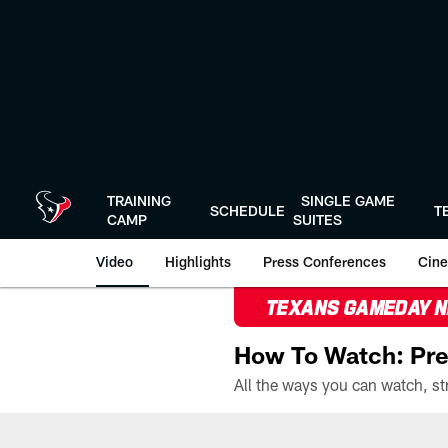
Skip
to
main
content
TRAINING
SINGLE GAME
SCHEDULE
T
CAMP
SUITES
Video
Highlights
Press Conferences
Cine
TEXANS GAMEDAY 
How To Watch: Pre