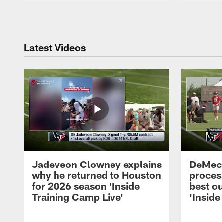
Pause
Play
Latest Videos
Jadeveon Clowney explains
DeMeco
why he returned to Houston
process
for 2026 season 'Inside
best ou
Training Camp Live'
'Inside