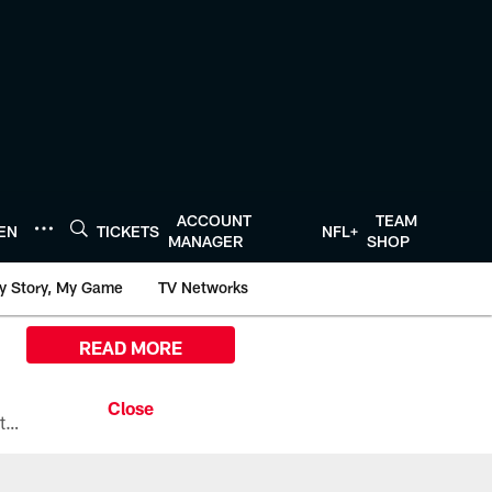
ACCOUNT
TEAM
TEN
TICKETS
NFL+
MANAGER
SHOP
y Story, My Game
TV Networks
READ MORE
All the ways you can watch, stream, and tune-in to Preseason Week 1 between the Texans and the Los Angeles Chargers at Reliant Stadium on August 13.