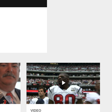
VIDEO