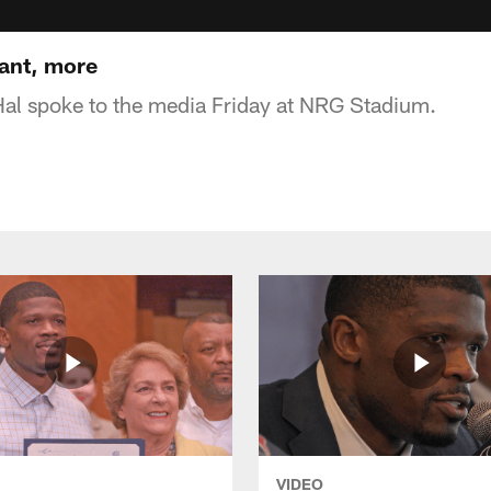
ant, more
al spoke to the media Friday at NRG Stadium.
VIDEO