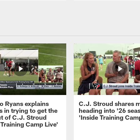
 Ryans explains
C.J. Stroud shares 
 in trying to get the
heading into '26 sea
t of C.J. Stroud
'Inside Training Camp
 Training Camp Live'