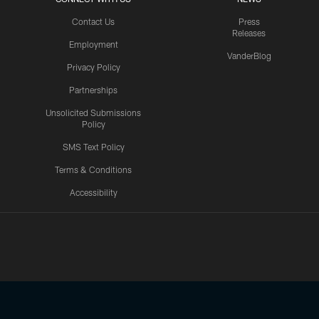
Contact Us
Press
Releases
Employment
VanderBlog
Privacy Policy
Partnerships
Unsolicited Submissions
Policy
SMS Text Policy
Terms & Conditions
Accessibility
Texans App