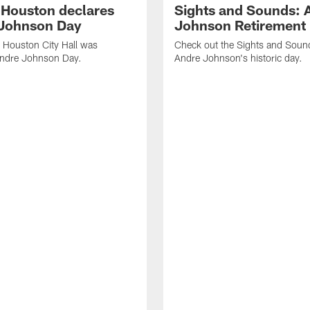
f Houston declares
Sights and Sounds: 
Johnson Day
Johnson Retirement
 Houston City Hall was
Check out the Sights and Soun
Andre Johnson Day.
Andre Johnson's historic day.