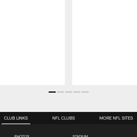
CLUB LINKS
NFL CLUBS
MORE NFL SITES
PHOTOS
STADIUM