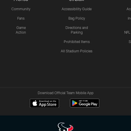
Community
Accessibility Guide
Ac
Fans
Bag Policy
I
Game
Directions and
Action
Parking
NFL
Prohibited Items
S
All Stadium Policies
Download Official Team Mobile App