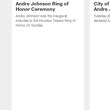
Andre Johnson Ring of
City o
Honor Ceremony
Andre 
Andre Johnson was the inaugural
Tuesday at
inductee to the Houston Texans Ring of
declared 
Honor on Sunday.