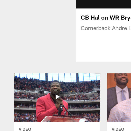
CB Hal on WR Bry
Cornerback Andre H
VIDEO
VIDEO