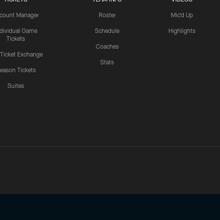
count Manager
Roster
Mic'd Up
ndividual Game
Schedule
Highlights
Tickets
Coaches
 Ticket Exchange
Stats
eason Tickets
Suites