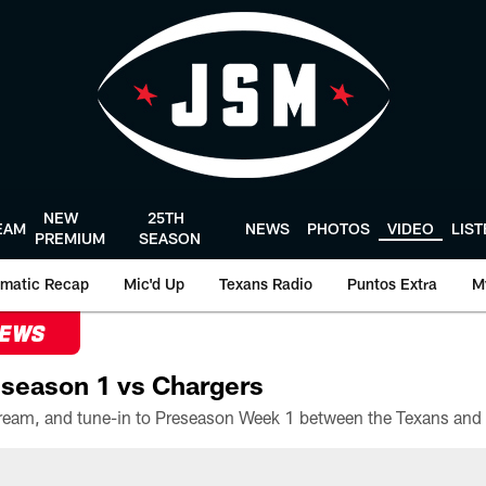
NEW
25TH
EAM
NEWS
PHOTOS
VIDEO
LIS
PREMIUM
SEASON
matic Recap
Mic'd Up
Texans Radio
Puntos Extra
M
NEWS
season 1 vs Chargers