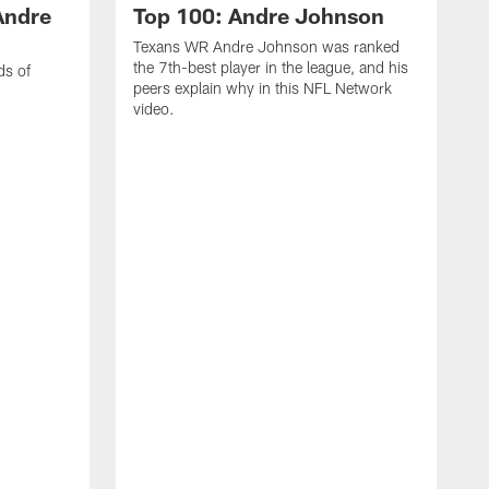
Andre
Top 100: Andre Johnson
Texans WR Andre Johnson was ranked
the 7th-best player in the league, and his
ds of
peers explain why in this NFL Network
video.
C
r
s
1