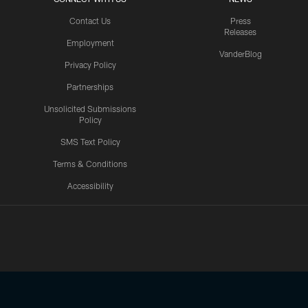
Contact Us
Press
Releases
Employment
VanderBlog
Privacy Policy
Partnerships
Unsolicited Submissions
Policy
SMS Text Policy
Terms & Conditions
Accessibility
Texans App