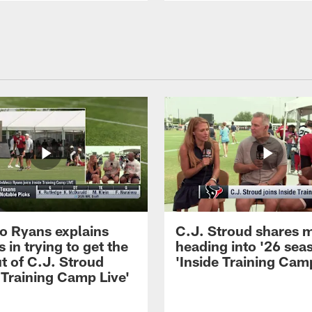
 Ryans explains
C.J. Stroud shares 
 in trying to get the
heading into '26 sea
t of C.J. Stroud
'Inside Training Camp
 Training Camp Live'