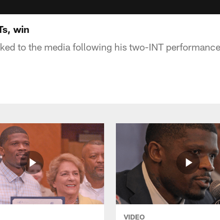
s, win
ed to the media following his two-INT performance 
VIDEO