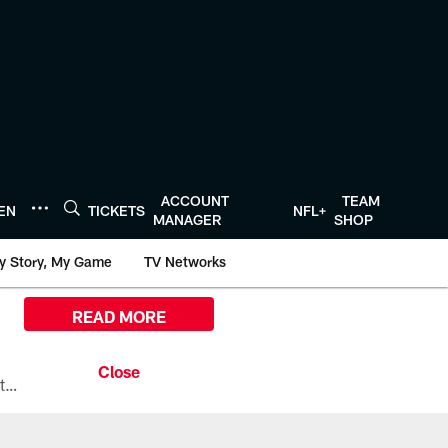
ACCOUNT
TEAM
TEN
TICKETS
NFL+
MANAGER
SHOP
y Story, My Game
TV Networks
READ MORE
All the ways you can watch, stream, and tune-in to Preseason Week 1 between the Texans and the Los Angeles Chargers at Reliant Stadium on August 13.