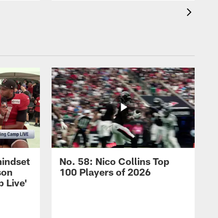
mindset
No. 58: Nico Collins Top
son
100 Players of 2026
 Live'