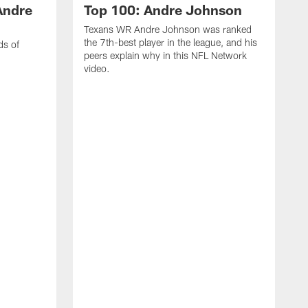
Andre
Top 100: Andre Johnson
Texans WR Andre Johnson was ranked
the 7th-best player in the league, and his
ds of
peers explain why in this NFL Network
video.
C
r
s
1