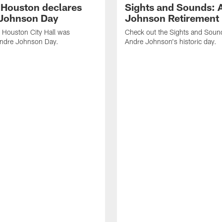
f Houston declares
Sights and Sounds: 
Johnson Day
Johnson Retirement
 Houston City Hall was
Check out the Sights and Soun
Andre Johnson Day.
Andre Johnson's historic day.