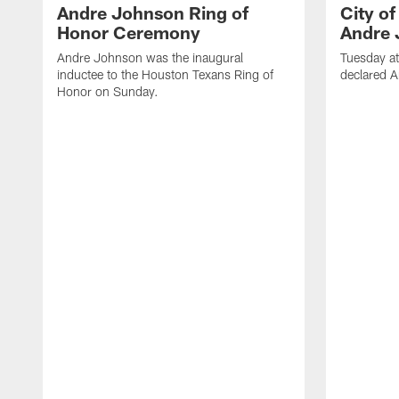
Andre Johnson Ring of
City o
Honor Ceremony
Andre 
Andre Johnson was the inaugural
Tuesday at
inductee to the Houston Texans Ring of
declared 
Honor on Sunday.