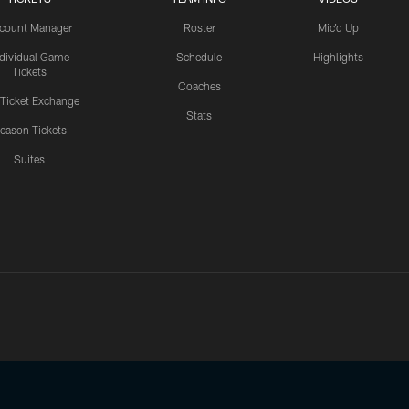
count Manager
Roster
Mic'd Up
ndividual Game
Schedule
Highlights
Tickets
Coaches
 Ticket Exchange
Stats
eason Tickets
Suites