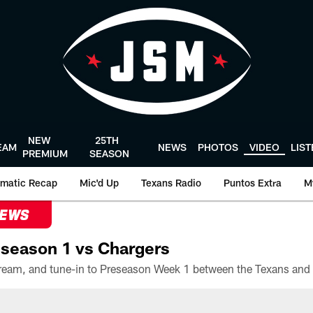
NEW
25TH
EAM
NEWS
PHOTOS
VIDEO
LIS
PREMIUM
SEASON
matic Recap
Mic'd Up
Texans Radio
Puntos Extra
M
NEWS
season 1 vs Chargers