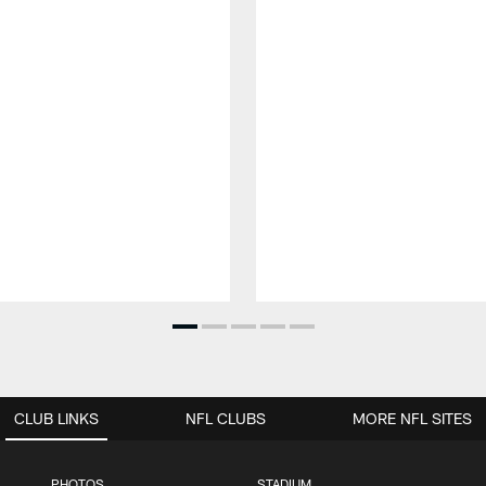
CLUB LINKS
NFL CLUBS
MORE NFL SITES
PHOTOS
STADIUM