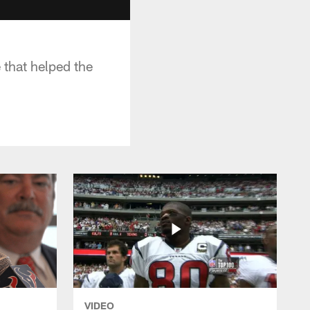
that helped the
VIDEO