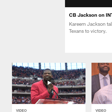
CB Jackson on INT
Kareem Jackson talk
Texans to victory.
VIDEO
VIDEO