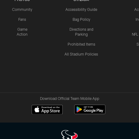
Community
Accessibility Guide
Ac
Fans
Bag Policy
I
Game
Directions and
Action
Parking
NFL
Prohibited Items
S
All Stadium Policies
Download Official Team Mobile App