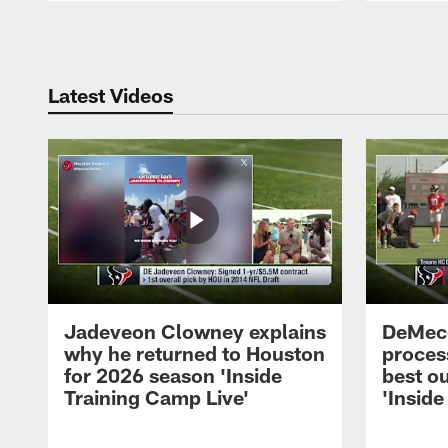
Pause
Play
Latest Videos
Jadeveon Clowney explains
DeMeco
why he returned to Houston
process
for 2026 season 'Inside
best ou
Training Camp Live'
'Inside