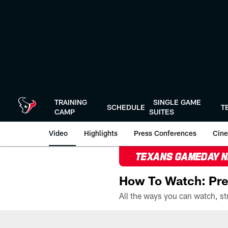
Skip
to
main
content
TRAINING
SINGLE GAME
SCHEDULE
T
CAMP
SUITES
Video
Highlights
Press Conferences
Cine
TEXANS GAMEDAY 
How To Watch: Pre