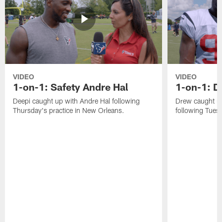
VIDEO
VIDEO
1-on-1: Safety Andre Hal
1-on-1: 
Deepi caught up with Andre Hal following
Drew caught u
Thursday's practice in New Orleans.
following Tuesd