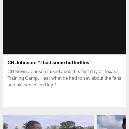
CB Johnson: "I had some butterflies"
CB Kevin Johnson talked about his first day of Texans
Training Camp. Hear what he had to say about the fans
and his nerves on Day 1.