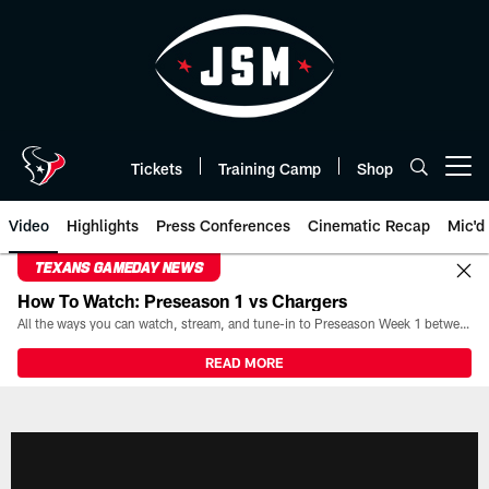
Skip
to
main
content
Tickets
Training Camp
Shop
Open menu button
Video
Highlights
Press Conferences
Cinematic Recap
Mic'd
TEXANS GAMEDAY NEWS
How To Watch: Preseason 1 vs Chargers
All the ways you can watch, stream, and tune-in to Preseason Week 1 between the Texans and the Los Angeles Chargers at Reliant Stadium on August 13.
READ MORE