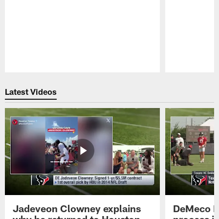
Pause
Play
Latest Videos
Jadeveon Clowney explains
DeMeco R
why he returned to Houston
process in