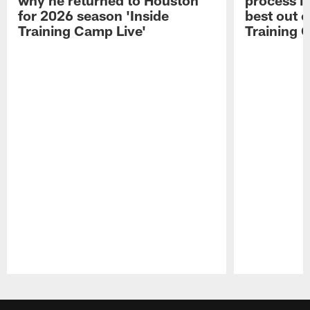
for 2026 season 'Inside
best out o
Training Camp Live'
Training 
Pause
Play