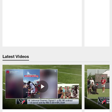
Pause
Play
Latest Videos