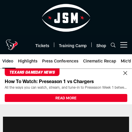
Skip
to
main
content
Tickets
Training Camp
Shop
Open menu button
Video
Highlights
Press Conferences
Cinematic Recap
Mic'd
TEXANS GAMEDAY NEWS
How To Watch: Preseason 1 vs Chargers
All the ways you can watch, stream, and tune-in to Preseason Week 1 between the Texans and the Los Angeles Chargers at Reliant Stadium on August 13.
READ MORE