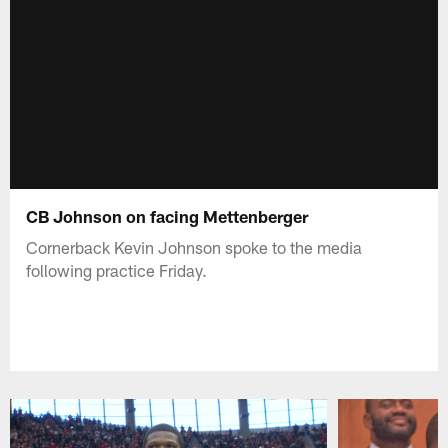
CB Johnson on facing Mettenberger
Cornerback Kevin Johnson spoke to the media
following practice Friday.