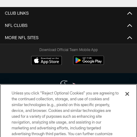
CLUB LINKS
NFL CLUBS
MORE NFL SITES
Download Official Team Mobile App
Unless you click “Reject Optional Cookies” you are agreeing to
the continued collection, storage, and use of cookies and
similar technologies (e.g., pixels) on this specific property,
Copyright © 2026 Houston Texans. All rights reserved. No portion of
device, and browser. Cookies and similar technologies are
HoustonTexans.com may be duplicated, redistributed or manipulated in any
form. By accessing any information beyond this page, you agree to abide by
used for a variety of purposes such as enhancing site
the HoustonTexans.com Privacy Policy, Code of Conduct, and Terms and
navigation, analyzing site usage, and assisting in our
Conditions.
marketing and advertising efforts, including targeted
advertising through third parties. You can further customize
PRIVACY POLICY