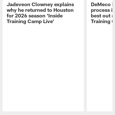
Jadeveon Clowney explains
DeMeco R
why he returned to Houston
process in
for 2026 season 'Inside
best out o
Training Camp Live'
Training 
Pause
Play