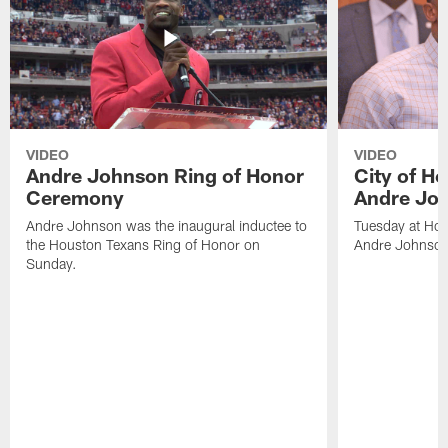
VIDEO
VIDEO
Andre Johnson Ring of Honor
City of H
Ceremony
Andre Jo
Andre Johnson was the inaugural inductee to
Tuesday at Hou
the Houston Texans Ring of Honor on
Andre Johnson
Sunday.