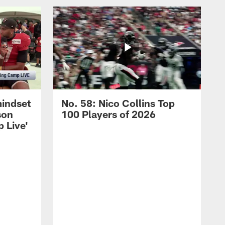
mindset
No. 58: Nico Collins Top
son
100 Players of 2026
 Live'