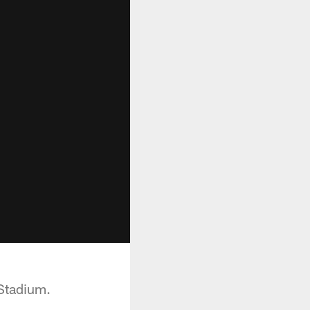
Stadium.