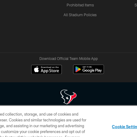
Prohibited Items
S
All Stadium Policies
Download Official Team Mobile App
ed collection, storage, and use of cookies and
 of HoustonTexans.com may be duplicated, redistributed or manipulated in any form. By acce
rowser. Cookies and similar technologies are used for
HoustonTexans.com Privacy Policy, Code of Conduct, and Terms and Conditions.
ge, and assisting in our marketing and advertising
Cookie Setti
CONTACT US
AD CHOICES
YOUR PRIVACY CHOICES
er customize your cookie preferences and opt out of