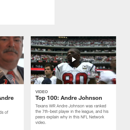
VIDEO
Andre
Top 100: Andre Johnson
Texans WR Andre Johnson was ranked
the 7th-best player in the league, and his
ds of
peers explain why in this NFL Network
video.