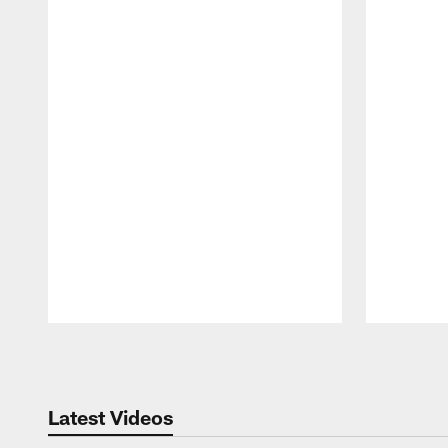
Pause
Play
Latest Videos