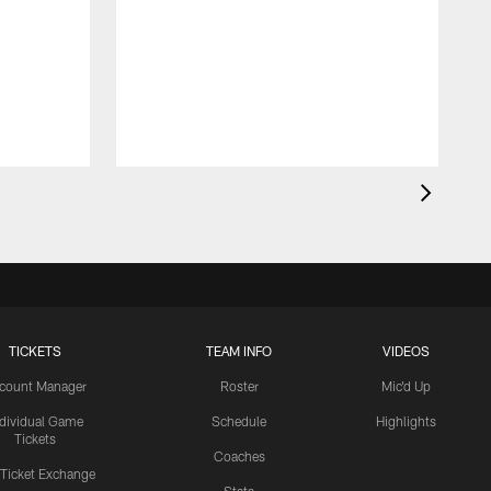
TICKETS
TEAM INFO
VIDEOS
count Manager
Roster
Mic'd Up
ndividual Game
Schedule
Highlights
Tickets
Coaches
 Ticket Exchange