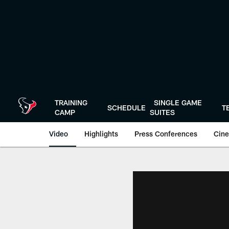
Skip
to
main
content
TRAINING
SINGLE GAME
SCHEDULE
T
CAMP
SUITES
Video
Highlights
Press Conferences
Cine