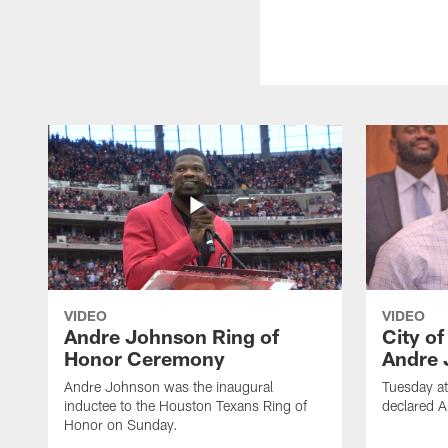
VIDEO
VIDEO
Andre Johnson Ring of
City o
Honor Ceremony
Andre 
Andre Johnson was the inaugural
Tuesday at
inductee to the Houston Texans Ring of
declared 
Honor on Sunday.