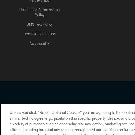
Partnerships
Unsolicited Submissions
Policy
SMS Text Policy
Terms & Conditions
Accessibility
Texans App
Unless you click “Reject Optional Cookies” you are agreeing to the continu
Copyright © 2026 Houston Texans. All rights reserved. No portion
similar technologies (e.g., pixels) on this specific property, device, and b
a variety of purposes such as enhancing site navigation, analyzing site usa
PRIVACY POLICY
ACCESSIBILITY
efforts, including targeted advertising through third parties. You can furth