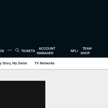
ACCOUNT
TEAM
TEN
TICKETS
NFL+
MANAGER
SHOP
y Story, My Game
TV Networks