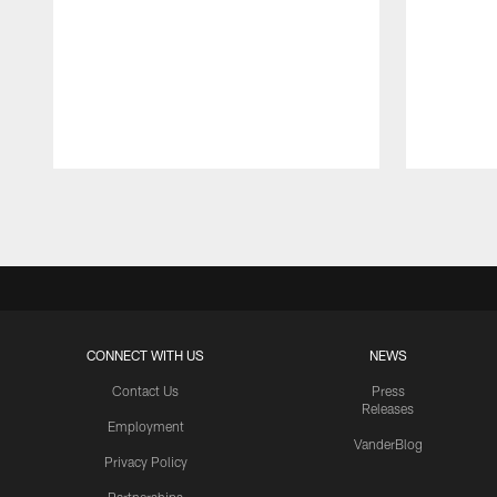
Pause
Play
CONNECT WITH US
NEWS
Contact Us
Press
Releases
Employment
VanderBlog
Privacy Policy