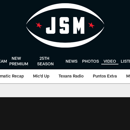
NEW
25TH
EAM
NEWS
PHOTOS
VIDEO
LIS
PREMIUM
SEASON
matic Recap
Mic'd Up
Texans Radio
Puntos Extra
M