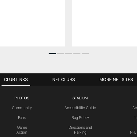
CLUB LINKS
NFL CLUBS
MORE NFL SITES
PHOTOS
STADIUM
Community
Accessibility Guide
Ac
Fans
Bag Policy
I
Game
Directions and
Action
Parking
NFL