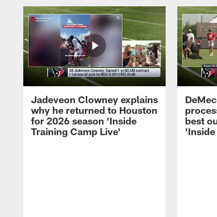
Jadeveon Clowney explains
DeMeco
why he returned to Houston
process
for 2026 season 'Inside
best ou
Training Camp Live'
'Inside