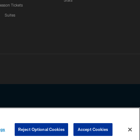
Stats
eason Tickets
Suites
ssing any information beyond this page, you agree to abide by the
ngs
Reject Optional Cookies
Accept Cookies
COOKIE SETTINGS
PREFERENCE CENTER