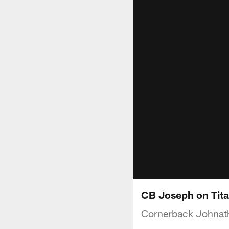
CB Joseph on Tit
Cornerback Johnat