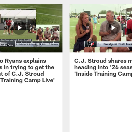
 Ryans explains
C.J. Stroud shares 
 in trying to get the
heading into '26 sea
t of C.J. Stroud
'Inside Training Camp
 Training Camp Live'