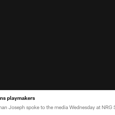
ans playmakers
han Joseph spoke to the media Wednesday at NRG 