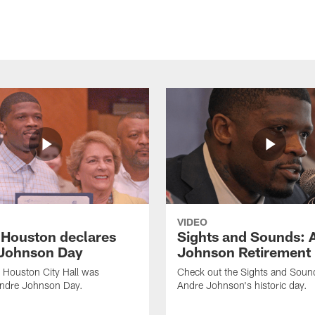
VIDEO
f Houston declares
Sights and Sounds: 
Johnson Day
Johnson Retirement
 Houston City Hall was
Check out the Sights and Soun
Andre Johnson Day.
Andre Johnson's historic day.